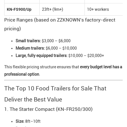
KN-FS900/Up
23ft+ (9m+)
10+ workers
Price Ranges (based on ZZKNOWN's factory-direct
pricing)
Small trailers:
$3,000 – $6,000
Medium trailers:
$6,000 – $10,000
Large, fully equipped trailers:
$10,000 – $20,000+
This flexible pricing structure ensures that
every budget level has a
professional option
.
The Top 10 Food Trailers for Sale That
Deliver the Best Value
1. The Starter Compact (KN-FR250/300)
Size:
8ft–10ft