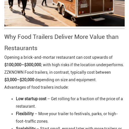
Why Food Trailers Deliver More Value than
Restaurants
Opening a brick-and-mortar restaurant can cost upwards of
$100,000–$300,000
, with high risks if the location underperforms.
ZZKNOWN Food trailers, in contrast, typically cost between
$3,000–$20,000
depending on size and equipment.
Advantages of food trailers include:
Low startup cost
– Get rolling for a fraction of the price of a
restaurant.
Flexibility
– Move your trailer to festivals, parks, or high-
foot-traffic zones.
Scalability
– Start small, expand later with more trailers or