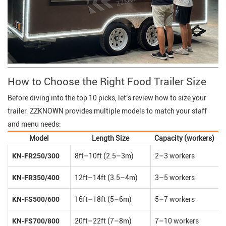
How to Choose the Right Food Trailer Size
Before diving into the top 10 picks, let's review how to size your
trailer. ZZKNOWN provides multiple models to match your staff
and menu needs:
Model
Length Size
Capacity (workers)
KN-FR250/300
8ft–10ft (2.5–3m)
2–3 workers
KN-FR350/400
12ft–14ft (3.5–4m)
3–5 workers
KN-FS500/600
16ft–18ft (5–6m)
5–7 workers
KN-FS700/800
20ft–22ft (7–8m)
7–10 workers