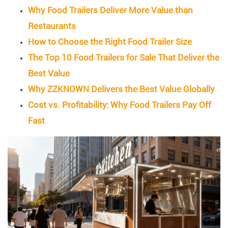
Why Food Trailers Deliver More Value than
Restaurants
How to Choose the Right Food Trailer Size
The Top 10 Food Trailers for Sale That Deliver the
Best Value
Why ZZKNOWN Delivers the Best Value Globally
Cost vs. Profitability: Why Food Trailers Pay Off
Fast