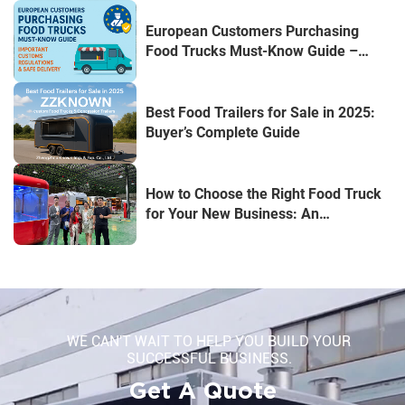
European Customers Purchasing
Food Trucks Must-Know Guide –
Important Customs Regulations &
Safe Delivery
Best Food Trailers for Sale in 2025:
Buyer’s Complete Guide
How to Choose the Right Food Truck
for Your New Business: An
Entrepreneur's Guide
WE CAN'T WAIT TO HELP YOU BUILD YOUR
SUCCESSFUL BUSINESS.
Get A Quote