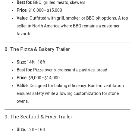
Best for:
BBQ, grilled meats, skewers
Price:
$10,000–$15,000
Value:
Outfitted with grill, smoker, or BBQ pit options. A top
seller in North America where BBQ remains a customer
favorite.
8. The Pizza & Bakery Trailer
Size:
14ft–18ft
Best for:
Pizza ovens, croissants, pastries, bread
Price:
$9,000–$14,000
Value:
Designed for baking efficiency. Built-in ventilation
ensures safety while allowing customization for stone
ovens.
9. The Seafood & Fryer Trailer
Size:
12ft–16ft