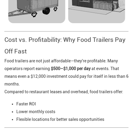
Cost vs. Profitability: Why Food Trailers Pay
Off Fast
Food trailers are not just affordable—they're profitable. Many
operators report earning
$500–$1,000 per day
at events. That
means even a $12,000 investment could pay for itself in less than 6
months.
Compared to restaurant leases and overhead, food trailers offer:
Faster ROI
Lower monthly costs
Flexible locations for better sales opportunities