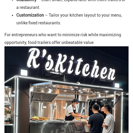
a restaurant.
Customization
– Tailor your kitchen layout to your menu,
unlike fixed restaurants.
For entrepreneurs who want to minimize risk while maximizing
opportunity, food trailers offer unbeatable value.