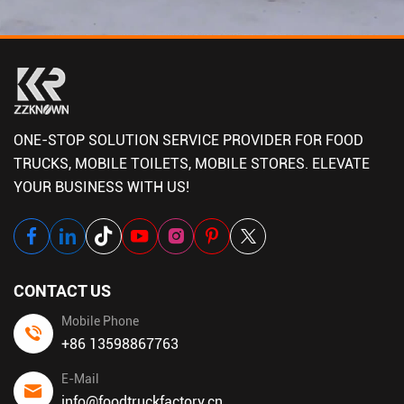
ONE-STOP SOLUTION SERVICE PROVIDER FOR FOOD
TRUCKS, MOBILE TOILETS, MOBILE STORES. ELEVATE
YOUR BUSINESS WITH US!
CONTACT US
Mobile Phone
+86 13598867763
E-Mail
info@foodtruckfactory.cn