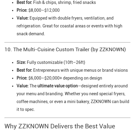
Best for:
Fish & chips, shrimp, fried snacks
Price:
$8,000–$12,000
Value:
Equipped with double fryers, ventilation, and
refrigeration. Great for coastal areas or events with high
snack demand.
10. The Multi-Cuisine Custom Trailer (by ZZKNOWN)
Size:
Fully customizable (10ft–26ft)
Best for:
Entrepreneurs with unique menus or brand visions
Price:
$6,000–$20,000+ depending on design
Value:
The
ultimate value option
—designed entirely around
your menu and branding. Whether you need special fryers,
coffee machines, or even a mini bakery, ZZKNOWN can build
it to spec.
Why ZZKNOWN Delivers the Best Value