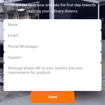
Fill out our form now and take the first step towards
realizing your culinary dreams.