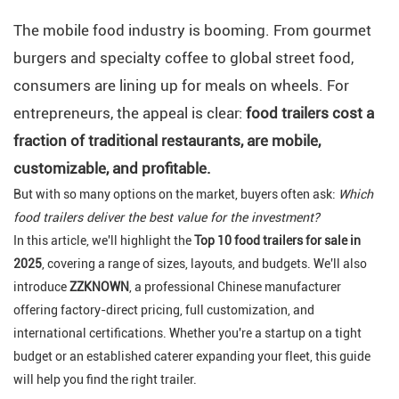
The mobile food industry is booming. From gourmet
burgers and specialty coffee to global street food,
consumers are lining up for meals on wheels. For
entrepreneurs, the appeal is clear:
food trailers cost a
fraction of traditional restaurants, are mobile,
customizable, and profitable.
But with so many options on the market, buyers often ask:
Which
food trailers deliver the best value for the investment?
In this article, we'll highlight the
Top 10 food trailers for sale in
2025
, covering a range of sizes, layouts, and budgets. We'll also
introduce
ZZKNOWN
, a professional Chinese manufacturer
offering factory-direct pricing, full customization, and
international certifications. Whether you're a startup on a tight
budget or an established caterer expanding your fleet, this guide
will help you find the right trailer.