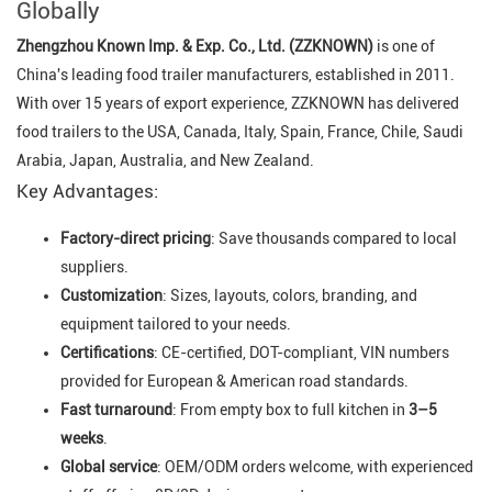
Globally
Zhengzhou Known Imp. & Exp. Co., Ltd. (ZZKNOWN)
is one of
China's leading food trailer manufacturers, established in 2011.
With over 15 years of export experience, ZZKNOWN has delivered
food trailers to the USA, Canada, Italy, Spain, France, Chile, Saudi
Arabia, Japan, Australia, and New Zealand.
Key Advantages:
Factory-direct pricing
: Save thousands compared to local
suppliers.
Customization
: Sizes, layouts, colors, branding, and
equipment tailored to your needs.
Certifications
: CE-certified, DOT-compliant, VIN numbers
provided for European & American road standards.
Fast turnaround
: From empty box to full kitchen in
3–5
weeks
.
Global service
: OEM/ODM orders welcome, with experienced