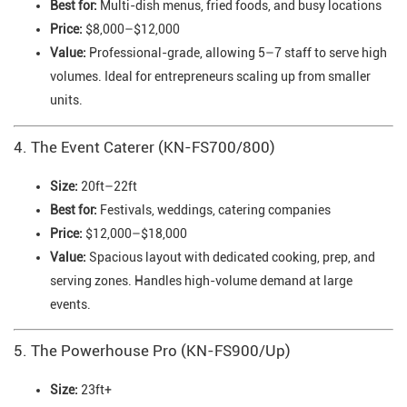
Best for:
Multi-dish menus, fried foods, and busy locations
Price:
$8,000–$12,000
Value:
Professional-grade, allowing 5–7 staff to serve high
volumes. Ideal for entrepreneurs scaling up from smaller
units.
4. The Event Caterer (KN-FS700/800)
Size:
20ft–22ft
Best for:
Festivals, weddings, catering companies
Price:
$12,000–$18,000
Value:
Spacious layout with dedicated cooking, prep, and
serving zones. Handles high-volume demand at large
events.
5. The Powerhouse Pro (KN-FS900/Up)
Size:
23ft+