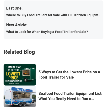
Last One:
Where to Buy Food Trailers for Sale with Full Kitchen Equipment: The Complete 2025 Guide
Next Article:
What to Look for When Buying a Food Trailer for Sale?
Related Blog
5 Ways to Get the Lowest Price on a
Food Trailer for Sale
Seafood Food Trailer Equipment List:
What You Really Need to Run a
Profitable Seafood Business