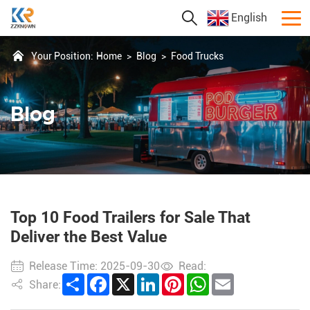
English
Your Position:
Home
>
Blog
>
Food Trucks
Blog
Top 10 Food Trailers for Sale That
Deliver the Best Value
Release Time: 2025-09-30
Read:
Share
Facebook
X
LinkedIn
Pinterest
WhatsApp
Email
Share: