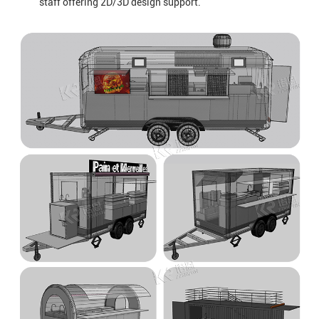
staff offering 2D/3D design support.