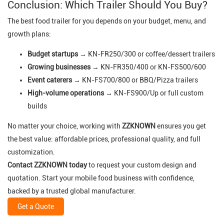
Conclusion: Which Trailer Should You Buy?
The best food trailer for you depends on your budget, menu, and
growth plans:
Budget startups
→ KN-FR250/300 or coffee/dessert trailers
Growing businesses
→ KN-FR350/400 or KN-FS500/600
Event caterers
→ KN-FS700/800 or BBQ/Pizza trailers
High-volume operations
→ KN-FS900/Up or full custom
builds
No matter your choice, working with
ZZKNOWN
ensures you get
the best value: affordable prices, professional quality, and full
customization.
Contact ZZKNOWN today
to request your custom design and
quotation. Start your mobile food business with confidence,
backed by a trusted global manufacturer.
Get a Quote