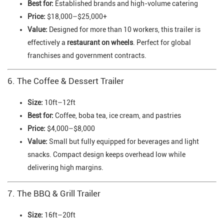
Best for:
Established brands and high-volume catering
Price:
$18,000–$25,000+
Value:
Designed for more than 10 workers, this trailer is
effectively a
restaurant on wheels
. Perfect for global
franchises and government contracts.
6. The Coffee & Dessert Trailer
Size:
10ft–12ft
Best for:
Coffee, boba tea, ice cream, and pastries
Price:
$4,000–$8,000
Value:
Small but fully equipped for beverages and light
snacks. Compact design keeps overhead low while
delivering high margins.
7. The BBQ & Grill Trailer
Size:
16ft–20ft