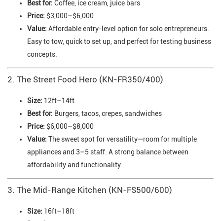
Best for:
Coffee, ice cream, juice bars
Price:
$3,000–$6,000
Value:
Affordable entry-level option for solo entrepreneurs.
Easy to tow, quick to set up, and perfect for testing business
concepts.
2. The Street Food Hero (KN-FR350/400)
Size:
12ft–14ft
Best for:
Burgers, tacos, crepes, sandwiches
Price:
$6,000–$8,000
Value:
The sweet spot for versatility—room for multiple
appliances and 3–5 staff. A strong balance between
affordability and functionality.
3. The Mid-Range Kitchen (KN-FS500/600)
Size:
16ft–18ft