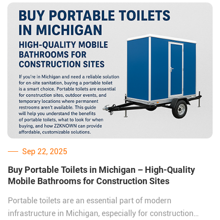
the right supplier is essential.
One trusted name in this industry is ZZKNOWN, a Chinese
factory specializing in mobile restroom trailers. With
factory-direct pricing and customizable options,
ZZKNOWN is helping many Pennsylvania businesses,
contractors, and event organizers secure high-quality
restroom solutions at cost-effective rates.
Sep 22, 2025
Buy Portable Toilets in Michigan – High-Quality
Mobile Bathrooms for Construction Sites
Portable toilets are an essential part of modern
infrastructure in Michigan, especially for construction