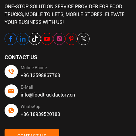
ONE-STOP SOLUTION SERVICE PROVIDER FOR FOOD
TRUCKS, MOBILE TOILETS, MOBILE STORES. ELEVATE
YOUR BUSINESS WITH US!
CONTACT US
Mobile Phone
+86 13598867763
E-Mail
info@foodtruckfactory.cn
WhatsApp
+86 18939520183