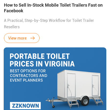
How to Sell In-Stock Mobile Toilet Trailers Fast on
Facebook
A Practical, Step-by-Step Workflow for Toilet Trailer
Resellers
View more