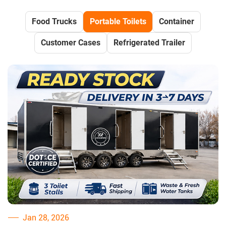
Food Trucks
Portable Toilets
Container
Customer Cases
Refrigerated Trailer
Jan 28, 2026