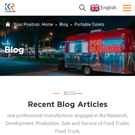
English
Your Position:
Home
>
Blog
>
Portable Toilets
Blog
BLOG
Recent Blog Articles
one professional manufacturer engaged in the Research,
Development, Production, Sale and Service of Food Trailer,
Food Truck,