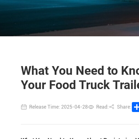
What You Need to Kn
Your Food Truck Trai
Release Time: 2025-04-28
Read:
Share: