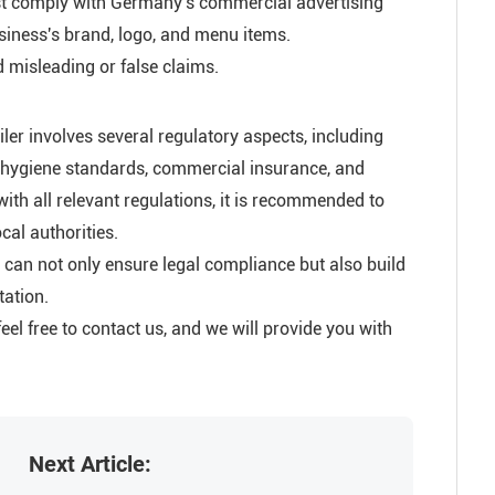
must comply with Germany's commercial advertising
usiness's brand, logo, and menu items.
 misleading or false claims.
iler involves several regulatory aspects, including
od hygiene standards, commercial insurance, and
with all relevant regulations, it is recommended to
cal authorities.
s can not only ensure legal compliance but also build
tation.
eel free to contact us, and we will provide you with
Next Article: