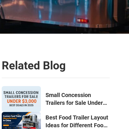
Related Blog
Small Concession
Trailers for Sale Under
$3,000: Your Smart Start
Best Food Trailer Layout
in 2025
Ideas for Different Food