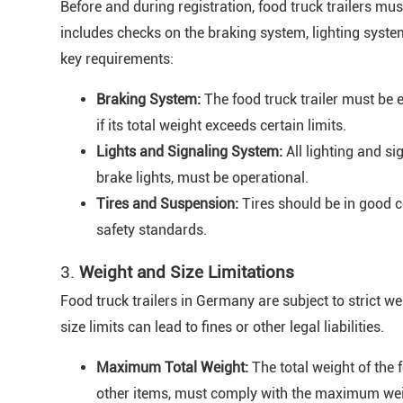
Before and during registration, food truck trailers mu
includes checks on the braking system, lighting syste
key requirements:
Braking System:
The food truck trailer must be e
if its total weight exceeds certain limits.
Lights and Signaling System:
All lighting and sig
brake lights, must be operational.
Tires and Suspension:
Tires should be in good 
safety standards.
3.
Weight and Size Limitations
Food truck trailers in Germany are subject to strict w
size limits can lead to fines or other legal liabilities.
Maximum Total Weight:
The total weight of the f
other items, must comply with the maximum weig