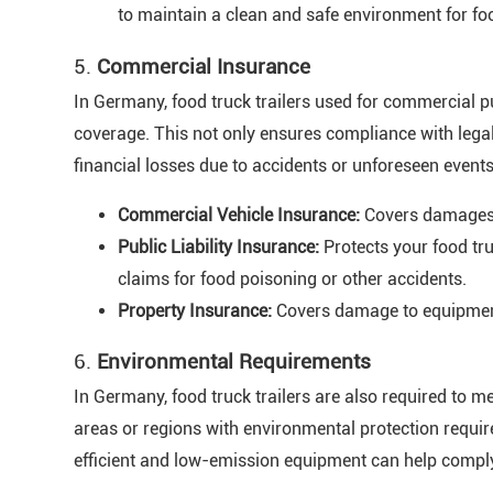
to maintain a clean and safe environment for fo
5.
Commercial Insurance
In Germany, food truck trailers used for commercial 
coverage. This not only ensures compliance with lega
financial losses due to accidents or unforeseen even
Commercial Vehicle Insurance:
Covers damages, t
Public Liability Insurance:
Protects your food tru
claims for food poisoning or other accidents.
Property Insurance:
Covers damage to equipment 
6.
Environmental Requirements
In Germany, food truck trailers are also required to m
areas or regions with environmental protection require
efficient and low-emission equipment can help compl