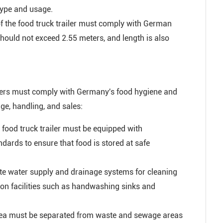
 type and usage.
of the food truck trailer must comply with German
should not exceed 2.55 meters, and length is also
ailers must comply with Germany's food hygiene and
ge, handling, and sales:
food truck trailer must be equipped with
dards to ensure that food is stored at safe
te water supply and drainage systems for cleaning
ion facilities such as handwashing sinks and
rea must be separated from waste and sewage areas