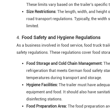
These limits vary based on the trailer's specific
Size Restrictions:
The length, width, and height 
road transport regulations. Typically, the width 
limited.
4.
Food Safety and Hygiene Regulations
As a business involved in food service, food truck tr
safety regulations. These regulations cover food stora
Food Storage and Cold Chain Management:
The 
refrigeration that meets German food safety stan
temperatures during transport and storage.
Hygiene Facilities:
The trailer must have adequa
equipment and food. It should also have sanitat
disinfecting stations.
Food Preparation Area:
The food preparation a