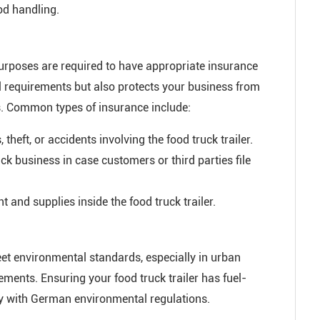
od handling.
purposes are required to have appropriate insurance
l requirements but also protects your business from
ts. Common types of insurance include:
heft, or accidents involving the food truck trailer.
ck business in case customers or third parties file
and supplies inside the food truck trailer.
eet environmental standards, especially in urban
ments. Ensuring your food truck trailer has fuel-
y with German environmental regulations.