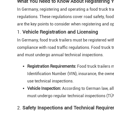
What You Need to Know About Registering Y
In Germany, registering and operating a food truck trai
regulations. These regulations cover road safety, fo
are the key points to consider when registering and op
1.
Vehicle Registration and Licensing
In Germany, food truck trailers must be registered with
compliance with road traffic regulations. Food truck t
and must undergo annual technical inspections.
Registration Requirements:
Food truck trailers m
Identification Number (VIN), insurance, the owne
use technical inspections.
Vehicle Inspection:
According to German law, all 
must undergo regular technical inspections (TÜV
2.
Safety Inspections and Technical Requir