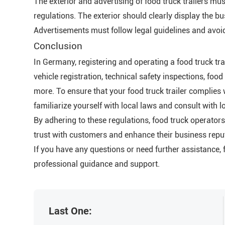
The exterior and advertising of food truck trailers 
regulations. The exterior should clearly display the b
Advertisements must follow legal guidelines and avoid
Conclusion
In Germany, registering and operating a food truck tra
vehicle registration, technical safety inspections, fo
more. To ensure that your food truck trailer complies 
familiarize yourself with local laws and consult with lo
By adhering to these regulations, food truck operator
trust with customers and enhance their business repu
If you have any questions or need further assistance, f
professional guidance and support.
Last One: