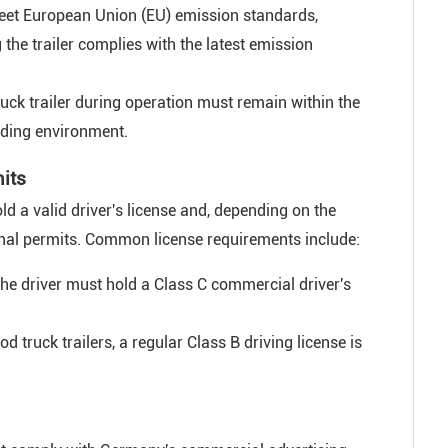
eet European Union (EU) emission standards,
g the trailer complies with the latest emission
uck trailer during operation must remain within the
unding environment.
mits
old a valid driver's license and, depending on the
tional permits. Common license requirements include:
 the driver must hold a Class C commercial driver's
od truck trailers, a regular Class B driving license is