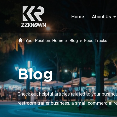
Home
About Us
Your Position:
Home
>
Blog
>
Food Trucks
Blog
Check out helpful articles related to your busines
restroom trailer business, a small commercial r