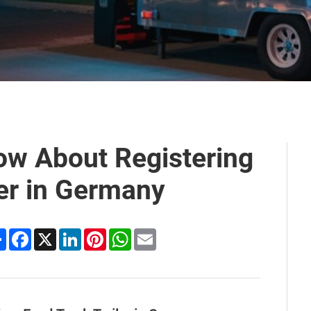
ow About Registering
ler in Germany
Share
Facebook
X
LinkedIn
Pinterest
WhatsApp
Email