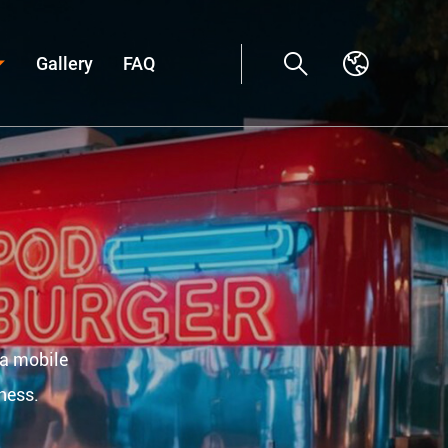
Gallery
FAQ
 a mobile
ness.