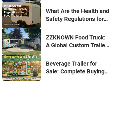
Businesses
What Are the Health and
Safety Regulations for
Food Trailers? | Small
Coffee Trailer for Sale by
ZZKNOWN Food Truck:
ZZKNOWN
A Global Custom Trailer
Supplier for All Seasons
Beverage Trailer for
Sale: Complete Buying
Guide (2026)