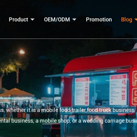
Product
OEM/ODM
Promotion
Blog
s, whether it is a mobile food trailer,food truck business,
ental business, a mobile shop, or a wedding carriage busi