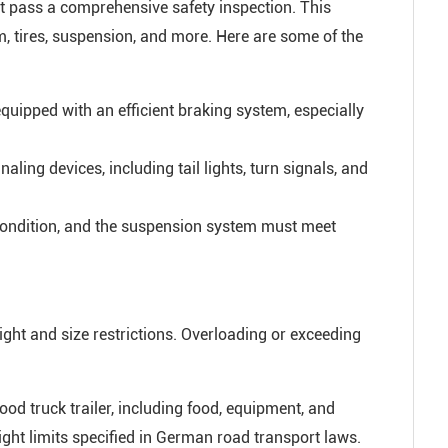
st pass a comprehensive safety inspection. This
m, tires, suspension, and more. Here are some of the
quipped with an efficient braking system, especially
naling devices, including tail lights, turn signals, and
condition, and the suspension system must meet
eight and size restrictions. Overloading or exceeding
ood truck trailer, including food, equipment, and
ht limits specified in German road transport laws.