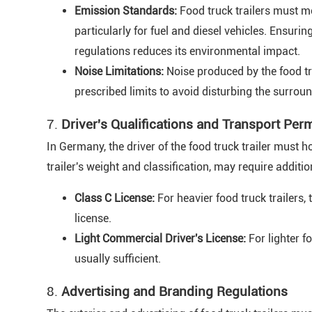
Emission Standards:
Food truck trailers must m
particularly for fuel and diesel vehicles. Ensurin
regulations reduces its environmental impact.
Noise Limitations:
Noise produced by the food tr
prescribed limits to avoid disturbing the surro
7.
Driver's Qualifications and Transport Per
In Germany, the driver of the food truck trailer must h
trailer's weight and classification, may require addi
Class C License:
For heavier food truck trailers,
license.
Light Commercial Driver's License:
For lighter fo
usually sufficient.
8.
Advertising and Branding Regulations