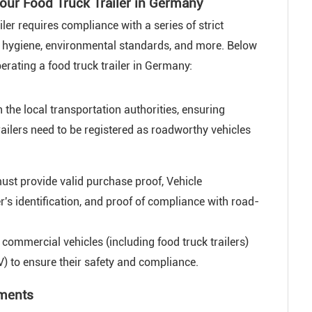
our Food Truck Trailer in Germany
ler requires compliance with a series of strict
od hygiene, environmental standards, and more. Below
erating a food truck trailer in Germany:
 the local transportation authorities, ensuring
railers need to be registered as roadworthy vehicles
ust provide valid purchase proof, Vehicle
r's identification, and proof of compliance with road-
commercial vehicles (including food truck trailers)
) to ensure their safety and compliance.
ements