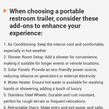
real profit potential
When choosing a portable
ROI timelines
restroom trailer, consider these
success scenarios
add-ons to enhance your
risks to consider
experience:
So you can decide with confidence.
1. Air Conditioning: Keep the interior cool and comfortable,
especially in hot weather.
2. Shower Room Setup: Add a shower for convenience,
making it suitable for longer events or remote locations.
3. Solar Panels: Provide an eco-friendly power source,
reducing reliance on generators or external electricity.
4. Water Heater: Ensure hot water is available for washing
hands or showering, adding a touch of luxury.
5. Stainless Steel Wheels: Durable and rust-resistant,
perfect for rough terrain or frequent relocations.
6. Retractable Stairs: Make entry and exit easier and safer,