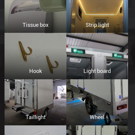
Tissue box
Strip light
Hook
Light board
Taillight
Wheel