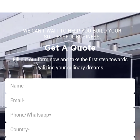
WE CAN'T WAIT TO HELP YOU BUILD YOUR
SUCCESSFUL BUSINESS.
Get A Quote
Fill out our form now and take the first step towards
realizing your culinary dreams.