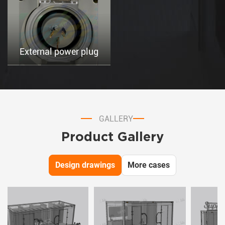
External power plug
GALLERY
Product Gallery
Design drawings
More cases