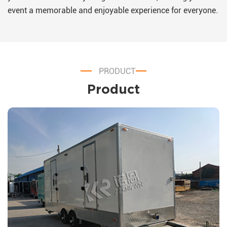
event a memorable and enjoyable experience for everyone.
PRODUCT
Product