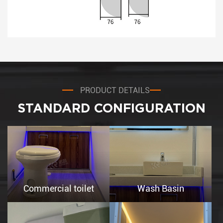
PRODUCT DETAILS
STANDARD CONFIGURATION
Commercial toilet
Wash Basin