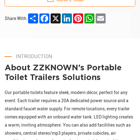
Share
Facebook
X
LinkedIn
Pinterest
WhatsApp
Email
Share With:
INTRODUCTION
About ZZKNOWN's Portable
Toilet Trailers Solutions
Our portable toilets feature sleek, modern décor, perfect for any
event. Each trailer requires a 20A dedicated power source and a
standard faucet water supply. For remote locations, every trailer
comes equipped with an onboard water tank. LED lighting creates
a warm, inviting atmosphere. You can also add facilities such as
showers, central stereo/mp3 players, private cubicles, air