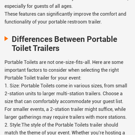
especially for guests of all ages.
These features can significantly improve the comfort and
functionality of your portable restroom trailer.
Differences Between Portable
Toilet Trailers
Portable Toilets are not one-size-fits-all. Here are some
important factors to consider when selecting the right
Portable Toilet trailer for your event:
1. Size: Portable Toilets come in various sizes, from small
2-station units to larger multi-station trailers. Choose a
size that can comfortably accommodate your guest list.
For smaller events, a 2-station trailer might suffice, while
larger gatherings may require trailers with more stations.
2. Style:The style of the Portable Toilets trailer should
match the theme of your event. Whether you’re hosting a