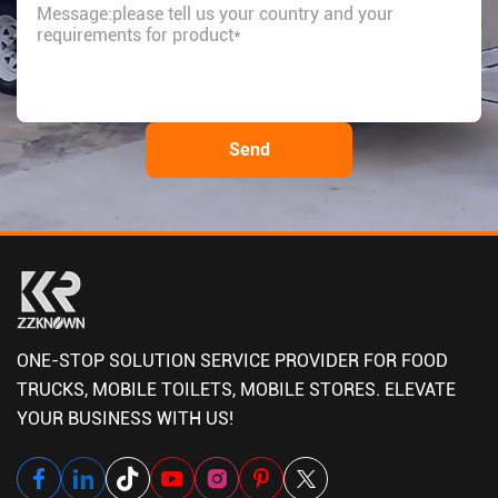
ONE-STOP SOLUTION SERVICE PROVIDER FOR FOOD
TRUCKS, MOBILE TOILETS, MOBILE STORES. ELEVATE
YOUR BUSINESS WITH US!