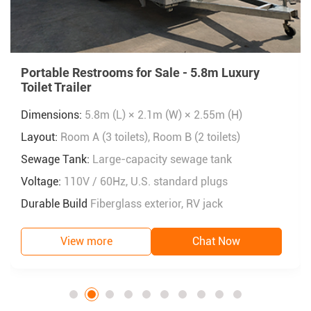
Portable Restrooms for Sale - 5.8m Luxury
Toilet Trailer
Dimensions:
5.8m (L) × 2.1m (W) × 2.55m (H)
Layout:
Room A (3 toilets), Room B (2 toilets)
Sewage Tank:
Large-capacity sewage tank
Voltage:
110V / 60Hz, U.S. standard plugs
Durable Build
Fiberglass exterior, RV jack
View more
Chat Now