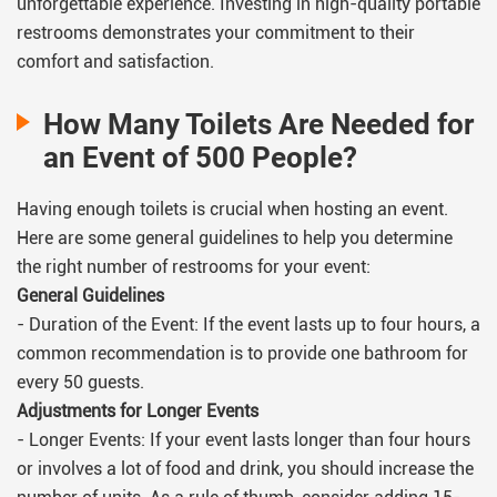
unforgettable experience. Investing in high-quality portable
restrooms demonstrates your commitment to their
comfort and satisfaction.
How Many Toilets Are Needed for
an Event of 500 People?
Having enough toilets is crucial when hosting an event.
Here are some general guidelines to help you determine
the right number of restrooms for your event:
General Guidelines
- Duration of the Event: If the event lasts up to four hours, a
common recommendation is to provide one bathroom for
every 50 guests.
Adjustments for Longer Events
- Longer Events: If your event lasts longer than four hours
or involves a lot of food and drink, you should increase the