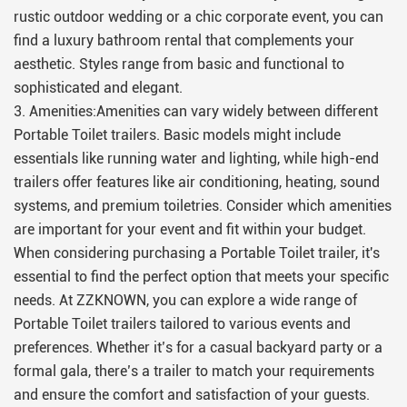
rustic outdoor wedding or a chic corporate event, you can
find a luxury bathroom rental that complements your
aesthetic. Styles range from basic and functional to
sophisticated and elegant.
3. Amenities:Amenities can vary widely between different
Portable Toilet trailers. Basic models might include
essentials like running water and lighting, while high-end
trailers offer features like air conditioning, heating, sound
systems, and premium toiletries. Consider which amenities
are important for your event and fit within your budget.
When considering purchasing a Portable Toilet trailer, it's
essential to find the perfect option that meets your specific
needs. At ZZKNOWN, you can explore a wide range of
Portable Toilet trailers tailored to various events and
preferences. Whether it’s for a casual backyard party or a
formal gala, there’s a trailer to match your requirements
and ensure the comfort and satisfaction of your guests.