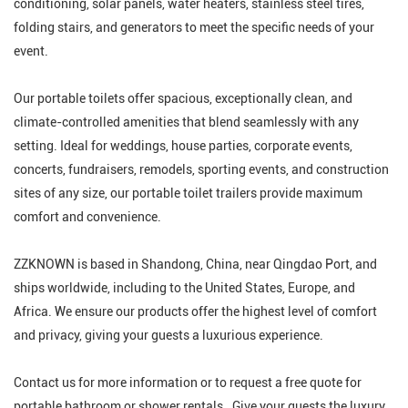
conditioning, solar panels, water heaters, stainless steel tires,
folding stairs, and generators to meet the specific needs of your
event.
Our portable toilets offer spacious, exceptionally clean, and
climate-controlled amenities that blend seamlessly with any
setting. Ideal for weddings, house parties, corporate events,
concerts, fundraisers, remodels, sporting events, and construction
sites of any size, our portable toilet trailers provide maximum
comfort and convenience.
ZZKNOWN is based in Shandong, China, near Qingdao Port, and
ships worldwide, including to the United States, Europe, and
Africa. We ensure our products offer the highest level of comfort
and privacy, giving your guests a luxurious experience.
Contact us for more information or to request a free quote for
portable bathroom or shower rentals. Give your guests the luxury