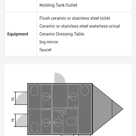
Holding Tank Outlet
Flush ceramic or stainless steel toilet
Ceramic or stainless steel waterless urinal
Equipment
Ceramic Dressing Table
big mirror
faucet