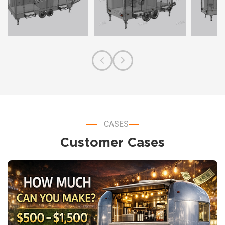
CASES
Customer Cases