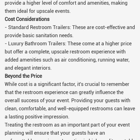
provide a higher level of comfort and amenities, making
them ideal for upscale events.
Cost Considerations
- Standard Restroom Trailers: These are cost-effective and
provide basic sanitation needs.
- Luxury Bathroom Trailers: These come at a higher price
but offer a complete, upscale restroom experience with
added amenities such as air conditioning, running water,
and elegant interiors.
Beyond the Price
While cost is a significant factor, it's crucial to remember
that the restroom experience can greatly influence the
overall success of your event. Providing your guests with
clean, comfortable, and well-equipped restrooms can leave
a lasting positive impression.
Treating the restroom as an important part of your event
planning will ensure that your guests have an