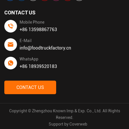
CONTACT US
Mobile Phone
+86 13598867763
E-Mail
info@foodtruckfactory.cn
WhatsApp
+86 18939520183
CONTACT US
Copyright © Zhengzhou Known Imp.& Exp. Co., Ltd. All Rights
Reserved.
Support by
Coverweb