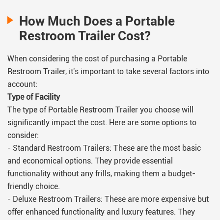
How Much Does a Portable
Restroom Trailer Cost?
When considering the cost of purchasing a Portable
Restroom Trailer, it's important to take several factors into
account:
Type of Facility
The type of Portable Restroom Trailer you choose will
significantly impact the cost. Here are some options to
consider:
- Standard Restroom Trailers: These are the most basic
and economical options. They provide essential
functionality without any frills, making them a budget-
friendly choice.
- Deluxe Restroom Trailers: These are more expensive but
offer enhanced functionality and luxury features. They