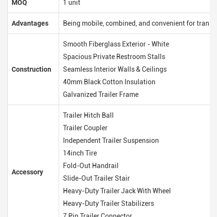
MOQ
1 unit
Advantages
Being mobile, combined, and convenient for transp
Smooth Fiberglass Exterior - White
Spacious Private Restroom Stalls
Construction
Seamless Interior Walls & Ceilings
40mm Black Cotton Insulation
Galvanized Trailer Frame
Trailer Hitch Ball
Trailer Coupler
Independent Trailer Suspension
14inch Tire
Fold-Out Handrail
Accessory
Slide-Out Trailer Stair
Heavy-Duty Trailer Jack With Wheel
Heavy-Duty Trailer Stabilizers
7 Pin Trailer Connector