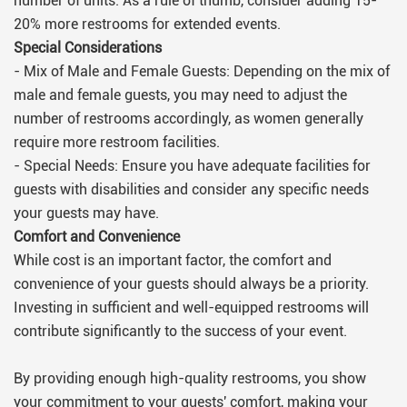
number of units. As a rule of thumb, consider adding 15-
20% more restrooms for extended events.
Special Considerations
- Mix of Male and Female Guests: Depending on the mix of
male and female guests, you may need to adjust the
number of restrooms accordingly, as women generally
require more restroom facilities.
- Special Needs: Ensure you have adequate facilities for
guests with disabilities and consider any specific needs
your guests may have.
Comfort and Convenience
While cost is an important factor, the comfort and
convenience of your guests should always be a priority.
Investing in sufficient and well-equipped restrooms will
contribute significantly to the success of your event.
By providing enough high-quality restrooms, you show
your commitment to your guests' comfort, making your