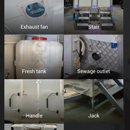
Exhaust fan
Stair
Fresh tank
Sewage outlet
Handle
Jack