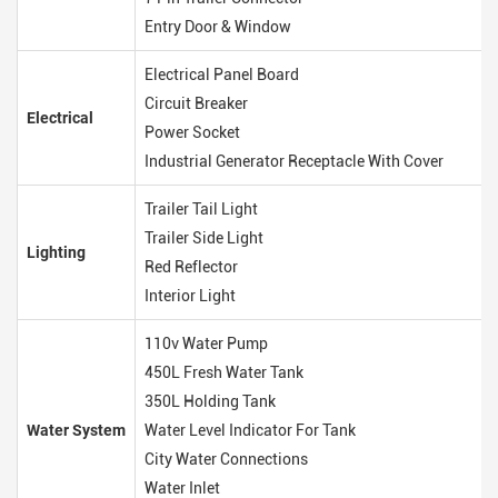
Entry Door & Window
Electrical Panel Board
Circuit Breaker
Electrical
Power Socket
Industrial Generator Receptacle With Cover
Trailer Tail Light
Trailer Side Light
Lighting
Red Reflector
Interior Light
110v Water Pump
450L Fresh Water Tank
350L Holding Tank
Water System
Water Level Indicator For Tank
City Water Connections
Water Inlet