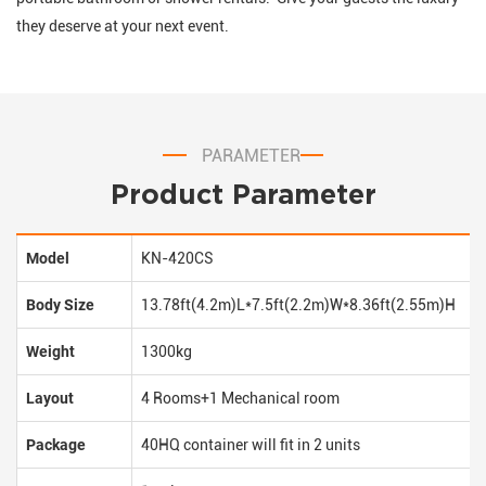
they deserve at your next event.
PARAMETER
Product Parameter
Model
KN-420CS
Body Size
13.78ft(4.2m)L*7.5ft(2.2m)W*8.36ft(2.55m)H
Weight
1300kg
Layout
4 Rooms+1 Mechanical room
Package
40HQ container will fit in 2 units