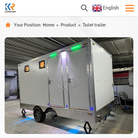
English
Your Position:
Home
>
Product
>
Toilet trailer