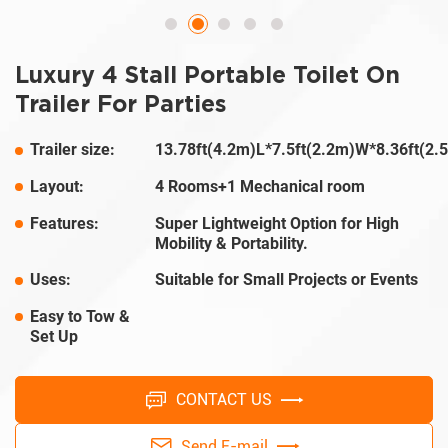
Luxury 4 Stall Portable Toilet On
Trailer For Parties
Trailer size:
13.78ft(4.2m)L*7.5ft(2.2m)W*8.36ft(2
Layout:
4 Rooms+1 Mechanical room
Features:
Super Lightweight Option for High
Mobility & Portability.
Uses:
Suitable for Small Projects or Events
Easy to Tow &
Set Up
CONTACT US
Send E-mail