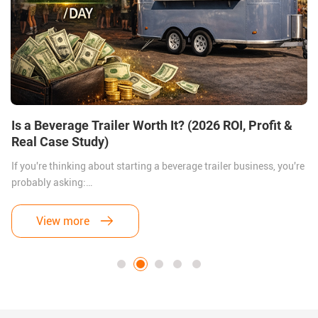
Is a Beverage Trailer Worth It? (2026 ROI, Profit &
h
Real Case Study)
If you're thinking about starting a beverage trailer business, you're
probably asking:
Is it actually worth the investment?
View more
Let’s answer this honestly.
Yes — but only if you do it right.
In this guide, we’ll break down: