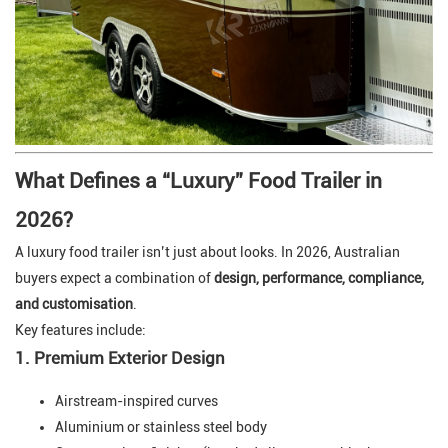
What Defines a “Luxury” Food Trailer in
2026?
A luxury food trailer isn’t just about looks. In 2026, Australian
buyers expect a combination of
design, performance, compliance,
and customisation
.
Key features include:
1. Premium Exterior Design
Airstream-inspired curves
Aluminium or stainless steel body