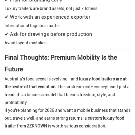
Luxury trailers are brand assets, not just kitchens.
✔ Work with an experienced exporter
International logistics matter.
✔ Ask for drawings before production
Avoid layout mistakes.
Final Thoughts: Premium Mobility Is the
Future
Australia's food scene is evolving—and
luxury food trailers
are at
the centre of that evolution
. The airstream café concept isn’t just a
trend; it’s a business model that blends freedom, style, and
profitability.
If you're planning for 2026 and want a mobile business that stands
out, travels well, and earns strong returns, a
custom luxury food
trailer from ZZKNOWN
is worth serious consideration.