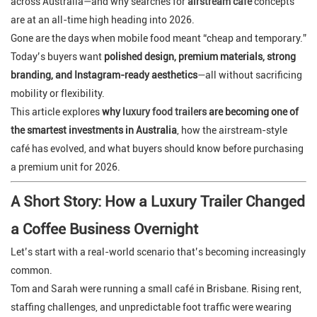
across Australia—and why searches for
airstream cafe
concepts
are at an all-time high heading into 2026.
Gone are the days when mobile food meant “cheap and temporary.”
Today’s buyers want
polished design, premium materials, strong
branding, and Instagram-ready aesthetics
—all without sacrificing
mobility or flexibility.
This article explores
why
luxury food trailers
are becoming one of
the smartest investments in Australia
, how the airstream-style
café has evolved, and what buyers should know before purchasing
a premium unit for 2026.
A Short Story: How a Luxury Trailer Changed
a Coffee Business Overnight
Let’s start with a real-world scenario that’s becoming increasingly
common.
Tom and Sarah were running a small café in Brisbane. Rising rent,
staffing challenges, and unpredictable foot traffic were wearing