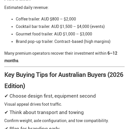
Estimated daily revenue:
Coffee trailer: AUD $800 – $2,000
Cocktail bar trailer: AUD $1,500 – $4,000 (events)
Gourmet food trailer: AUD $1,000 – $3,000
Brand pop-up trailer: Contract-based (high margins)
Many premium operators recover their investment within
6–12
months
.
Key Buying Tips for Australian Buyers (2026
Edition)
✔ Choose design first, equipment second
Visual appeal drives foot traffic.
✔ Think about transport and towing
Confirm weight, axle configuration, and tow compatibility.
✔ Plan for branding early