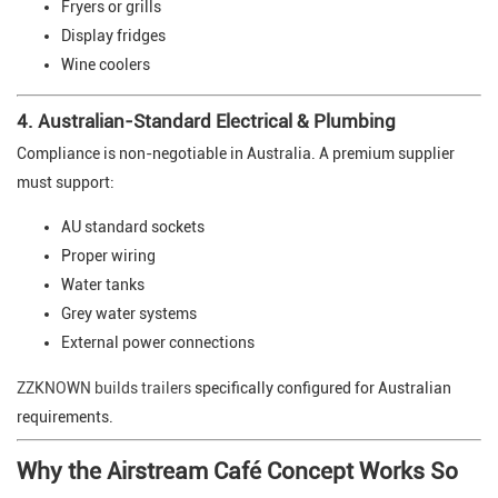
Fryers or grills
Display fridges
Wine coolers
4. Australian-Standard Electrical & Plumbing
Compliance is non-negotiable in Australia. A premium supplier
must support:
AU standard sockets
Proper wiring
Water tanks
Grey water systems
External power connections
ZZKNOWN builds trailers
specifically configured for Australian
requirements.
Why the Airstream Café Concept Works So