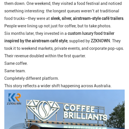
them down. One weekend, they visited a food festival and noticed
something interesting: the longest queues weren’t at traditional
food trucks—they were at
sleek, silver, airstream-style café trailers
.
People were lining up not just for coffee, but to take photos.
Six months later, they invested in a
custom luxury food trailer
inspired by the airstream café style
, supplied by
ZZKNOWN
. They
took it to weekend markets, private events, and corporate pop-ups.
Their revenue doubled within the first quarter.
Same coffee.
Same team.
Completely different platform.
This story reflects a wider shift happening across Australia.