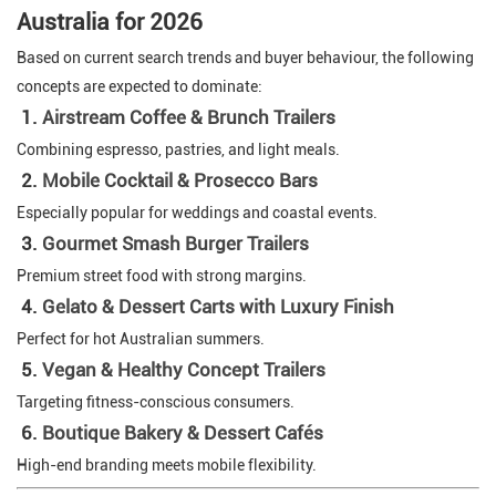
Australia for 2026
Based on current search trends and buyer behaviour, the following
concepts are expected to dominate:
1.
Airstream Coffee & Brunch Trailers
Combining espresso, pastries, and light meals.
2.
Mobile Cocktail & Prosecco Bars
Especially popular for weddings and coastal events.
3.
Gourmet Smash Burger Trailers
Premium street food with strong margins.
4.
Gelato & Dessert Carts with Luxury Finish
Perfect for hot Australian summers.
5.
Vegan & Healthy Concept Trailers
Targeting fitness-conscious consumers.
6.
Boutique Bakery & Dessert Cafés
High-end branding meets mobile flexibility.