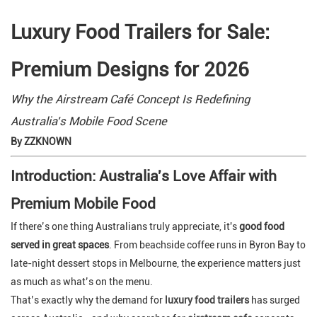
Luxury Food Trailers for Sale:
Premium Designs for 2026
Why the Airstream Café Concept Is Redefining
Australia's Mobile Food Scene
By ZZKNOWN
Introduction: Australia's Love Affair with
Premium Mobile Food
If there’s one thing Australians truly appreciate, it's
good food
served in great spaces
. From beachside coffee runs in Byron Bay to
late-night dessert stops in Melbourne, the experience matters just
as much as what’s on the menu.
That’s exactly why the demand for
luxury food trailers
has surged