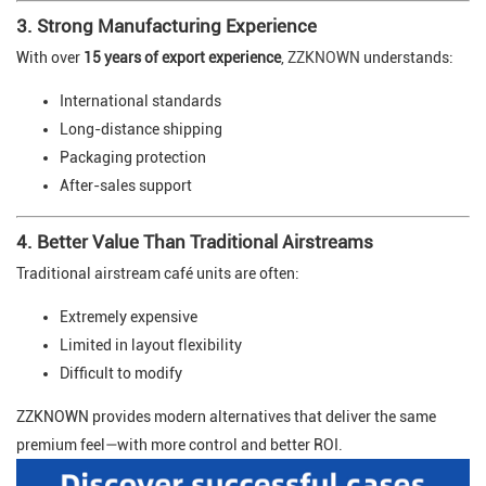
3. Strong Manufacturing Experience
With over
15 years of export experience
,
ZZKNOWN
understands:
International standards
Long-distance shipping
Packaging protection
After-sales support
4. Better Value Than Traditional Airstreams
Traditional airstream café units are often:
Extremely expensive
Limited in layout flexibility
Difficult to modify
ZZKNOWN provides modern alternatives that deliver the same
premium feel—with more control and better ROI.