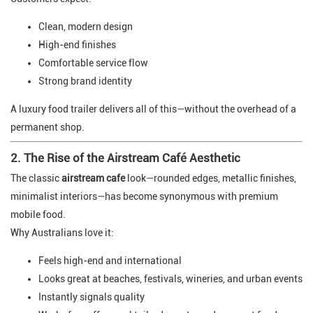
Clean, modern design
High-end finishes
Comfortable service flow
Strong brand identity
A luxury food trailer delivers all of this—without the overhead of a
permanent shop.
2. The Rise of the Airstream Café Aesthetic
The classic
airstream cafe
look—rounded edges, metallic finishes,
minimalist interiors—has become synonymous with premium
mobile food.
Why Australians love it:
Feels high-end and international
Looks great at beaches, festivals, wineries, and urban events
Instantly signals quality