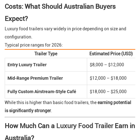
Costs: What Should Australian Buyers
Expect?
Luxury food trailers vary widely in price depending on size and
configuration.
Typical price ranges for 2026:
Trailer Type
Estimated Price (USD)
Entry Luxury Trailer
$8,000 – $12,000
Mid-Range Premium Trailer
$12,000 – $18,000
Fully Custom Airstream-Style Café
$18,000 – $25,000
While this is higher than basic food trailers, the
earning potential
is significantly stronger
.
How Much Can a
Luxury Food Trailer
Earn in
Australia?