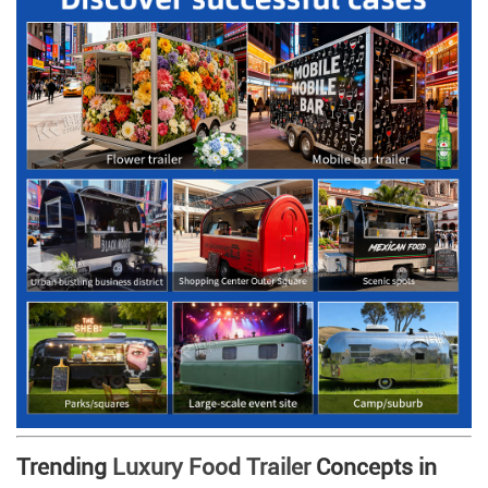
Trending
Luxury Food Trailer
Concepts in