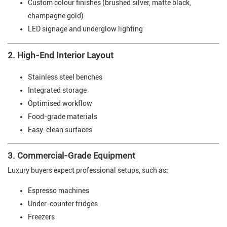
Custom colour finishes (brushed silver, matte black,
champagne gold)
LED signage and underglow lighting
2. High-End Interior Layout
Stainless steel benches
Integrated storage
Optimised workflow
Food-grade materials
Easy-clean surfaces
3. Commercial-Grade Equipment
Luxury buyers expect professional setups, such as:
Espresso machines
Under-counter fridges
Freezers