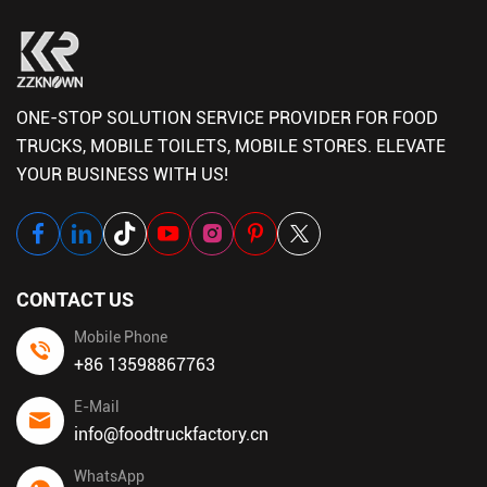
ONE-STOP SOLUTION SERVICE PROVIDER FOR FOOD
TRUCKS, MOBILE TOILETS, MOBILE STORES. ELEVATE
YOUR BUSINESS WITH US!
CONTACT US
Mobile Phone
+86 13598867763
E-Mail
info@foodtruckfactory.cn
WhatsApp