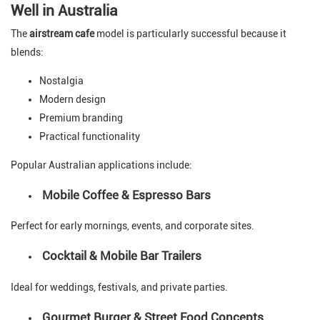
Well in Australia
The
airstream cafe
model is particularly successful because it
blends:
Nostalgia
Modern design
Premium branding
Practical functionality
Popular Australian applications include:
Mobile Coffee & Espresso Bars
Perfect for early mornings, events, and corporate sites.
Cocktail & Mobile Bar Trailers
Ideal for weddings, festivals, and private parties.
Gourmet Burger & Street Food Concepts