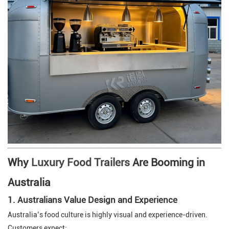
Why
Luxury Food Trailers
Are Booming in
Australia
1. Australians Value Design and Experience
Australia’s food culture is highly visual and experience-driven.
Customers expect: