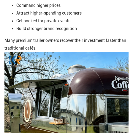
Command higher prices
Attract higher-spending customers
Get booked for private events
Build stronger brand recognition
Many premium trailer owners recover their investment faster than
traditional cafés.