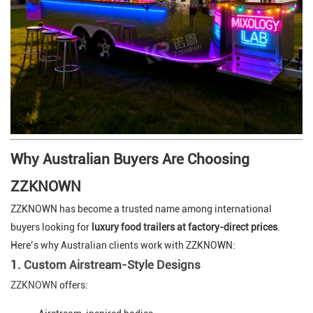
Why Australian Buyers Are Choosing
ZZKNOWN
ZZKNOWN has become a trusted name among international
buyers looking for
luxury food trailers at factory-direct prices
.
Here’s why Australian clients work with ZZKNOWN:
1.
Custom Airstream-Style Designs
ZZKNOWN
offers: