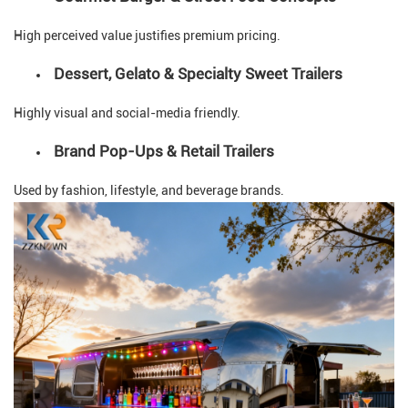
High perceived value justifies premium pricing.
Dessert, Gelato & Specialty Sweet Trailers
Highly visual and social-media friendly.
Brand Pop-Ups & Retail Trailers
Used by fashion, lifestyle, and beverage brands.