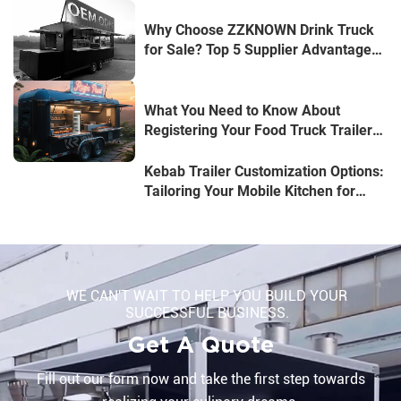
Why Choose ZZKNOWN Drink Truck
for Sale? Top 5 Supplier Advantages
Revealed
What You Need to Know About
Registering Your Food Truck Trailer
in Australia
Kebab Trailer Customization Options:
Tailoring Your Mobile Kitchen for
Success
WE CAN'T WAIT TO HELP YOU BUILD YOUR
SUCCESSFUL BUSINESS.
Get A Quote
Fill out our form now and take the first step towards