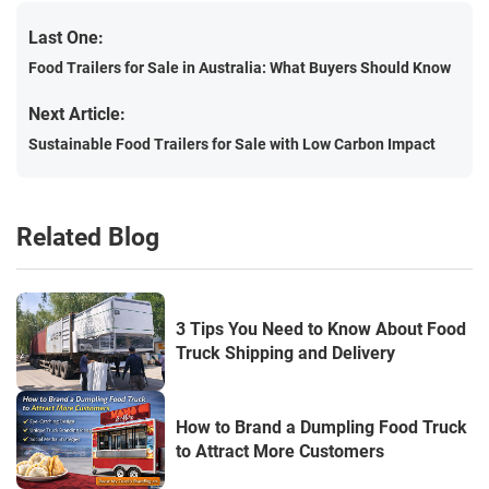
Last One:
Food Trailers for Sale in Australia: What Buyers Should Know
Next Article:
Sustainable Food Trailers for Sale with Low Carbon Impact
Related Blog
3 Tips You Need to Know About Food
Truck Shipping and Delivery
How to Brand a Dumpling Food Truck
to Attract More Customers