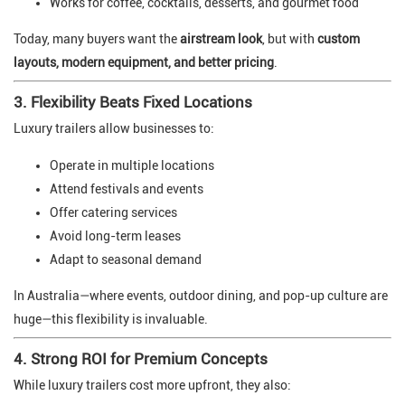
Works for coffee, cocktails, desserts, and gourmet food
Today, many buyers want the
airstream look
, but with
custom
layouts, modern equipment, and better pricing
.
3. Flexibility Beats Fixed Locations
Luxury trailers allow businesses to:
Operate in multiple locations
Attend festivals and events
Offer catering services
Avoid long-term leases
Adapt to seasonal demand
In Australia—where events, outdoor dining, and pop-up culture are
huge—this flexibility is invaluable.
4. Strong ROI for Premium Concepts
While luxury trailers cost more upfront, they also: