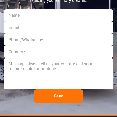
realizing your culinary dreams.