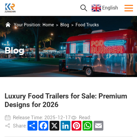
English
Your Position:
Home
>
Blog
>
Food Trucks
Blog
Luxury Food Trailers for Sale: Premium
Designs for 2026
Release Time: 2025-12-17
Read:
Share
Facebook
X
LinkedIn
Pinterest
WhatsApp
Email
Share: