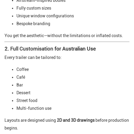
Airstream-inspired bodies
Fully custom sizes
Unique window configurations
Bespoke branding
You get the aesthetic—without the limitations or inflated costs.
2.
Full Customisation
for Australian Use
Every trailer can be tailored to:
Coffee
Café
Bar
Dessert
Street food
Multi-function use
Layouts are designed using
2D and 3D drawings
before production
begins.