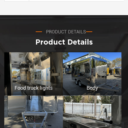
PRODUCT DETAILS
Product Details
Food truck lights
Body