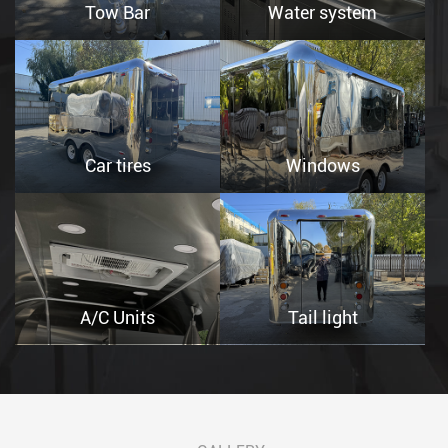
Tow Bar
Water system
Car tires
Windows
A/C Units
Tail light