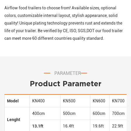
Airflow food trailers to choose from! Available sizes, optional
colors, customizable internal layout, stylish appearance, solid
quality! Unique plating technology prevents rust and extends the
life of your trailer. Be verified by CE, ISO, SGS,DOT our food trailer
can meet more 60 different countries quality standard.
PARAMETER
Product Parameter
Model
KN400
KN500
KN600
KN700
400cm
500cm
600cm
700cm
Lenght
13.1ft
16.4ft
19.6ft
22.9ft