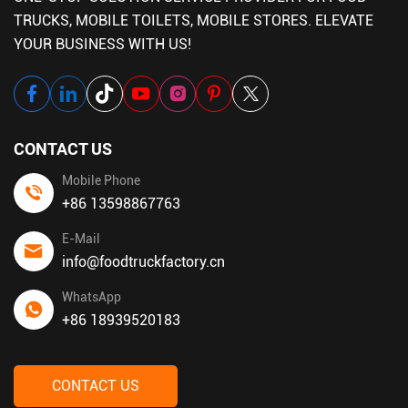
TRUCKS, MOBILE TOILETS, MOBILE STORES. ELEVATE
YOUR BUSINESS WITH US!
CONTACT US
Mobile Phone
+86 13598867763
E-Mail
info@foodtruckfactory.cn
WhatsApp
+86 18939520183
CONTACT US