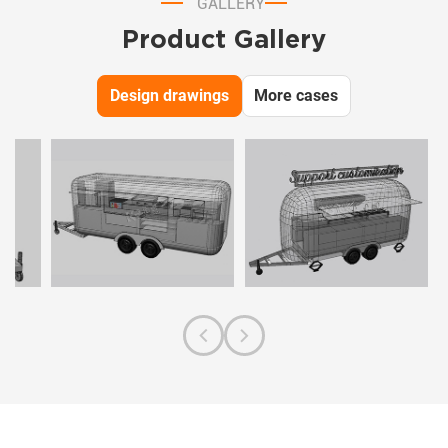
GALLERY
Product Gallery
Design drawings
More cases