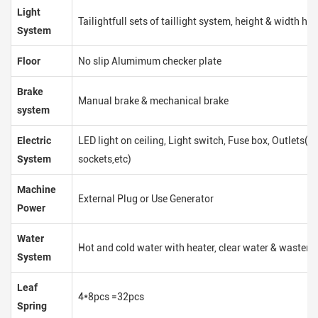
Light
Tailightfull sets of taillight system, height & width hei
System
Floor
No slip Alumimum checker plate
Brake
Manual brake & mechanical brake
system
Electric
LED light on ceiling, Light switch, Fuse box, Outlets(
System
sockets,etc)
Machine
External Plug or Use Generator
Power
Water
Hot and cold water with heater, clear water & waster 
System
Leaf
4*8pcs =32pcs
Spring