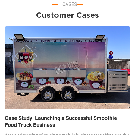
CASES
Customer Cases
Case Study: Launching a Successful Smoothie
Food Truck Business