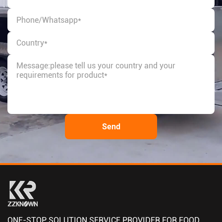
ONE-STOP SOLUTION SERVICE PROVIDER FOR FOOD