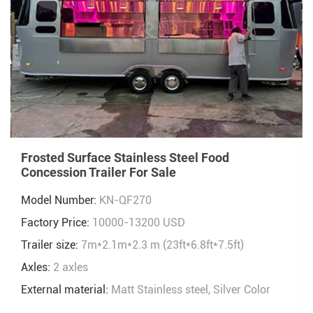
Frosted Surface Stainless Steel Food
Concession Trailer For Sale
Model Number:
KN-QF270
Factory Price:
10000-13200 USD
Trailer size:
7m*2.1m*2.3 m (23ft*6.8ft*7.5ft)
Axles:
2 axles
External material:
Matt Stainless steel, Silver Color