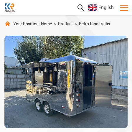
English
Your Position:
Home
>
Product
>
Retro food trailer