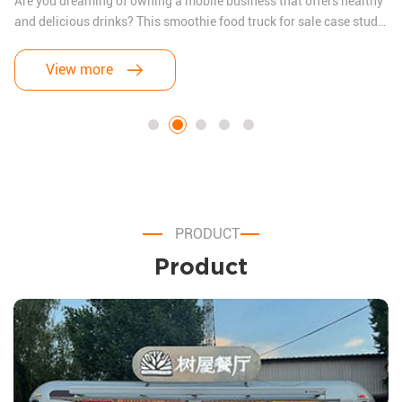
Are you dreaming of owning a mobile business that offers healthy
and delicious drinks? This smoothie food truck for sale case study
will show you how a budding entrepreneur transformed their
vision into reality. We’ll also address the three most common
View more
questions food truck owners ask before getting started.
PRODUCT
Product