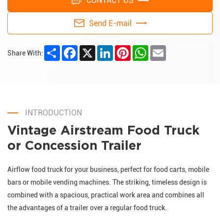
CONTACT US
Send E-mail
Share
Facebook
X
LinkedIn
Pinterest
WhatsApp
Email
Share With:
INTRODUCTION
Vintage Airstream Food Truck
or Concession Trailer
Airflow food truck for your business, perfect for food carts, mobile
bars or mobile vending machines. The striking, timeless design is
combined with a spacious, practical work area and combines all
the advantages of a trailer over a regular food truck.