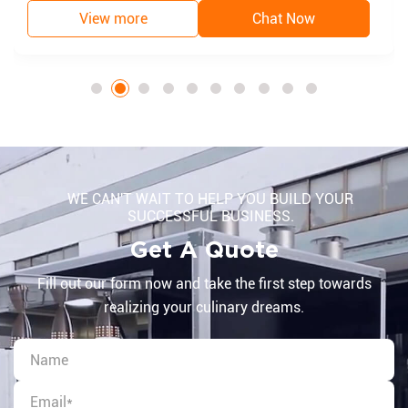
View more
Chat Now
WE CAN'T WAIT TO HELP YOU BUILD YOUR
SUCCESSFUL BUSINESS.
Get A Quote
Fill out our form now and take the first step towards
realizing your culinary dreams.