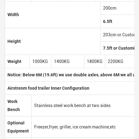
200cm
Width
6.5ft
203cm or Customi
Height
7.5ft or Customiz
Weight
1000KG
1400KG
1800KG
2200KG
Notice: Below 6M (19.6ft) we use double axles, above 6M we all use
Airstrenm food trailer Inner Configuration
Work
Stainless steel work bench at two sides
Bench
Optional
Freezer,fryer, griller, ice cream machine,etc
Equipment