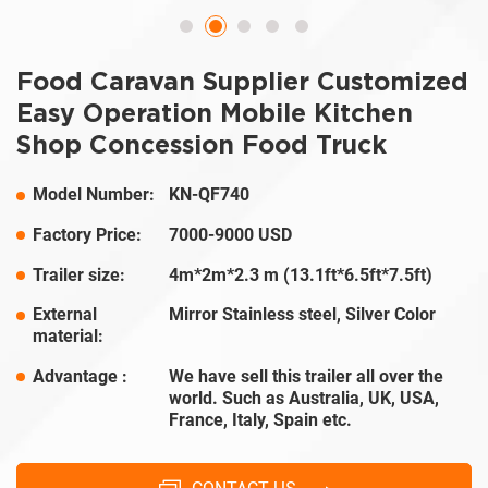
Food Caravan Supplier Customized
Easy Operation Mobile Kitchen
Shop Concession Food Truck
Model Number:
KN-QF740
Factory Price:
7000-9000 USD
Trailer size:
4m*2m*2.3 m (13.1ft*6.5ft*7.5ft)
External
Mirror Stainless steel, Silver Color
material:
Advantage :
We have sell this trailer all over the
world. Such as Australia, UK, USA,
France, Italy, Spain etc.