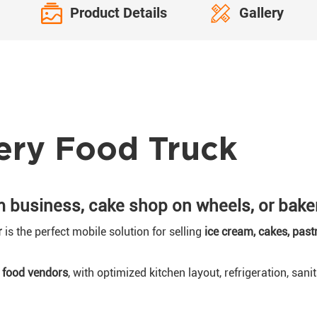
Product Details
Gallery
ery Food Truck
m business, cake shop on wheels, or bake
r
is the perfect mobile solution for selling
ice cream, cakes, past
l food vendors
, with optimized kitchen layout, refrigeration, sani