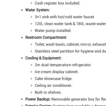
Cash register box included.
Water System:
3+1 sink with hot/cold water faucet.
120L clean water tank & 180L waste water 
Water pump installed.
Restroom Compartment:
Toilet, wash basin, cabinet, mirror, exhaust
Stainless steel partition for hygiene and dur
Cooling & Equipment:
2m dual-temperature refrigerator.
Ice cream display cabinet.
Cake showcase fridge.
Ceiling air conditioner.
Built-in shelves.
Power Backup:
Removable generator box for flexi