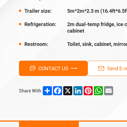
Trailer size:
5m*2m*2.3 m (16.4ft*6.5ft
Refrigeration:
2m dual-temp fridge, ice 
cabinet
Restroom:
Toilet, sink, cabinet, mirror
CONTACT US
Send E-m
Share
Facebook
X
LinkedIn
Pinterest
WhatsApp
Email
Share With: