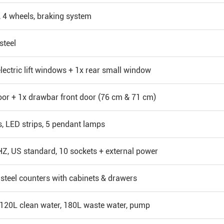
, 4 wheels, braking system
steel
electric lift windows + 1x rear small window
oor + 1x drawbar front door (76 cm & 71 cm)
s, LED strips, 5 pendant lamps
, US standard, 10 sockets + external power
 steel counters with cabinets & drawers
 120L clean water, 180L waste water, pump