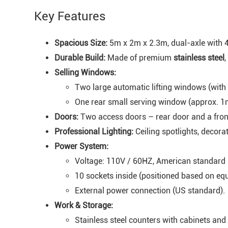
Key Features
Spacious Size:
5m x 2m x 2.3m, dual-axle with 4
Durable Build:
Made of premium
stainless steel
,
Selling Windows:
Two large automatic lifting windows (with 
One rear small serving window (approx. 1
Doors:
Two access doors – rear door and a fron
Professional Lighting:
Ceiling spotlights, decorat
Power System:
Voltage: 110V / 60HZ, American standard 
10 sockets inside (positioned based on eq
External power connection (US standard).
Work & Storage:
Stainless steel counters with cabinets and