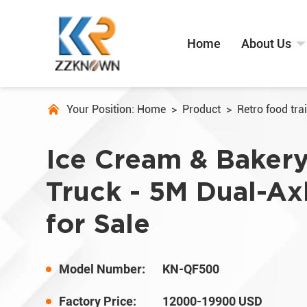
Home
About Us
Your Position:
Home
>
Product
>
Retro food trai
Ice Cream & Baker
Truck - 5M Dual-Axl
for Sale
Model Number:
KN-QF500
Factory Price:
12000-19900 USD