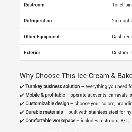
Restroom
Toilet, si
Refrigeration
2m dual-t
Other Equipment
Cash regi
Exterior
Custom log
Why Choose This Ice Cream & Baker
✔️
Turnkey business solution
– everything you need for
✔️
Mobile & profitable
– operate at events, carnivals, s
✔️
Customizable design
– choose your colors, brandin
✔️
Durable materials
– built with stainless steel for hy
✔️
Comfortable workspace
– includes restroom, A/C, 