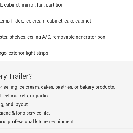
nk, cabinet, mirror, fan, partition
emp fridge, ice cream cabinet, cake cabinet
ster, shelves, ceiling A/C, removable generator box
o, exterior light strips
y Trailer?
 selling ice cream, cakes, pastries, or bakery products.
treet markets, or parks.
g, and layout.
giene & long service life.
and professional kitchen equipment.