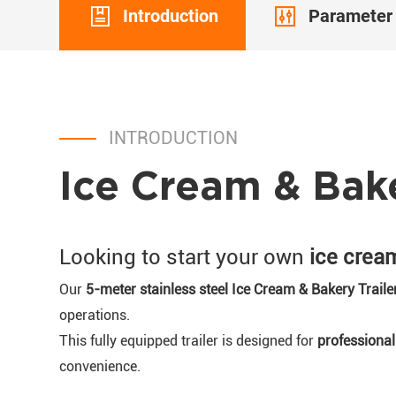
Introduction
Parameter
INTRODUCTION
Ice Cream & Bak
Looking to start your own
ice crea
Our
5-meter stainless steel Ice Cream & Bakery Traile
operations.
This fully equipped trailer is designed for
professiona
convenience.