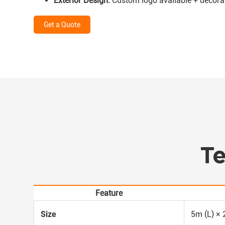
Exterior Design:
Custom logo available + decorativ
Get a Quote
Te
Feature
Size
5m (L) × 