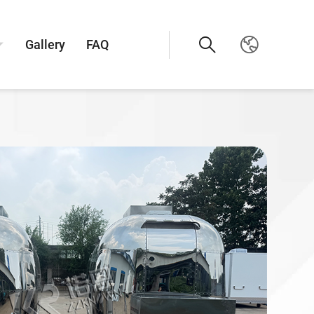
Gallery
FAQ