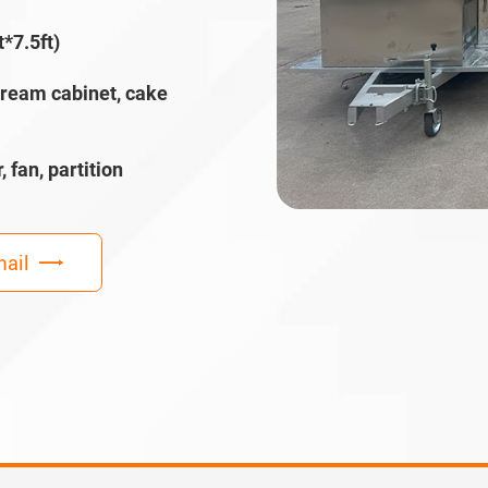
*7.5ft)
cream cabinet, cake
, fan, partition
ail