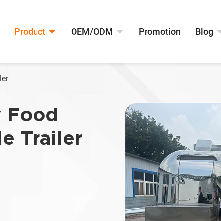
Product
OEM/ODM
Promotion
Blog
ler
y Food
e Trailer