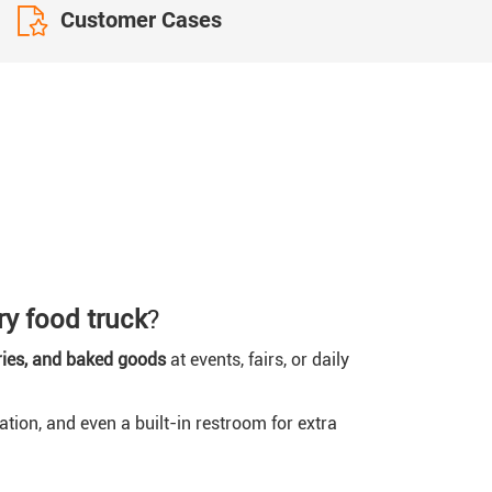
Customer Cases
ry food truck
?
ries, and baked goods
at events, fairs, or daily
tation, and even a built-in restroom for extra