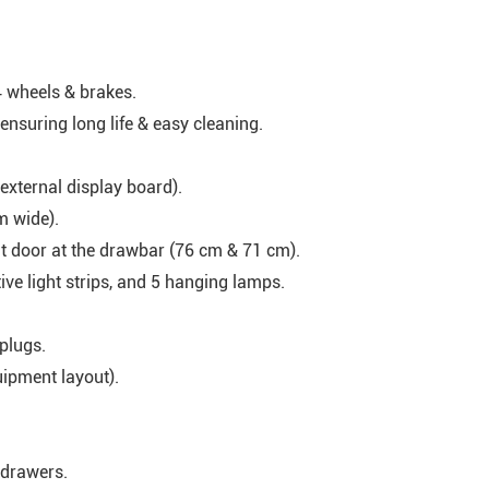
 wheels & brakes.
 ensuring long life & easy cleaning.
external display board).
m wide).
t door at the drawbar (76 cm & 71 cm).
ive light strips, and 5 hanging lamps.
plugs.
uipment layout).
 drawers.