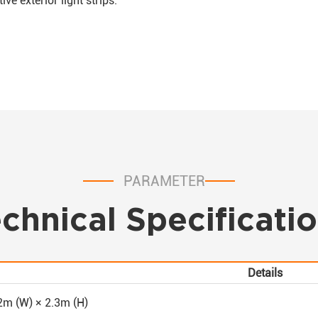
e exterior light strips.
PARAMETER
chnical Specificati
Details
2m (W) × 2.3m (H)