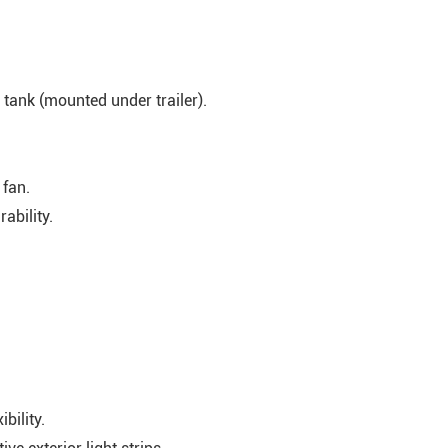
tank (mounted under trailer).
 fan.
ability.
bility.