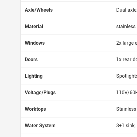
Axle/Wheels
Dual axle
Material
stainless 
Windows
2x large 
Doors
1x rear d
Lighting
Spotlight
Voltage/Plugs
110V/60HZ
Worktops
Stainless
Water System
3+1 sink,