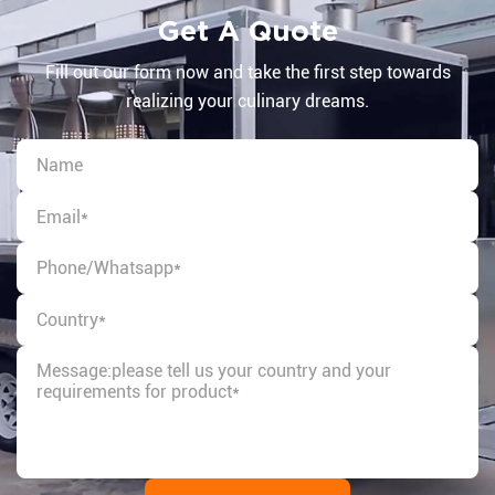
Get A Quote
Fill out our form now and take the first step towards
realizing your culinary dreams.