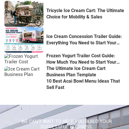
Tricycle Ice Cream Cart: The Ultimate
Choice for Mobility & Sales
Ice Cream Concession Trailer Guide:
Everything You Need to Start Your
Mobile Dessert Business
Frozen Yogurt Trailer Cost Guide:
How Much You Need to Start Your
Mobile Yogurt Business
The Ultimate Ice Cream Cart
Business Plan Template
10 Best Acai Bowl Menu Ideas That
Sell Fast
WE CAN'T WAIT TO HELP YOU BUILD YOUR
SUCCESSFUL BUSINESS.