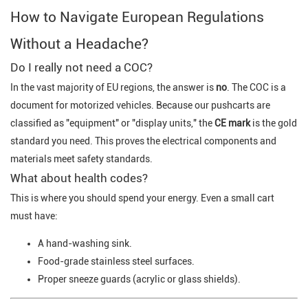
How to Navigate European Regulations
Without a Headache?
Do I really not need a COC?
In the vast majority of EU regions, the answer is
no
. The COC is a
document for motorized vehicles. Because our pushcarts are
classified as "equipment" or "display units," the
CE mark
is the gold
standard you need. This proves the electrical components and
materials meet safety standards.
What about health codes?
This is where you should spend your energy. Even a small cart
must have:
A hand-washing sink.
Food-grade stainless steel surfaces.
Proper sneeze guards (acrylic or glass shields).