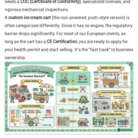
needs a
COC (Certificate of Conformity)
, specialized licenses, and
rigorous mechanical inspections.
A
custom ice cream cart
(the non-powered, push-style version) is
often categorized differently. Since it has no engine, the regulatory
barrier drops significantly. For most of our European clients, as
long as the cart has a
CE Certification
, you are ready to apply for
your health permit and start selling. It’s the "fast track" to business
ownership.