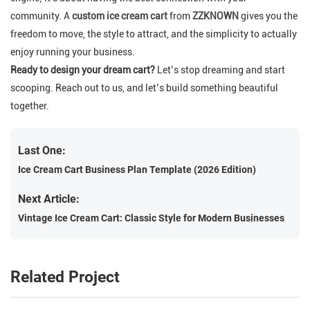
community.
A
custom ice cream cart
from
ZZKNOWN
gives you the
freedom to move, the style to attract, and the simplicity to actually
enjoy running your business.
Ready to design your dream cart?
Let’s stop dreaming and start
scooping. Reach out to us, and let’s build something beautiful
together.
Last One:
Ice Cream Cart Business Plan Template (2026 Edition)
Next Article:
Vintage Ice Cream Cart: Classic Style for Modern Businesses
Related Project