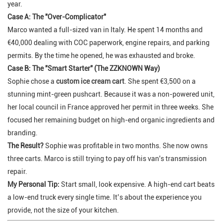
year.
Case A: The "Over-Complicator"
Marco wanted a full-sized van in Italy. He spent 14 months and
€40,000 dealing with COC paperwork, engine repairs, and parking
permits. By the time he opened, he was exhausted and broke.
Case B: The "Smart Starter" (The ZZKNOWN Way)
Sophie chose a
custom ice cream cart
. She spent €3,500 on a
stunning mint-green pushcart. Because it was a non-powered unit,
her local council in France approved her permit in three weeks. She
focused her remaining budget on high-end organic ingredients and
branding.
The Result?
Sophie was profitable in two months. She now owns
three carts. Marco is still trying to pay off his van's transmission
repair.
My Personal Tip:
Start small, look expensive. A high-end cart beats
a low-end truck every single time. It’s about the
experience
you
provide, not the size of your kitchen.