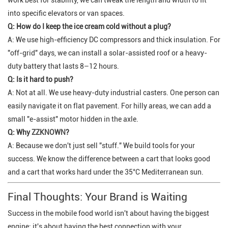
into specific elevators or van spaces.
Q: How do I keep the ice cream cold without a plug?
A: We use high-efficiency DC compressors and thick insulation. For
"off-grid" days, we can install a solar-assisted roof or a heavy-
duty battery that lasts 8–12 hours.
Q: Is it hard to push?
A: Not at all. We use heavy-duty industrial casters. One person can
easily navigate it on flat pavement. For hilly areas, we can add a
small "e-assist" motor hidden in the axle.
Q: Why
ZZKNOWN
?
A: Because we don't just sell "stuff." We build tools for your
success. We know the difference between a cart that
looks
good
and a cart that
works
hard under the 35°C Mediterranean sun.
Final Thoughts: Your Brand is Waiting
Success in the mobile food world isn't about having the biggest
engine; it's about having the best connection with your