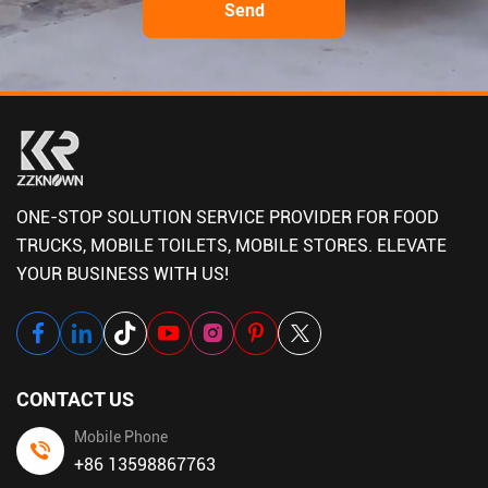
ONE-STOP SOLUTION SERVICE PROVIDER FOR FOOD
TRUCKS, MOBILE TOILETS, MOBILE STORES. ELEVATE
YOUR BUSINESS WITH US!
CONTACT US
Mobile Phone
+86 13598867763