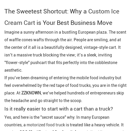
The Sweetest Shortcut: Why a
Custom Ice
Cream Cart
is Your Best Business Move
Imagine a sunny afternoon in a bustling European plaza. The scent
of waffle cones wafts through the air. People are smiling, and at
the center of it all is a beautifully designed, vintage-style cart. It
isn’t a massive truck blocking the view; it’s a sleek, inviting
"flower-style" pushcart that fits perfectly into the cobblestone
aesthetic.
If you’ve been dreaming of entering the mobile food industry but
feel overwhelmed by the red tape of food trucks, you are in the right
place.
At
ZZKNOWN
, we’ve helped hundreds of entrepreneurs skip
the headache and go straight to the scoop.
Is it really easier to start with a cart than a truck?
Yes, and here is the "secret sauce" why. In many European
countries, a
motorized food truck
is treated like a heavy vehicle. It