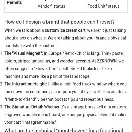
Permits
Vendor" status
Food Unit" status
How do I design a brand that people can't resist?
When we talk about a
custom ice cream cart
, we aren't just talking
about a box on wheels. We are talking about your brand's physical
handshake with the customer.
The "Visual Magnet":
In Europe, "Retro-Chic" is king. Think pastel
colors, striped umbrellas, and wooden accents.
At
ZZKNOWN
, we
often suggest a "Flower Cart" aesthetic—it looks less like a
machine and more like a part of the landscape.
The Interaction Height:
Unlike a high food truck window where you
look down on customers, a cart puts you at eye level. This creates a
"friend-to-friend" vibe that boosts tips and repeat business.
The Signature Detail:
Whether it’s a vintage brass bell or a custom-
engraved wooden menu board, one unique physical element makes
your cart "Instagrammable."
What are the technical "must-haves" for a functional