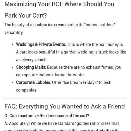
Maximizing Your ROI: Where Should You
Park Your Cart?
The beauty of
a
custom ice cream cart
is its "indoor-outdoor"
versatility.
Weddings & Private Events:
This is where the real money is.
A cart looks beautiful in a garden wedding; a truck looks like
a delivery vehicle.
Shopping Malls:
Because there are no exhaust fumes, you
can operate indoors during the winter.
Corporate Lobbies:
Offer "Ice Cream Fridays" to tech
companies.
FAQ: Everything You Wanted to Ask a Friend
Q: Can I customize the dimensions of the cart?
A: Absolutely! While we have standard "golden ratio" sizes that
work best for stability, we can tweak the length and width to fit