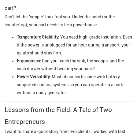
cart?
Don't let the "simple" look fool you. Under the hood (or the
countertop), your cart needs to be a powerhouse.
Temperature Stability:
You need high-grade insulation. Even
if the power is unplugged for an hour during transport, your
gelato should stay firm.
Ergonomics:
Can you reach the sink, the scoops, and the
cash drawer without twisting your back?
Power Versatility:
Most of our carts come with battery-
supported cooling systems so you can operate in a park
without a noisy generator.
Lessons from the Field: A Tale of Two
Entrepreneurs
I want to share a quick story from two clients I worked with last