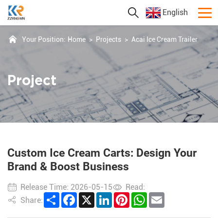
English
Your Position:
Home
>
Projects
>
Acai Ice Cream Trailer
Project
Custom Ice Cream Carts: Design Your
Brand & Boost Business
Release Time: 2026-05-15
Read:
Share
Facebook
X
LinkedIn
Pinterest
WhatsApp
Email
Share: