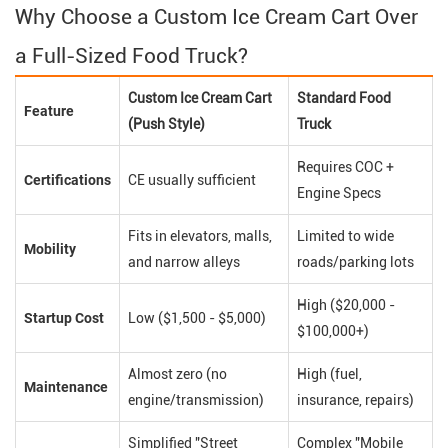
Why Choose a Custom Ice Cream Cart Over
a Full-Sized Food Truck?
Custom Ice Cream Cart
Standard Food
Feature
(Push Style)
Truck
Requires COC +
Certifications
CE usually sufficient
Engine Specs
Fits in elevators, malls,
Limited to wide
Mobility
and narrow alleys
roads/parking lots
High ($20,000 -
Startup Cost
Low ($1,500 - $5,000)
$100,000+)
Almost zero (no
High (fuel,
Maintenance
engine/transmission)
insurance, repairs)
Simplified "Street
Complex "Mobile