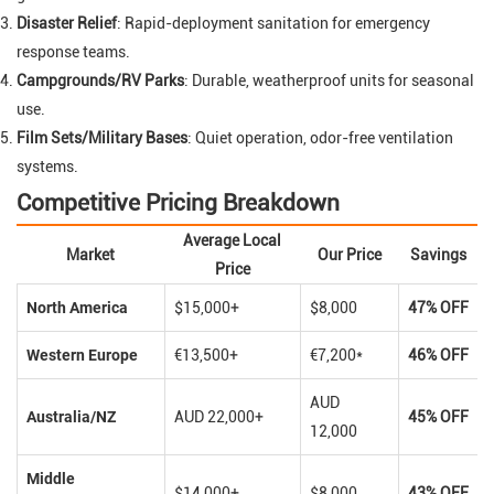
Disaster Relief
: Rapid-deployment sanitation for emergency
response teams.
Campgrounds/RV Parks
: Durable, weatherproof units for seasonal
use.
Film Sets/Military Bases
: Quiet operation, odor-free ventilation
systems.
Competitive Pricing Breakdown
Average Local
Market
Our Price
Savings
Price
North America
$15,000+
$8,000
47% OFF
Western Europe
€13,500+
€7,200*
46% OFF
AUD
Australia/NZ
AUD 22,000+
45% OFF
12,000
Middle
$14,000+
$8,000
43% OFF