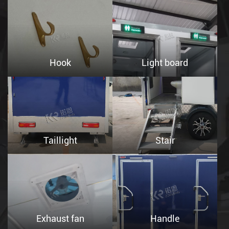
Hook
Light board
Taillight
Stair
Exhaust fan
Handle