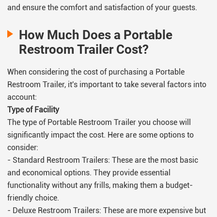
and ensure the comfort and satisfaction of your guests.
How Much Does a Portable
Restroom Trailer Cost?
When considering the cost of purchasing a Portable
Restroom Trailer, it's important to take several factors into
account:
Type of Facility
The type of Portable Restroom Trailer you choose will
significantly impact the cost. Here are some options to
consider:
- Standard Restroom Trailers: These are the most basic
and economical options. They provide essential
functionality without any frills, making them a budget-
friendly choice.
- Deluxe Restroom Trailers: These are more expensive but