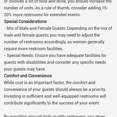
or involves a lot of food and drink, you should increase the
number of units. As a rule of thumb, consider adding 15-
20% more restrooms for extended events.
Special Considerations
- Mix of Male and Female Guests: Depending on the mix of
male and female guests, you may need to adjust the
number of restrooms accordingly, as women generally
require more restroom facilities.
- Special Needs: Ensure you have adequate facilities for
guests with disabilities and consider any specific needs
your guests may have.
Comfort and Convenience
While cost is an important factor, the comfort and
convenience of your guests should always be a priority.
Investing in sufficient and well-equipped restrooms will
contribute significantly to the success of your event.
By providing enough high-quality restrooms, you show