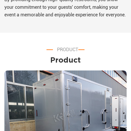
your commitment to your guests' comfort, making your
event a memorable and enjoyable experience for everyone.
PRODUCT
Product