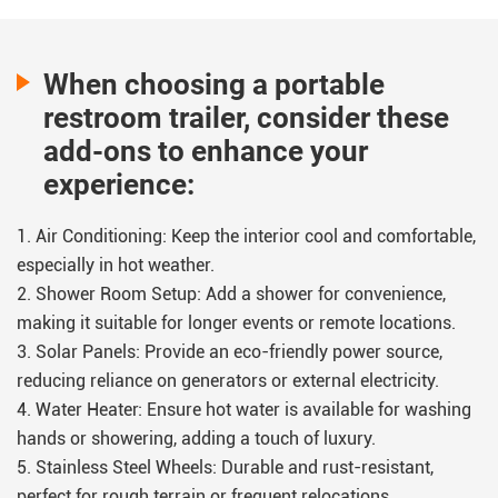
When choosing a portable
restroom trailer, consider these
add-ons to enhance your
experience:
1. Air Conditioning: Keep the interior cool and comfortable,
especially in hot weather.
2. Shower Room Setup: Add a shower for convenience,
making it suitable for longer events or remote locations.
3. Solar Panels: Provide an eco-friendly power source,
reducing reliance on generators or external electricity.
4. Water Heater: Ensure hot water is available for washing
hands or showering, adding a touch of luxury.
5. Stainless Steel Wheels: Durable and rust-resistant,
perfect for rough terrain or frequent relocations.