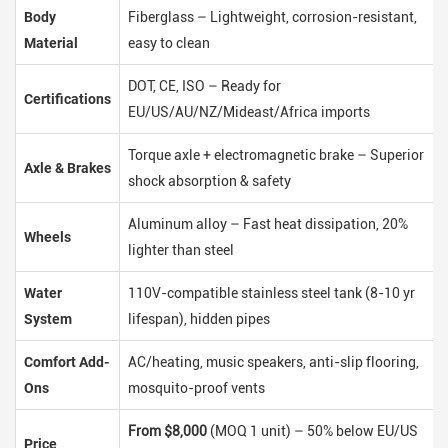
Body
Fiberglass – Lightweight, corrosion-resistant,
Material
easy to clean
DOT, CE, ISO – Ready for
Certifications
EU/US/AU/NZ/Mideast/Africa imports
Torque axle + electromagnetic brake – Superior
Axle & Brakes
shock absorption & safety
Aluminum alloy – Fast heat dissipation, 20%
Wheels
lighter than steel
Water
110V-compatible stainless steel tank (8-10 yr
System
lifespan), hidden pipes
Comfort Add-
AC/heating, music speakers, anti-slip flooring,
Ons
mosquito-proof vents
From $8,000
(MOQ 1 unit) – 50% below EU/US
Price