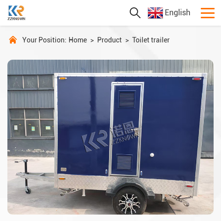
English
Your Position:
Home
>
Product
>
Toilet trailer