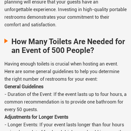
planning will ensure that your guests have an
unforgettable experience. Investing in high-quality portable
restrooms demonstrates your commitment to their
comfort and satisfaction.
How Many Toilets Are Needed for
an Event of 500 People?
Having enough toilets is crucial when hosting an event.
Here are some general guidelines to help you determine
the right number of restrooms for your event:
General Guidelines
- Duration of the Event: If the event lasts up to four hours, a
common recommendation is to provide one bathroom for
every 50 guests.
Adjustments for Longer Events
- Longer Events: If your event lasts longer than four hours