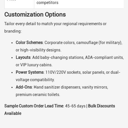
competitors
Customization Options
Tailor every detail to match your regional requirements or
branding:
Color Schemes
: Corporate colors, camouflage (for military),
or high-visibility designs.
Layouts
: Add baby-changing stations, ADA-compliant units,
or VIP luxury cabins.
Power Systems
: 110V/220V sockets, solar panels, or dual-
voltage compatibility.
Add-Ons
: Hand sanitizer dispensers, vanity mirrors,
premium ceramic toilets.
Sample Custom Order Lead Time
: 45-65 days |
Bulk Discounts
Available