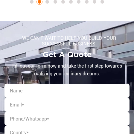
WE CAN'T WAIT TO HELP YOU BUILD YOUR
SUCCESSFUL BUSINESS.
Get A Quote
Fill out our form now and take the first step towards
realizing your culinary dreams.