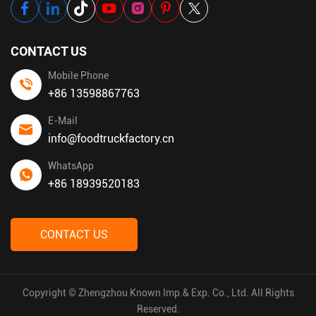
CONTACT US
Mobile Phone
+86 13598867763
E-Mail
info@foodtruckfactory.cn
WhatsApp
+86 18939520183
CONTACT US
Copyright © Zhengzhou Known Imp.& Exp. Co., Ltd. All Rights
Reserved.