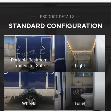
PRODUCT DETAILS
STANDARD CONFIGURATION
Portable Restroom
Trailers for Sale
Light
Wheels
Toilet