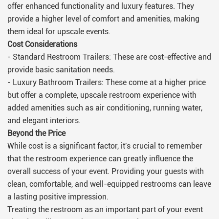
offer enhanced functionality and luxury features. They
provide a higher level of comfort and amenities, making
them ideal for upscale events.
Cost Considerations
- Standard Restroom Trailers: These are cost-effective and
provide basic sanitation needs.
- Luxury Bathroom Trailers: These come at a higher price
but offer a complete, upscale restroom experience with
added amenities such as air conditioning, running water,
and elegant interiors.
Beyond the Price
While cost is a significant factor, it's crucial to remember
that the restroom experience can greatly influence the
overall success of your event. Providing your guests with
clean, comfortable, and well-equipped restrooms can leave
a lasting positive impression.
Treating the restroom as an important part of your event