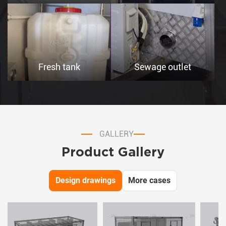
Fresh tank
Sewage outlet
GALLERY
Product Gallery
Design drawings
More cases