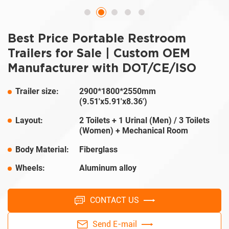
Best Price Portable Restroom
Trailers for Sale | Custom OEM
Manufacturer with DOT/CE/ISO
Trailer size:
2900*1800*2550mm
(9.51'x5.91'x8.36')
Layout:
2 Toilets + 1 Urinal (Men) / 3 Toilets
(Women) + Mechanical Room
Body Material:
Fiberglass
Wheels:
Aluminum alloy
CONTACT US
Send E-mail