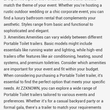
match the theme of your event. Whether you’re hosting a
rustic outdoor wedding or a chic corporate event, you can
find a luxury bathroom rental that complements your
aesthetic. Styles range from basic and functional to
sophisticated and elegant.
3. Amenities:Amenities can vary widely between different
Portable Toilet trailers. Basic models might include
essentials like running water and lighting, while high-end
trailers offer features like air conditioning, heating, sound
systems, and premium toiletries. Consider which amenities
are important for your event and fit within your budget.
When considering purchasing a Portable Toilet trailer, it's
essential to find the perfect option that meets your specific
needs. At ZZKNOWN, you can explore a wide range of
Portable Toilet trailers tailored to various events and
preferences. Whether it’s for a casual backyard party or a
formal gala, there’s a trailer to match your requirements