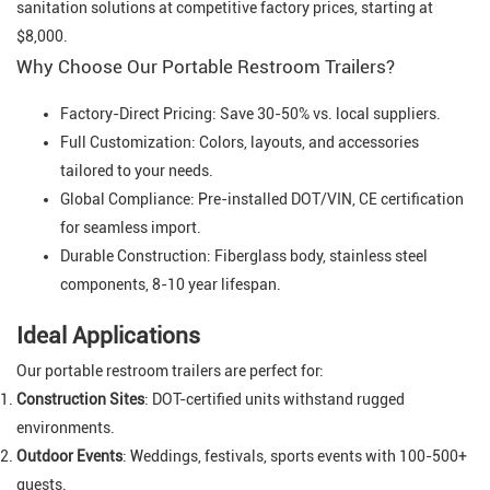
sanitation solutions at competitive factory prices, starting at
$8,000.
Why Choose Our Portable Restroom Trailers?
Factory-Direct Pricing: Save 30-50% vs. local suppliers.
Full Customization: Colors, layouts, and accessories
tailored to your needs.
Global Compliance: Pre-installed DOT/VIN, CE certification
for seamless import.
Durable Construction: Fiberglass body, stainless steel
components, 8-10 year lifespan.
Ideal Applications
Our portable restroom trailers are perfect for:
Construction Sites
: DOT-certified units withstand rugged
environments.
Outdoor Events
: Weddings, festivals, sports events with 100-500+
guests.