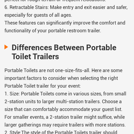
6. Retractable Stairs: Make entry and exit easier and safer,
especially for guests of all ages.
These features can significantly improve the comfort and
functionality of your portable restroom trailer.
Differences Between Portable
Toilet Trailers
Portable Toilets are not one-size-fits-all. Here are some
important factors to consider when selecting the right
Portable Toilet trailer for your event:
1. Size: Portable Toilets come in various sizes, from small
2-station units to larger multi-station trailers. Choose a
size that can comfortably accommodate your guest list.
For smaller events, a 2-station trailer might suffice, while
larger gatherings may require trailers with more stations.
2. Style:The style of the Portable Toilets trailer should