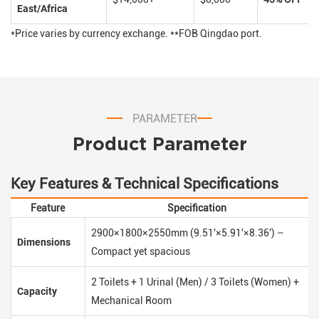
East/Africa
*Price varies by currency exchange. **FOB Qingdao port.
PARAMETER
Product Parameter
Key Features & Technical Specifications
Feature
Specification
2900×1800×2550mm (9.51'×5.91'×8.36') –
Dimensions
Compact yet spacious
2 Toilets + 1 Urinal (Men) / 3 Toilets (Women) +
Capacity
Mechanical Room