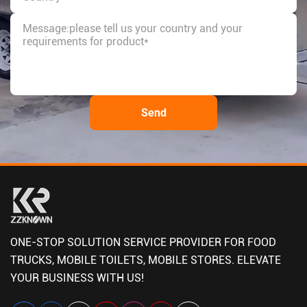
ONE-STOP SOLUTION SERVICE PROVIDER FOR FOOD
TRUCKS, MOBILE TOILETS, MOBILE STORES. ELEVATE
YOUR BUSINESS WITH US!