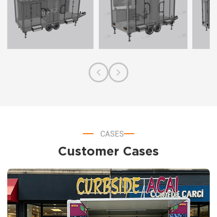
CASES
Customer Cases