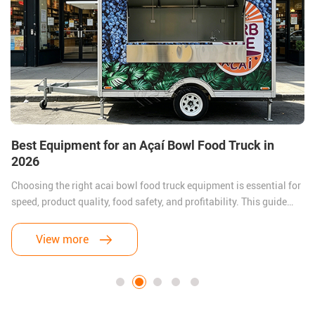
Best Equipment for an Açaí Bowl Food Truck in
2026
Choosing the right acai bowl food truck equipment is essential for
speed, product quality, food safety, and profitability. This guide
covers the best freezers, blenders, refrigeration systems, sinks,
generators, and layout ideas for building a successful Açaí trailer
View more
business in 2026.