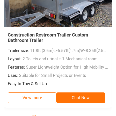
Construction Restroom Trailer Custom
Bathroom Trailer
Trailer size:
11.8ft (3.6m)L*5.57ft(1.7m)W*8.36ft(2.55m)H
Layout:
2 Toilets and urinal + 1 Mechanical room
Features:
Super Lightweight Option for High Mobility & Portability.
Uses:
Suitable for Small Projects or Events
Easy to Tow & Set Up
View more
Chat Now