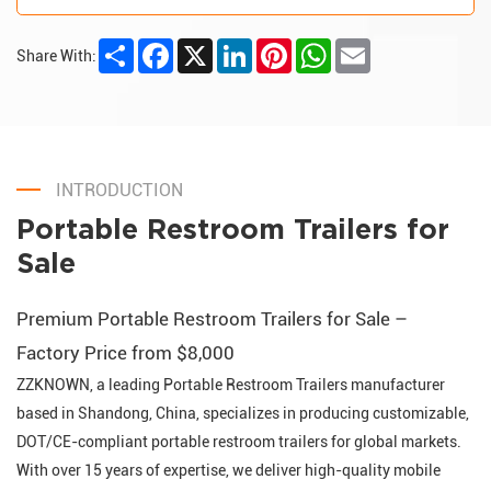
Share
Facebook
X
LinkedIn
Pinterest
WhatsApp
Email
Share With:
INTRODUCTION
Portable Restroom Trailers for
Sale
Premium Portable Restroom Trailers for Sale –
Factory Price from $8,000
ZZKNOWN, a leading Portable Restroom Trailers manufacturer
based in Shandong, China, specializes in producing customizable,
DOT/CE-compliant portable restroom trailers for global markets.
With over 15 years of expertise, we deliver high-quality mobile