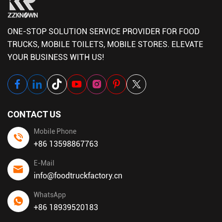
ONE-STOP SOLUTION SERVICE PROVIDER FOR FOOD
TRUCKS, MOBILE TOILETS, MOBILE STORES. ELEVATE
YOUR BUSINESS WITH US!
CONTACT US
Mobile Phone
+86 13598867763
E-Mail
info@foodtruckfactory.cn
WhatsApp
+86 18939520183