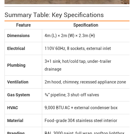
Summary Table: Key Specifications
Feature
Specification
Dimensions
4m (L) × 2m (W) × 2.3m (H)
Electrical
110V 60Hz, 8 sockets, external inlet
3+1 sink, hot/cold tap, under-trailer
Plumbing
drainage
Ventilation
2m hood, chimney, recessed appliance zone
Gas System
¾” pipeline, 3 shut-off valves
HVAC
9,000 BTU AC + external condenser box
Material
Food-grade 304 stainless steel interior
Branding
RAL 3000 paint, full wrap, rooftop lightbox