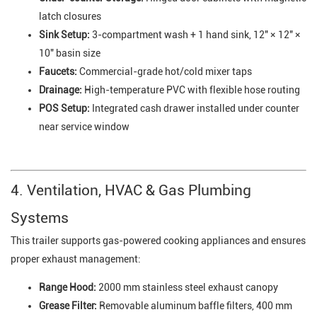
latch closures
Sink Setup:
3-compartment wash + 1 hand sink, 12" × 12" ×
10" basin size
Faucets:
Commercial-grade hot/cold mixer taps
Drainage:
High-temperature PVC with flexible hose routing
POS Setup:
Integrated cash drawer installed under counter
near service window
4. Ventilation, HVAC & Gas Plumbing
Systems
This trailer supports gas-powered cooking appliances and ensures
proper exhaust management:
Range Hood:
2000 mm stainless steel exhaust canopy
Grease Filter:
Removable aluminum baffle filters, 400 mm