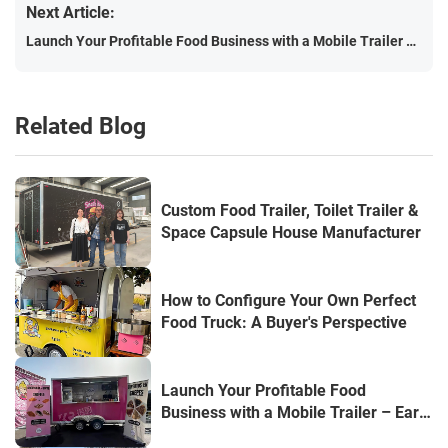
Next Article:
Launch Your Profitable Food Business with a Mobile Trailer – Earn Up to €1,000/Day!
Related Blog
Custom Food Trailer, Toilet Trailer &
Space Capsule House Manufacturer
How to Configure Your Own Perfect
Food Truck: A Buyer's Perspective
Launch Your Profitable Food
Business with a Mobile Trailer – Earn
Up to €1,000/Day!