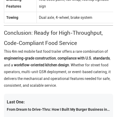
Features
sign
Towing
Dual axle, 4-wheel, brake system
Conclusion: Ready for High-Throughput,
Code-Compliant Food Service
This 4m red mobile fast food trailer offers a rare combination of
engineering-grade construction
,
compliance with U.S. standards
,
and a
workflow-oriented kitchen design
. Whether for street food
operators, multi-unit QSR deployment, or event-based catering, it
delivers the mechanical and operational features needed for safe,
consistent, and scalable service.
Last One:
From Dream to Drive-Thru: How I Built My Burger Business in a 4M Trailer