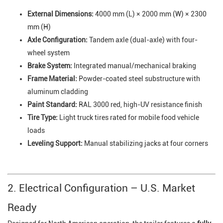
External Dimensions:
4000 mm (L) × 2000 mm (W) × 2300
mm (H)
Axle Configuration:
Tandem axle (dual-axle) with four-
wheel system
Brake System:
Integrated manual/mechanical braking
Frame Material:
Powder-coated steel substructure with
aluminum cladding
Paint Standard:
RAL 3000 red, high-UV resistance finish
Tire Type:
Light truck tires rated for mobile food vehicle
loads
Leveling Support:
Manual stabilizing jacks at four corners
2. Electrical Configuration – U.S. Market
Ready