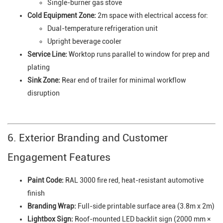
Single-burner gas stove
Cold Equipment Zone:
2m space with electrical access for:
Dual-temperature refrigeration unit
Upright beverage cooler
Service Line:
Worktop runs parallel to window for prep and
plating
Sink Zone:
Rear end of trailer for minimal workflow
disruption
6. Exterior Branding and Customer
Engagement Features
Paint Code:
RAL 3000 fire red, heat-resistant automotive
finish
Branding Wrap:
Full-side printable surface area (3.8m x 2m)
Lightbox Sign:
Roof-mounted LED backlit sign (2000 mm ×