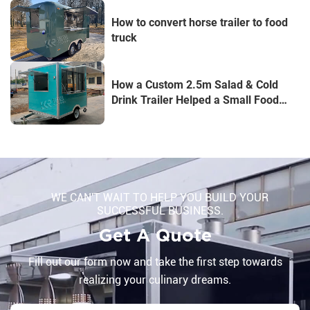
How to convert horse trailer to food
truck
How a Custom 2.5m Salad & Cold
Drink Trailer Helped a Small Food
Business Stand Out
WE CAN'T WAIT TO HELP YOU BUILD YOUR
SUCCESSFUL BUSINESS.
Get A Quote
Fill out our form now and take the first step towards
realizing your culinary dreams.