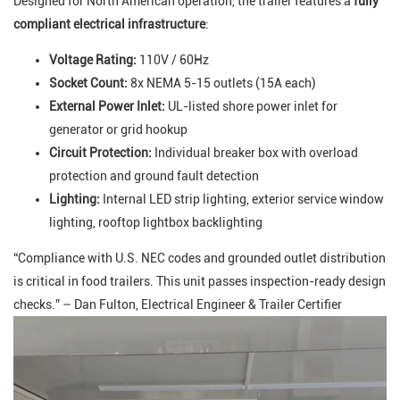
Designed for North American operation, the trailer features a
fully
compliant electrical infrastructure
:
Voltage Rating:
110V / 60Hz
Socket Count:
8x NEMA 5-15 outlets (15A each)
External Power Inlet:
UL-listed shore power inlet for
generator or grid hookup
Circuit Protection:
Individual breaker box with overload
protection and ground fault detection
Lighting:
Internal LED strip lighting, exterior service window
lighting, rooftop lightbox backlighting
“Compliance with U.S. NEC codes and grounded outlet distribution
is critical in food trailers. This unit passes inspection-ready design
checks.” – Dan Fulton, Electrical Engineer & Trailer Certifier