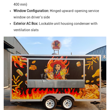
400 mm)
Window Configuration:
Hinged upward-opening service
window on driver’s side
Exterior AC Box:
Lockable unit housing condenser with
ventilation slats