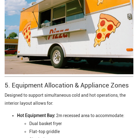
5. Equipment Allocation & Appliance Zones
Designed to support simultaneous cold and hot operations, the
interior layout allows for:
Hot Equipment Bay:
2m recessed area to accommodate:
Dual basket fryer
Flat-top griddle