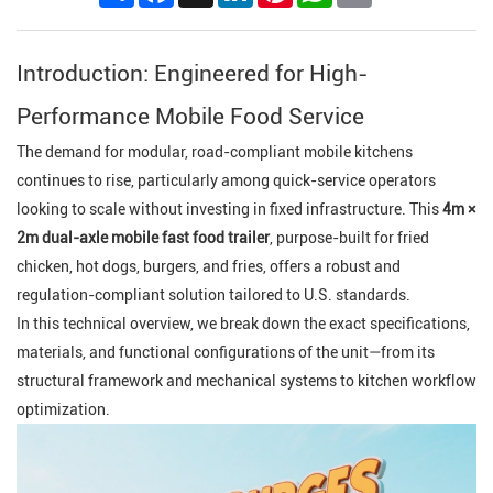
Introduction: Engineered for High-
Performance Mobile Food Service
The demand for modular, road-compliant mobile kitchens
continues to rise, particularly among quick-service operators
looking to scale without investing in fixed infrastructure. This
4m ×
2m dual-axle mobile fast food trailer
, purpose-built for fried
chicken, hot dogs, burgers, and fries, offers a robust and
regulation-compliant solution tailored to U.S. standards.
In this technical overview, we break down the exact specifications,
materials, and functional configurations of the unit—from its
structural framework and mechanical systems to kitchen workflow
optimization.