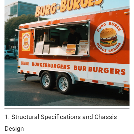
1. Structural Specifications and Chassis
Design