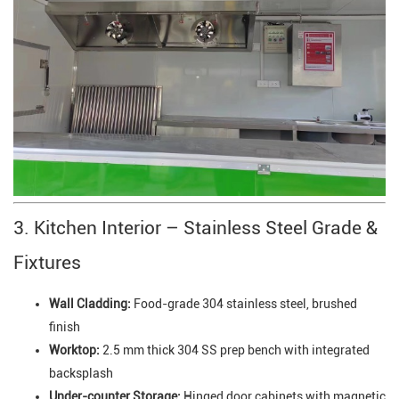
3. Kitchen Interior – Stainless Steel Grade &
Fixtures
Wall Cladding:
Food-grade 304 stainless steel, brushed
finish
Worktop:
2.5 mm thick 304 SS prep bench with integrated
backsplash
Under-counter Storage:
Hinged door cabinets with magnetic