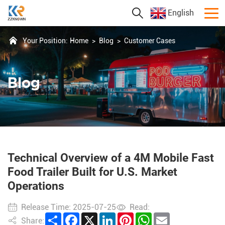
English
Your Position:
Home
>
Blog
>
Customer Cases
Blog
Technical Overview of a 4M Mobile Fast
Food Trailer Built for U.S. Market
Operations
Release Time: 2025-07-25
Read:
Share
Facebook
X
LinkedIn
Pinterest
WhatsApp
Email
Share: