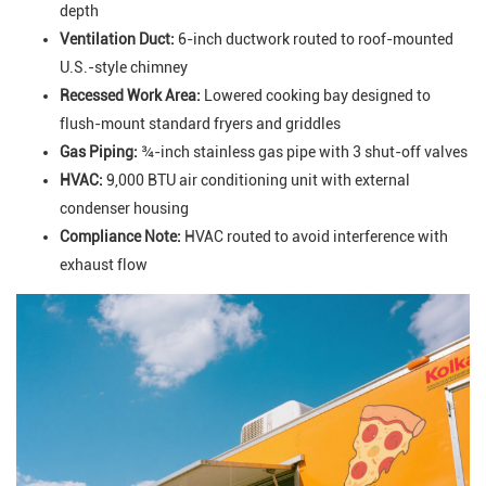
depth
Ventilation Duct:
6-inch ductwork routed to roof-mounted
U.S.-style chimney
Recessed Work Area:
Lowered cooking bay designed to
flush-mount standard fryers and griddles
Gas Piping:
¾-inch stainless gas pipe with 3 shut-off valves
HVAC:
9,000 BTU air conditioning unit with external
condenser housing
Compliance Note:
HVAC routed to avoid interference with
exhaust flow