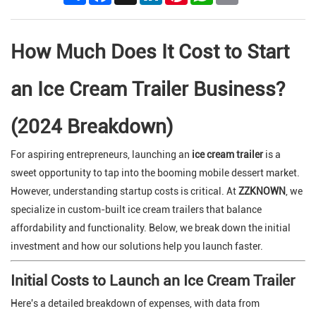
How Much Does It Cost to Start
an Ice Cream Trailer Business?
(2024 Breakdown)
For aspiring entrepreneurs, launching an
ice cream trailer
is a
sweet opportunity to tap into the booming mobile dessert market.
However, understanding startup costs is critical. At
ZZKNOWN
, we
specialize in custom-built ice cream trailers that balance
affordability and functionality. Below, we break down the initial
investment and how our solutions help you launch faster.
Initial Costs to Launch an Ice Cream Trailer
Here's a detailed breakdown of expenses, with data from