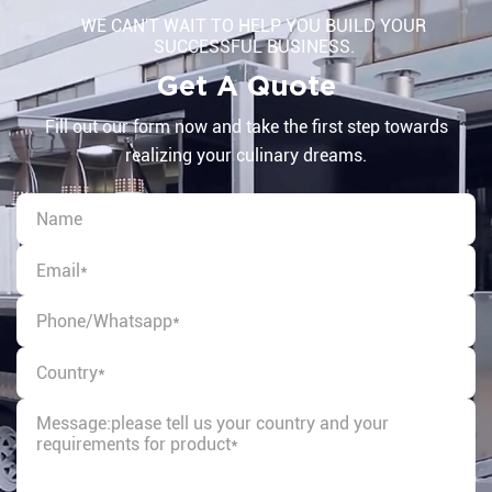
WE CAN'T WAIT TO HELP YOU BUILD YOUR
SUCCESSFUL BUSINESS.
Get A Quote
Fill out our form now and take the first step towards
realizing your culinary dreams.