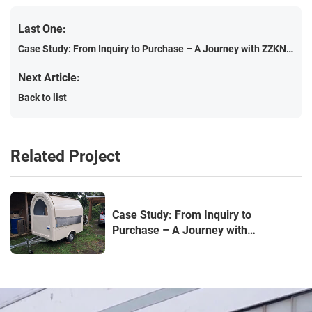
Last One:
Case Study: From Inquiry to Purchase – A Journey with ZZKNOWN Food Truck Factory
Next Article:
Back to list
Related Project
Case Study: From Inquiry to
Purchase – A Journey with
ZZKNOWN Food Truck Factory