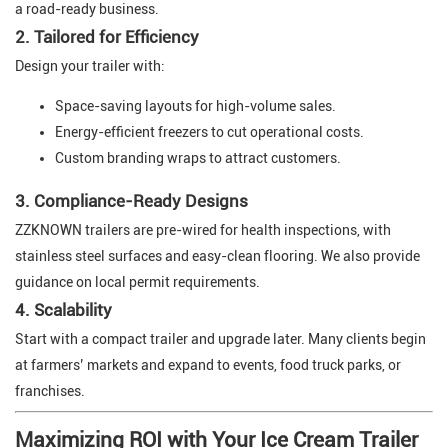
a road-ready business.
2. Tailored for Efficiency
Design your trailer with:
Space-saving layouts for high-volume sales.
Energy-efficient freezers to cut operational costs.
Custom branding wraps to attract customers.
3. Compliance-Ready Designs
ZZKNOWN trailers are pre-wired for health inspections, with
stainless steel surfaces and easy-clean flooring. We also provide
guidance on local permit requirements.
4. Scalability
Start with a compact trailer and upgrade later. Many clients begin
at farmers’ markets and expand to events, food truck parks, or
franchises.
Maximizing ROI with Your Ice Cream Trailer