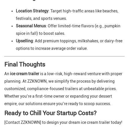
Location Strategy
: Target high-traffic areas like beaches,
festivals, and sports venues.
Seasonal Menus
: Offer limited-time flavors (e.g., pumpkin
spice in fall) to boost sales.
Upselling
: Add premium toppings, milkshakes, or dairy-free
options to increase average order value.
Final Thoughts
An
ice cream trailer
is a low-risk, high-reward venture with proper
planning. At ZZKNOWN, we simplify the process by delivering
customized, compliance-focused trailers at unbeatable prices.
Whether you’re a first-time owner or expanding your dessert
empire, our solutions ensure you’re ready to scoop success.
Ready to Chill Your Startup Costs?
[Contact ZZKNOWN] to design your dream ice cream trailer today!