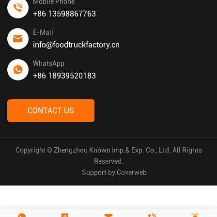
Mobile Phone
+86 13598867763
E-Mail
info@foodtruckfactory.cn
WhatsApp
+86 18939520183
CONTACT US
Copyright © Zhengzhou Known Imp.& Exp. Co., Ltd. All Rights
Reserved.
Support by
Coverweb