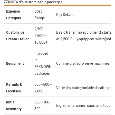
ZZKNOWN's customizable packages:
Expense
Cost
Key Details
Category
Range
2,500–
Custom Ice
Basic trailer (no equipment) starts
2,500–
Cream Trailer
at 2,500.Fullyequippedtrailers(soft
15,000+
Included
in
Equipment
Commercial soft-serve machines, ref
ZZKNOWN
packages
Permits &
500–500–
Varies by state; includes health perm
Licenses
2,000
Initial
300–300–
Ingredients, cones, cups, and toppin
Inventory
800