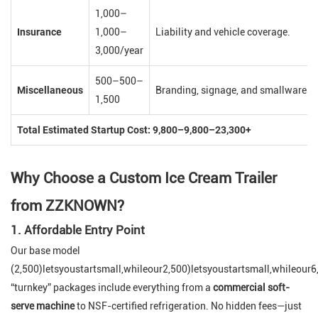
1,000–
Insurance
1,000–
Liability and vehicle coverage.
3,000/year
500–500–
Miscellaneous
Branding, signage, and smallwares (u
1,500
Total Estimated Startup Cost: 9,800–9,800–23,300+
Why Choose a Custom Ice Cream Trailer
from ZZKNOWN?
1. Affordable Entry Point
Our base model
(2,500)letsyoustartsmall,whileour2,500)letsyoustartsmall,whileour
“turnkey” packages include everything from a
commercial soft-
serve machine
to NSF-certified refrigeration. No hidden fees—just