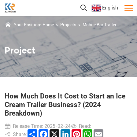
English
Your Position:
Home
>
Projects
>
Mobile Bar Trailer
Project
How Much Does It Cost to Start an Ice
Cream Trailer Business? (2024
Breakdown)
Release Time: 2025-02-24
Read:
Share
Facebook
X
LinkedIn
Pinterest
WhatsApp
Email
Share: