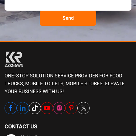
ONE-STOP SOLUTION SERVICE PROVIDER FOR FOOD
TRUCKS, MOBILE TOILETS, MOBILE STORES. ELEVATE
YOUR BUSINESS WITH US!
CONTACT US