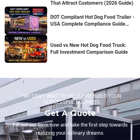
That Attract Customers (2026 Guide)
DOT Compliant Hot Dog Food Trailer -
USA Complete Compliance Guide
(2026 Edition)
Used vs New Hot Dog Food Truck:
Full Investment Comparison Guide
WE CAN'T WAIT TO HELP YOU BUILD YOUR
SUCCESSFUL BUSINESS.
Get A Quote
Fill out our form now and take the first step towards
realizing your culinary dreams.