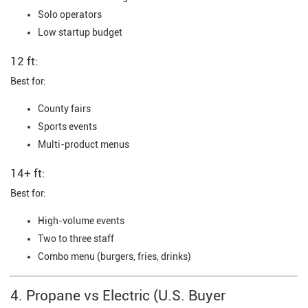
Solo operators
Low startup budget
12 ft:
Best for:
County fairs
Sports events
Multi-product menus
14+ ft:
Best for:
High-volume events
Two to three staff
Combo menu (burgers, fries, drinks)
4. Propane vs Electric (U.S. Buyer