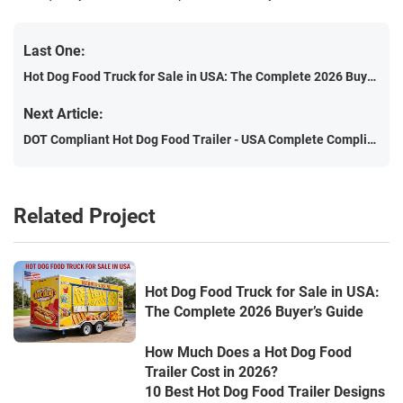
Last One:
Hot Dog Food Truck for Sale in USA: The Complete 2026 Buyer’s Guide
Next Article:
DOT Compliant Hot Dog Food Trailer - USA Complete Compliance Guide (2026 Edition)
Related Project
Hot Dog Food Truck for Sale in USA:
The Complete 2026 Buyer’s Guide
How Much Does a Hot Dog Food
Trailer Cost in 2026?
10 Best Hot Dog Food Trailer Designs