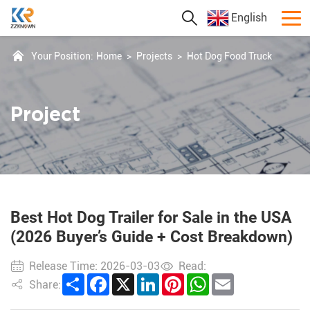
English
Your Position:
Home
>
Projects
>
Hot Dog Food Truck
Project
Best Hot Dog Trailer for Sale in the USA
(2026 Buyer’s Guide + Cost Breakdown)
Release Time: 2026-03-03
Read:
Share
Facebook
X
LinkedIn
Pinterest
WhatsApp
Email
Share: