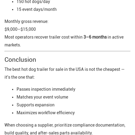
150 hot dogs/day
15 event days/month
Monthly gross revenue:
$9,000–$15,000
Most operators recover trailer cost within
3–6 months
in active
markets.
Conclusion
The best hot dog trailer for sale in the USA is not the cheapest —
it's the one that:
Passes inspection immediately
Matches your event volume
Supports expansion
Maximizes workflow efficiency
When choosing a supplier, prioritize compliance documentation,
build quality, and after-sales parts availability.