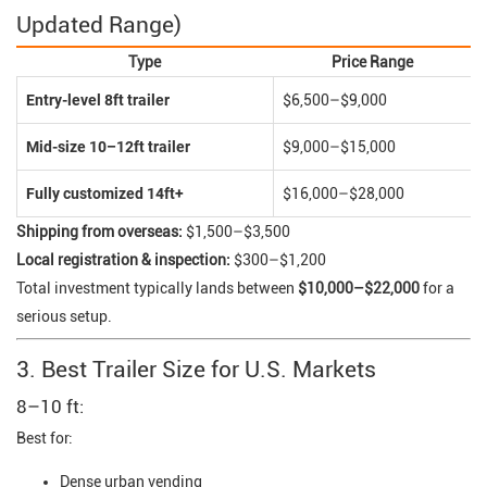
Updated Range)
Type
Price Range
Entry-level 8ft trailer
$6,500–$9,000
Mid-size 10–12ft trailer
$9,000–$15,000
Fully customized 14ft+
$16,000–$28,000
Shipping from overseas:
$1,500–$3,500
Local registration & inspection:
$300–$1,200
Total investment typically lands between
$10,000–$22,000
for a
serious setup.
3. Best Trailer Size for U.S. Markets
8–10 ft:
Best for:
Dense urban vending