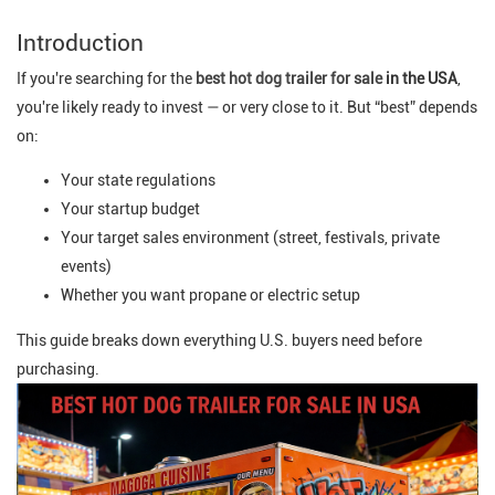
Introduction
If you're searching for the
best hot dog trailer for sale
in the USA
,
you're likely ready to invest — or very close to it. But “best” depends
on:
Your state regulations
Your startup budget
Your target sales environment (street, festivals, private
events)
Whether you want propane or electric setup
This guide breaks down everything U.S. buyers need before
purchasing.