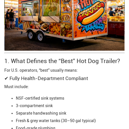
1. What Defines the “Best” Hot Dog Trailer?
For U.S. operators, “best” usually means:
✔ Fully Health-Department Compliant
Must include:
NSF-certified sink systems
3-compartment sink
Separate handwashing sink
Fresh & grey water tanks (30–50 gal typical)
Food-grade plumbing