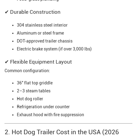
✔ Durable Construction
304 stainless steel interior
Aluminum or steel frame
DOT-approved trailer chassis
Electric brake system (if over 3,000 lbs)
✔ Flexible Equipment Layout
Common configuration:
36" flat top griddle
2–3 steam tables
Hot dog roller
Refrigeration under counter
Exhaust hood with fire suppression
2. Hot Dog Trailer Cost in the USA (2026