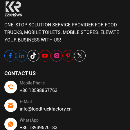
ONE-STOP SOLUTION SERVICE PROVIDER FOR FOOD
TRUCKS, MOBILE TOILETS, MOBILE STORES. ELEVATE
YOUR BUSINESS WITH US!
CONTACT US
Mobile Phone
+86 13598867763
E-Mail
info@foodtruckfactory.cn
WhatsApp
+86 18939520183