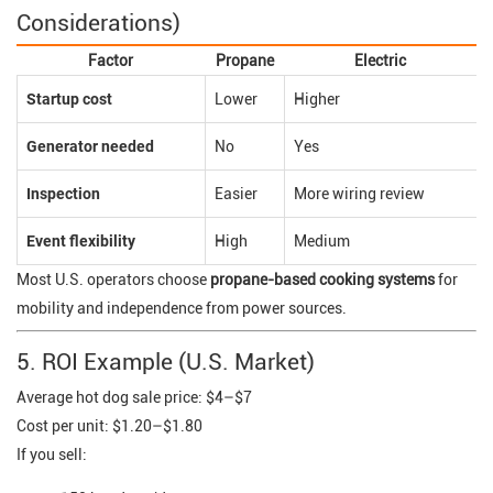
Considerations)
Factor
Propane
Electric
Startup cost
Lower
Higher
Generator needed
No
Yes
Inspection
Easier
More wiring review
Event flexibility
High
Medium
Most U.S. operators choose
propane-based cooking systems
for
mobility and independence from power sources.
5. ROI Example (U.S. Market)
Average hot dog sale price: $4–$7
Cost per unit: $1.20–$1.80
If you sell: