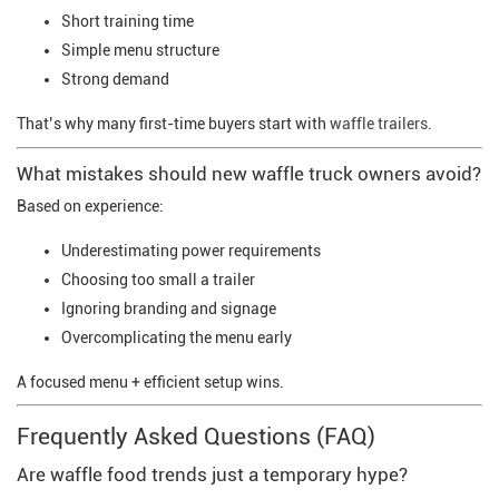
Short training time
Simple menu structure
Strong demand
That’s why many first-time buyers start with
waffle trailers
.
What mistakes should new waffle truck owners avoid?
Based on experience:
Underestimating power requirements
Choosing too small a trailer
Ignoring branding and signage
Overcomplicating the menu early
A focused menu + efficient setup wins.
Frequently Asked Questions (FAQ)
Are waffle food trends just a temporary hype?