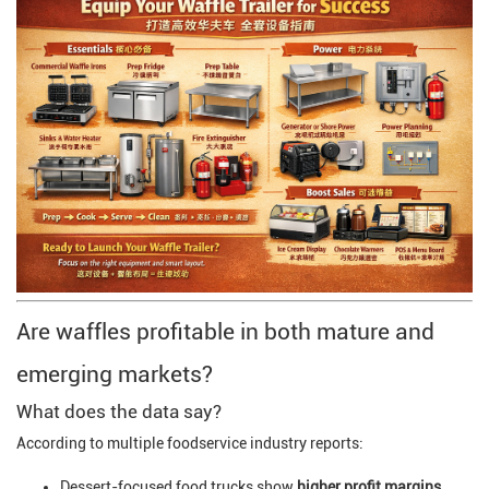
Are waffles profitable in both mature and
emerging markets?
What does the data say?
According to multiple foodservice industry reports:
Dessert-focused food trucks show
higher profit margins