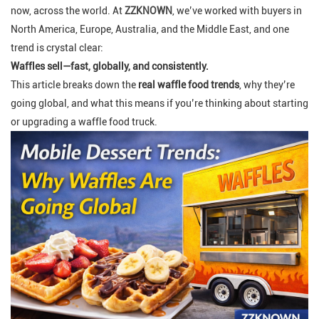
now, across the world. At
ZZKNOWN
, we’ve worked with buyers in
North America, Europe, Australia, and the Middle East, and one
trend is crystal clear:
Waffles sell—fast, globally, and consistently.
This article breaks down the
real waffle food trends
, why they’re
going global, and what this means if you’re thinking about starting
or upgrading a waffle food truck.