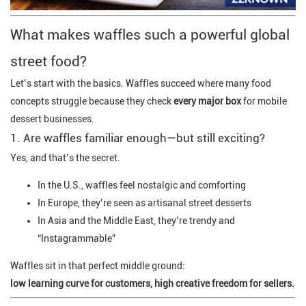
What makes waffles such a powerful global
street food?
Let’s start with the basics. Waffles succeed where many food
concepts struggle because they check
every major box
for mobile
dessert businesses.
1. Are waffles familiar enough—but still exciting?
Yes, and that’s the secret.
In the U.S., waffles feel nostalgic and comforting
In Europe, they’re seen as artisanal street desserts
In Asia and the Middle East, they’re trendy and
“Instagrammable”
Waffles sit in that perfect middle ground:
low learning curve for customers, high creative freedom for sellers.