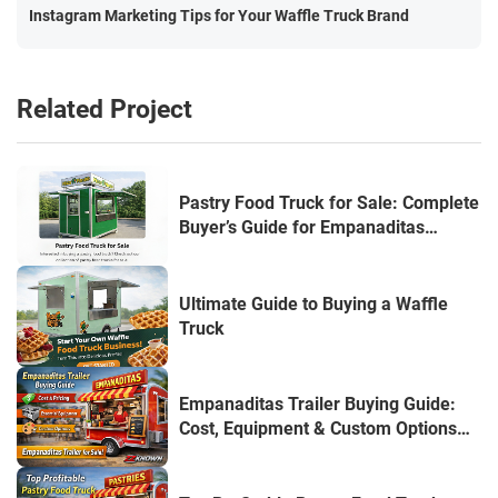
Instagram Marketing Tips for Your Waffle Truck Brand
Related Project
Pastry Food Truck for Sale: Complete
Buyer’s Guide for Empanaditas
Entrepreneurs
Ultimate Guide to Buying a Waffle
Truck
Empanaditas Trailer Buying Guide:
Cost, Equipment & Custom Options
(USA Edition)