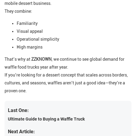
mobile dessert business.
They combine:
Familiarity
Visual appeal
Operational simplicity
High margins
That’s why at
ZZKNOWN
, we continue to see global demand for
waffle food trucks year after year.
If you’re looking for a dessert concept that scales across borders,
cultures, and seasons, waffles aren’t just a good idea—they’re a
proven one.
Last One:
Ultimate Guide to Buying a Waffle Truck
Next Article: