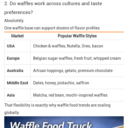
2. Do waffles work across cultures and taste
preferences?
Absolutely.
One waffle base can support dozens of flavor profiles:
Market
Popular Waffle Styles
USA
Chicken & waffles, Nutella, Oreo, bacon
Europe
Belgian sugar waffles, fresh fruit, whipped cream
Australia
Artisan toppings, gelato, premium chocolate
Middle East
Dates, honey, pistachio, saffron
Asia
Matcha, red bean, mochi-inspired waffles
That flexibility is exactly why waffle food trends are scaling
globally.