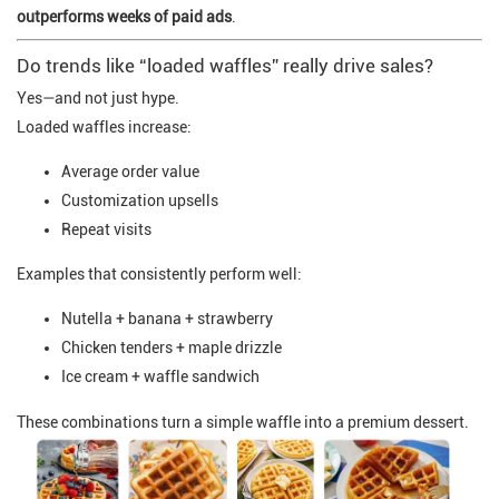
outperforms weeks of paid ads
.
Do trends like “loaded waffles” really drive sales?
Yes—and not just hype.
Loaded waffles increase:
Average order value
Customization upsells
Repeat visits
Examples that consistently perform well:
Nutella + banana + strawberry
Chicken tenders + maple drizzle
Ice cream + waffle sandwich
These combinations turn a simple waffle into a premium dessert.