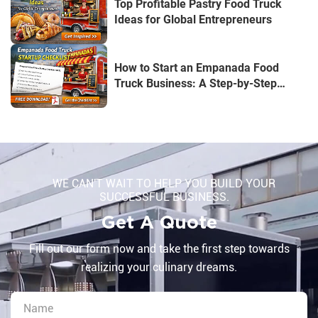
Top Profitable Pastry Food Truck
Ideas for Global Entrepreneurs
How to Start an Empanada Food
Truck Business: A Step-by-Step
Guide for U.S. Entrepreneurs
WE CAN'T WAIT TO HELP YOU BUILD YOUR
SUCCESSFUL BUSINESS.
Get A Quote
Fill out our form now and take the first step towards
realizing your culinary dreams.