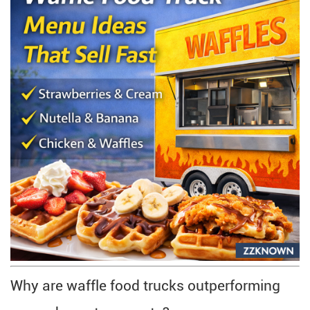
Why are waffle food trucks outperforming