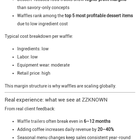
than savory-only concepts
Waffles rank among the
top 5 most profitable dessert items
due to low ingredient cost
Typical cost breakdown per waffle:
Ingredients: low
Labor: low
Equipment wear: moderate
Retail price: high
This margin structure is why waffles are scaling globally.
Real experience: what we see at
ZZKNOWN
From real client feedback:
Waffle trailers
often break even in
6–12 months
Adding coffee increases daily revenue by
20–40%
Seasonal menu changes keep sales consistent year-round