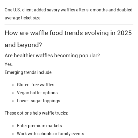
One U.S. client added savory waffles after six months and doubled
average ticket size.
How are waffle food trends evolving in 2025
and beyond?
Are healthier waffles becoming popular?
Yes.
Emerging trends include:
Gluten-free waffles
Vegan batter options
Lower-sugar toppings
These options help waffle trucks:
Enter premium markets
Work with schools or family events