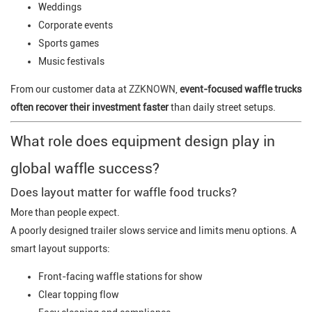
Weddings
Corporate events
Sports games
Music festivals
From our customer data at
ZZKNOWN
,
event-focused waffle trucks
often recover their investment faster
than daily street setups.
What role does equipment design play in
global waffle success?
Does layout matter for waffle food trucks?
More than people expect.
A poorly designed trailer slows service and limits menu options. A
smart layout supports:
Front-facing waffle stations for show
Clear topping flow