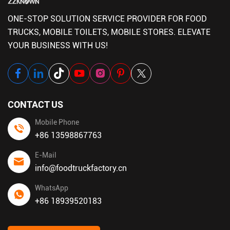
ONE-STOP SOLUTION SERVICE PROVIDER FOR FOOD
TRUCKS, MOBILE TOILETS, MOBILE STORES. ELEVATE
YOUR BUSINESS WITH US!
CONTACT US
Mobile Phone
+86 13598867763
E-Mail
info@foodtruckfactory.cn
WhatsApp
+86 18939520183