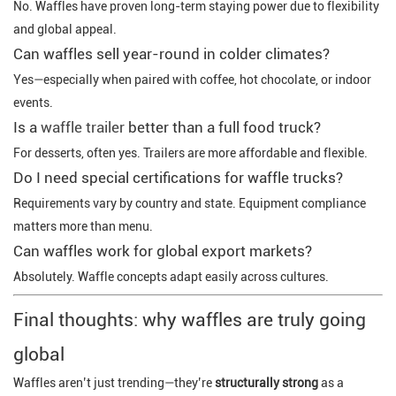
No. Waffles have proven long-term staying power due to flexibility
and global appeal.
Can waffles sell year-round in colder climates?
Yes—especially when paired with coffee, hot chocolate, or indoor
events.
Is a
waffle trailer
better than a full food truck?
For desserts, often yes. Trailers are more affordable and flexible.
Do I need special certifications for waffle trucks?
Requirements vary by country and state. Equipment compliance
matters more than menu.
Can waffles work for global export markets?
Absolutely. Waffle concepts adapt easily across cultures.
Final thoughts: why waffles are truly going
global
Waffles aren’t just trending—they’re
structurally strong
as a