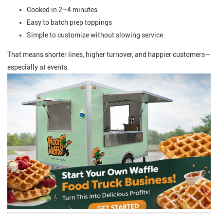
Cooked in 2–4 minutes
Easy to batch prep toppings
Simple to customize without slowing service
That means shorter lines, higher turnover, and happier customers—
especially at events.