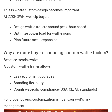
Easy cleaning and compliance
This is where custom design becomes important.
At
ZZKNOWN
, we help buyers:
Design waffle trailers
around peak-hour speed
Optimize power load for waffle irons
Plan future menu expansion
Why are more buyers choosing
custom waffle trailers
?
Because trends evolve.
A
custom waffle trailer
allows:
Easy equipment upgrades
Branding flexibility
Country-specific compliance (USA, CE, AU standards)
For global buyers, customization isn’t a luxury—it’s risk
management.