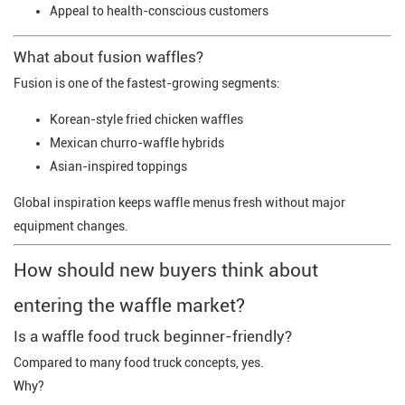
Appeal to health-conscious customers
What about fusion waffles?
Fusion is one of the fastest-growing segments:
Korean-style fried chicken waffles
Mexican churro-waffle hybrids
Asian-inspired toppings
Global inspiration keeps waffle menus fresh without major
equipment changes.
How should new buyers think about
entering the waffle market?
Is a waffle food truck beginner-friendly?
Compared to many food truck concepts, yes.
Why?