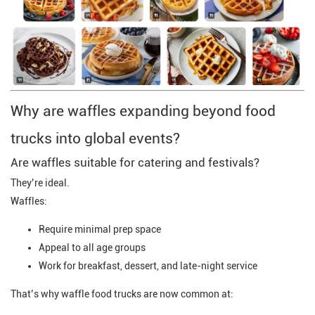
Why are waffles expanding beyond food
trucks into global events?
Are waffles suitable for catering and festivals?
They’re ideal.
Waffles:
Require minimal prep space
Appeal to all age groups
Work for breakfast, dessert, and late-night service
That’s why waffle food trucks are now common at: