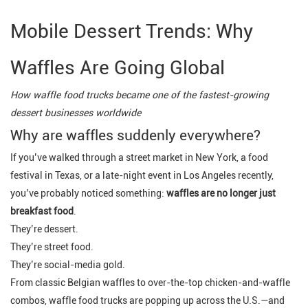
Mobile Dessert Trends: Why
Waffles Are Going Global
How waffle food trucks became one of the fastest-growing
dessert businesses worldwide
Why are waffles suddenly everywhere?
If you’ve walked through a street market in New York, a food
festival in Texas, or a late-night event in Los Angeles recently,
you’ve probably noticed something:
waffles are no longer just
breakfast food
.
They’re dessert.
They’re street food.
They’re social-media gold.
From classic Belgian waffles to over-the-top chicken-and-waffle
combos, waffle food trucks are popping up across the U.S.—and