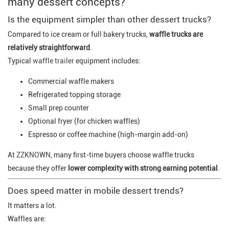
many dessert concepts?
Is the equipment simpler than other dessert trucks?
Compared to ice cream or full bakery trucks,
waffle trucks are
relatively straightforward
.
Typical
waffle trailer
equipment includes:
Commercial waffle makers
Refrigerated topping storage
Small prep counter
Optional fryer (for chicken waffles)
Espresso or coffee machine (high-margin add-on)
At
ZZKNOWN
, many first-time buyers choose waffle trucks
because they offer
lower complexity with strong earning potential
.
Does speed matter in mobile dessert trends?
It matters a lot.
Waffles are: