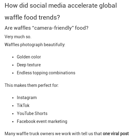
How did social media accelerate global
waffle food trends?
Are waffles “camera-friendly” food?
Very much so.
Waffles photograph beautifully:
Golden color
Deep texture
Endless topping combinations
This makes them perfect for:
Instagram
TikTok
YouTube Shorts
Facebook event marketing
Many waffle truck owners we work with tell us that
one viral post