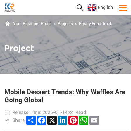
English
Your Position:
Home
>
Projects
>
Pastry Food Truck
Project
Mobile Dessert Trends: Why Waffles Are
Going Global
Release Time: 2026-01-14
Read:
Share
Facebook
X
LinkedIn
Pinterest
WhatsApp
Email
Share: