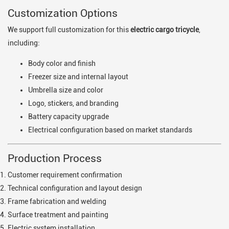
Customization Options
We support full customization for this
electric cargo tricycle
,
including:
Body color and finish
Freezer size and internal layout
Umbrella size and color
Logo, stickers, and branding
Battery capacity upgrade
Electrical configuration based on market standards
Production Process
Customer requirement confirmation
Technical configuration and layout design
Frame fabrication and welding
Surface treatment and painting
Electric system installation