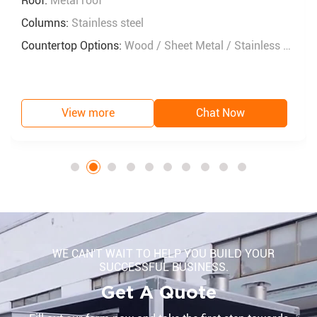
Roof:
Metal roof
Columns:
Stainless steel
Countertop Options:
Wood / Sheet Metal / Stainless Steel
View more
Chat Now
WE CAN'T WAIT TO HELP YOU BUILD YOUR
SUCCESSFUL BUSINESS.
Get A Quote