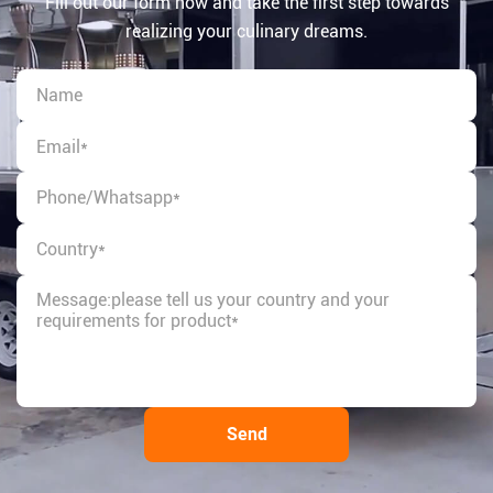
Fill out our form now and take the first step towards
realizing your culinary dreams.