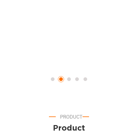
certified, non-motorized carts. Featuring an operational roadmap,
an actionable cost-and-ROI breakdown table, and a detailed
compliance FAQ, this piece functions as a high-converting
marketing tool designed to move potential B2B buyers from the
planning phase to product inquiry.
e
PRODUCT
Product