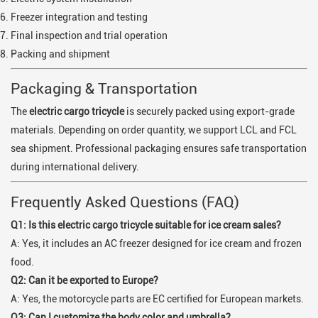
Freezer integration and testing
Final inspection and trial operation
Packing and shipment
Packaging & Transportation
The
electric cargo tricycle
is securely packed using export-grade
materials. Depending on order quantity, we support LCL and FCL
sea shipment. Professional packaging ensures safe transportation
during international delivery.
Frequently Asked Questions (FAQ)
Q1: Is this electric cargo tricycle suitable for ice cream sales?
A: Yes, it includes an AC freezer designed for ice cream and frozen
food.
Q2: Can it be exported to Europe?
A: Yes, the motorcycle parts are EC certified for European markets.
Q3: Can I customize the body color and umbrella?