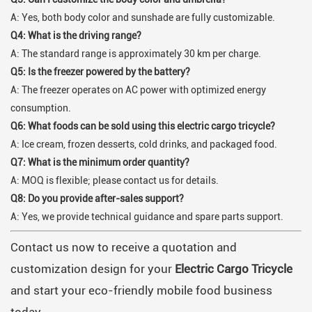
A: Yes, both body color and sunshade are fully customizable.
Q4: What is the driving range?
A: The standard range is approximately 30 km per charge.
Q5: Is the freezer powered by the battery?
A: The freezer operates on AC power with optimized energy
consumption.
Q6: What foods can be sold using this electric cargo tricycle?
A: Ice cream, frozen desserts, cold drinks, and packaged food.
Q7: What is the minimum order quantity?
A: MOQ is flexible; please contact us for details.
Q8: Do you provide after-sales support?
A: Yes, we provide technical guidance and spare parts support.
Contact us now to receive a quotation and
customization design for your
Electric Cargo Tricycle
and start your eco-friendly mobile food business