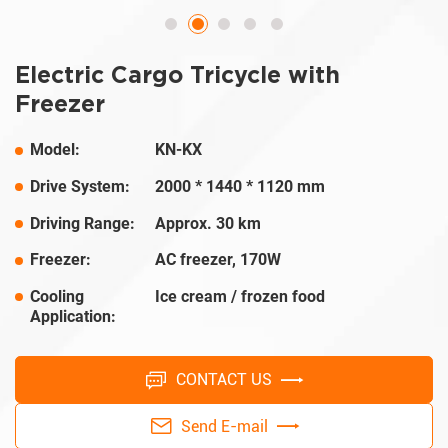
Electric Cargo Tricycle with
Freezer
Model:
KN-KX
Drive System:
2000 * 1440 * 1120 mm
Driving Range:
Approx. 30 km
Freezer:
AC freezer, 170W
Cooling
Ice cream / frozen food
Application:
CONTACT US
Send E-mail