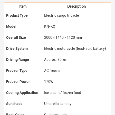
Item
Description
Product Type
Electric cargo tricycle
Model
KN-KX
Overall Size
2000 * 1440 * 1120 mm
Drive System
Electric motorcycle (lead-acid battery)
Driving Range
Approx. 30 km
Freezer Type
AC freezer
Freezer Power
170W
Cooling Application
Ice cream / frozen food
Sunshade
Umbrella canopy
Body Color
Customizable