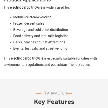
The
electric cargo tricycle
is widely used for:
Mobile ice cream vending
Frozen dessert sales
Beverage and cold drink distribution
Food delivery and last-mile logistics
Parks, beaches, tourist attractions
Events, festivals, and street vending
This
electric cargo tricycle
is especially suitable for cities with
environmental regulations and pedestrian-friendly zones.
PARAMETER
Key Features