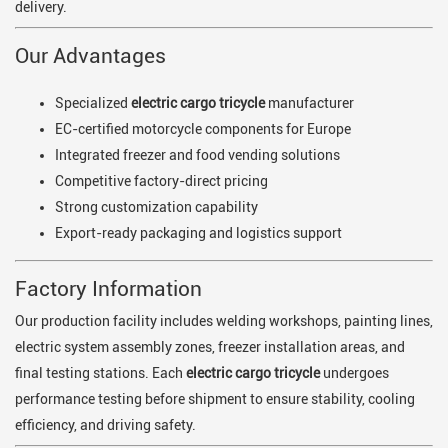
delivery.
Our Advantages
Specialized
electric cargo tricycle
manufacturer
EC-certified motorcycle components for Europe
Integrated freezer and food vending solutions
Competitive factory-direct pricing
Strong customization capability
Export-ready packaging and logistics support
Factory Information
Our production facility includes welding workshops, painting lines,
electric system assembly zones, freezer installation areas, and
final testing stations. Each
electric cargo tricycle
undergoes
performance testing before shipment to ensure stability, cooling
efficiency, and driving safety.