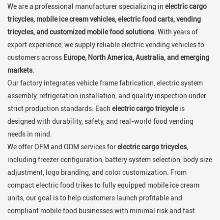
We are a professional manufacturer specializing in
electric cargo
tricycles, mobile ice cream vehicles, electric food carts, vending
tricycles, and customized mobile food solutions
. With years of
export experience, we supply reliable electric vending vehicles to
customers across
Europe, North America, Australia, and emerging
markets
.
Our factory integrates vehicle frame fabrication, electric system
assembly, refrigeration installation, and quality inspection under
strict production standards. Each
electric cargo tricycle
is
designed with durability, safety, and real-world food vending
needs in mind.
We offer OEM and ODM services for
electric cargo tricycles
,
including freezer configuration, battery system selection, body size
adjustment, logo branding, and color customization. From
compact electric food trikes to fully equipped mobile ice cream
units, our goal is to help customers launch profitable and
compliant mobile food businesses with minimal risk and fast