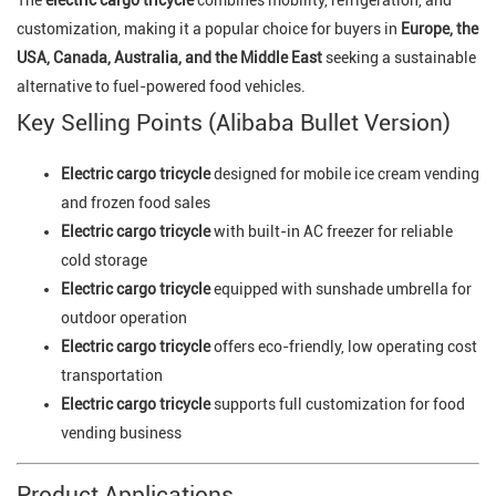
customization, making it a popular choice for buyers in
Europe, the
USA, Canada, Australia, and the Middle East
seeking a sustainable
alternative to fuel-powered food vehicles.
Key Selling Points (Alibaba Bullet Version)
Electric cargo tricycle
designed for mobile ice cream vending
and frozen food sales
Electric cargo tricycle
with built-in AC freezer for reliable
cold storage
Electric cargo tricycle
equipped with sunshade umbrella for
outdoor operation
Electric cargo tricycle
offers eco-friendly, low operating cost
transportation
Electric cargo tricycle
supports full customization for food
vending business
Product Applications