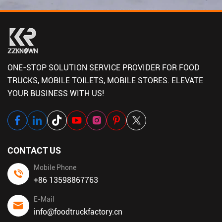
ONE-STOP SOLUTION SERVICE PROVIDER FOR FOOD
TRUCKS, MOBILE TOILETS, MOBILE STORES. ELEVATE
YOUR BUSINESS WITH US!
CONTACT US
Mobile Phone
+86 13598867763
E-Mail
info@foodtruckfactory.cn