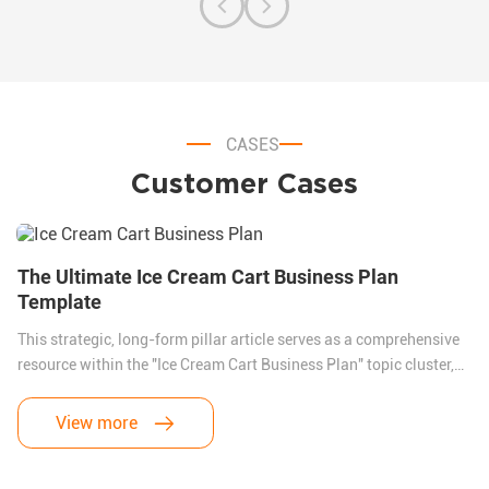
CASES
Customer Cases
The Ultimate Ice Cream Cart Business Plan
Template
This strategic, long-form pillar article serves as a comprehensive
resource within the "Ice Cream Cart Business Plan" topic cluster,
specifically targeting global and European buyers. By addressing
the primary friction point for international startups—onerous
View more
motorized vehicle compliance (COC)—the text highlights the
regulatory and economic superiority of CNREALLY KNOWN’s CE-