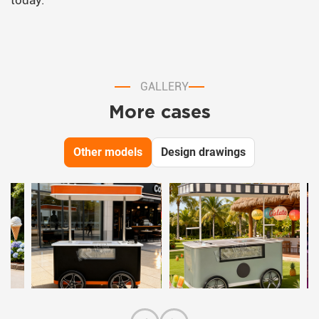
today.
GALLERY
More cases
Other models
Design drawings