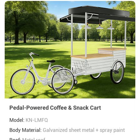
Pedal-Powered Coffee & Snack Cart
Model:
KN-LMFQ
Body Material:
Galvanized sheet metal + spray paint