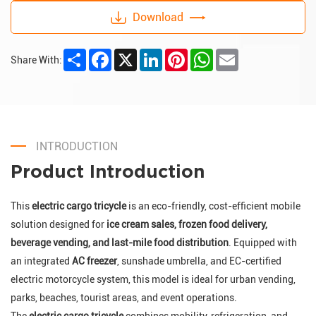
Download
Share
Facebook
X
LinkedIn
Pinterest
WhatsApp
Email
Share With:
INTRODUCTION
Product Introduction
This
electric cargo tricycle
is an eco-friendly, cost-efficient mobile
solution designed for
ice cream sales, frozen food delivery,
beverage vending, and last-mile food distribution
. Equipped with
an integrated
AC freezer
, sunshade umbrella, and EC-certified
electric motorcycle system, this model is ideal for urban vending,
parks, beaches, tourist areas, and event operations.
The
electric cargo tricycle
combines mobility, refrigeration, and