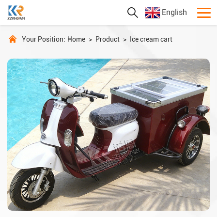
English
Your Position:
Home
>
Product
>
Ice cream cart