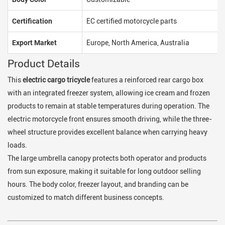
Certification
EC certified motorcycle parts
Export Market
Europe, North America, Australia
Product Details
This
electric cargo tricycle
features a reinforced rear cargo box
with an integrated freezer system, allowing ice cream and frozen
products to remain at stable temperatures during operation. The
electric motorcycle front ensures smooth driving, while the three-
wheel structure provides excellent balance when carrying heavy
loads.
The large umbrella canopy protects both operator and products
from sun exposure, making it suitable for long outdoor selling
hours. The body color, freezer layout, and branding can be
customized to match different business concepts.