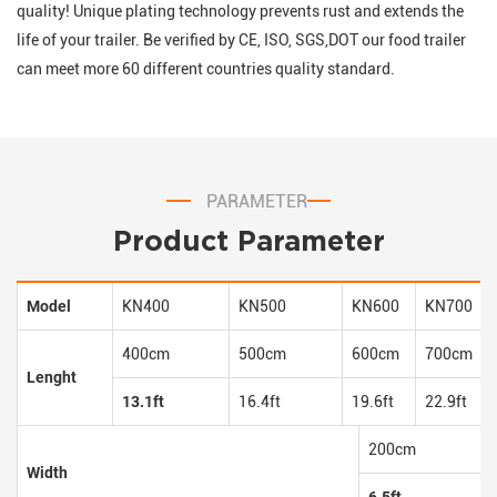
quality! Unique plating technology prevents rust and extends the
life of your trailer. Be verified by CE, ISO, SGS,DOT our food trailer
can meet more 60 different countries quality standard.
PARAMETER
Product Parameter
Model
KN400
KN500
KN600
KN700
400cm
500cm
600cm
700cm
Lenght
13.1ft
16.4ft
19.6ft
22.9ft
200cm
Width
6.5ft