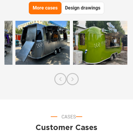
More cases
Design drawings
CASES
Customer Cases