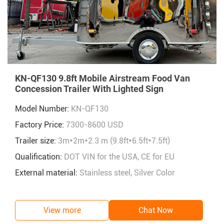
KN-QF130 9.8ft Mobile Airstream Food Van
Concession Trailer With Lighted Sign
Model Number:
KN-QF130
Factory Price:
7300-8600 USD
Trailer size:
3m*2m*2.3 m (9.8ft*6.5ft*7.5ft)
Qualification:
DOT VIN for the USA, CE for EU
External material:
Stainless steel, Silver Color
View more
Chat Now