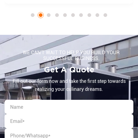
WE CAN'T WAIT TO HELP YOU BUILD YOUR
SUCCESSFUL BUSINESS.
Get A Quote
Fill out our form now and take the first step towards
realizing your culinary dreams.