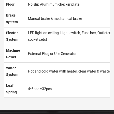
Floor
No slip Alumimum checker plate
Brake
Manual brake & mechanical brake
system
Electric
LED light on ceiling, Light switch, Fuse box, Outlets(
System
sockets,etc)
Machine
External Plug or Use Generator
Power
Water
Hot and cold water with heater, clear water & waster 
System
Leaf
4*8pcs =32pcs
Spring