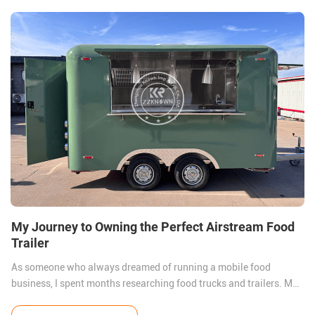
My Journey to Owning the Perfect Airstream Food
Trailer
As someone who always dreamed of running a mobile food
business, I spent months researching food trucks and trailers. My
goal was to find a unit that combined style, functionality, and