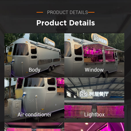
PRODUCT DETAILS
Product Details
Body
Window
Air conditioner
Lightbox