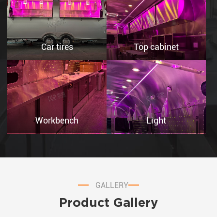
Car tires
Top cabinet
Workbench
Light
GALLERY
Product Gallery