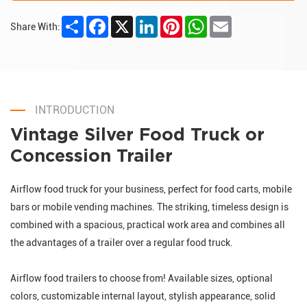
Share
Facebook
X
LinkedIn
Pinterest
WhatsApp
Email
Share With:
INTRODUCTION
Vintage Silver Food Truck or
Concession Trailer
Airflow food truck for your business, perfect for food carts, mobile
bars or mobile vending machines. The striking, timeless design is
combined with a spacious, practical work area and combines all
the advantages of a trailer over a regular food truck.
Airflow food trailers to choose from! Available sizes, optional
colors, customizable internal layout, stylish appearance, solid