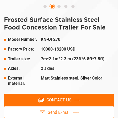
Frosted Surface Stainless Steel
Food Concession Trailer For Sale
Model Number:
KN-QF270
Factory Price:
10000-13200 USD
Trailer size:
7m*2.1m*2.3 m (23ft*6.8ft*7.5ft)
Axles:
2 axles
External
Matt Stainless steel, Silver Color
material:
CONTACT US
Send E-mail