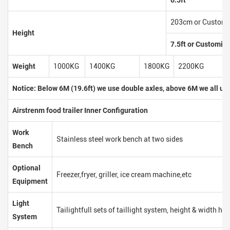
203cm or Customi
Height
7.5ft or Customiz
Weight
1000KG
1400KG
1800KG
2200KG
Notice: Below 6M (19.6ft) we use double axles, above 6M we all use
Airstrenm food trailer Inner Configuration
Work
Stainless steel work bench at two sides
Bench
Optional
Freezer,fryer, griller, ice cream machine,etc
Equipment
Light
Tailightfull sets of taillight system, height & width hei
System