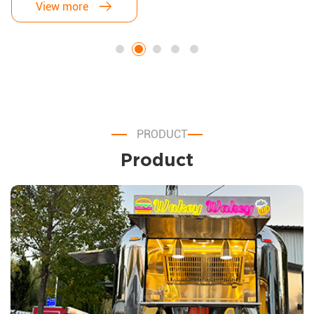
affordability. After exploring countless options, I finally found the
View more
perfect match: an Airstream Food Trailer. Here's why this decision
has been a game-changer for my business.
PRODUCT
Product