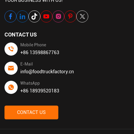
YOUR BUSINESS WITH US!
CONTACT US
Mobile Phone
+86 13598867763
E-Mail
info@foodtruckfactory.cn
WhatsApp
+86 18939520183
CONTACT US