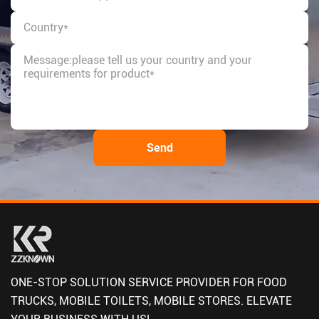
ONE-STOP SOLUTION SERVICE PROVIDER FOR FOOD
TRUCKS, MOBILE TOILETS, MOBILE STORES. ELEVATE