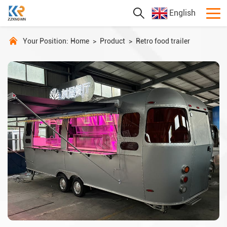
English
Your Position:
Home
>
Product
>
Retro food trailer