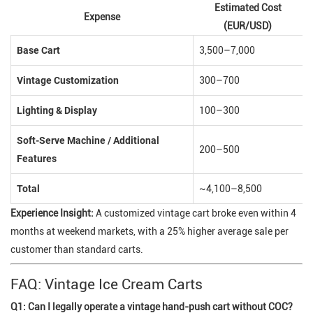
Estimated Cost
Expense
(EUR/USD)
Base Cart
3,500–7,000
Vintage Customization
300–700
Lighting & Display
100–300
Soft-Serve Machine / Additional
200–500
Features
Total
~4,100–8,500
Experience Insight:
A customized vintage cart broke even within 4
months at weekend markets, with a 25% higher average sale per
customer than standard carts.
FAQ: Vintage Ice Cream Carts
Q1: Can I legally operate a vintage hand-push cart without COC?