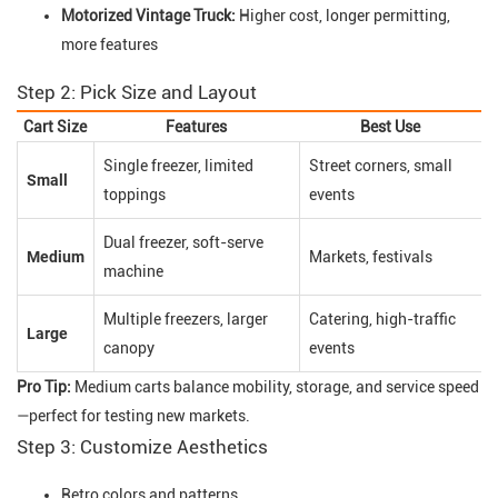
Motorized Vintage Truck:
Higher cost, longer permitting,
more features
Step 2: Pick Size and Layout
Cart Size
Features
Best Use
Single freezer, limited
Street corners, small
Small
toppings
events
Dual freezer, soft-serve
Medium
Markets, festivals
machine
Multiple freezers, larger
Catering, high-traffic
Large
canopy
events
Pro Tip:
Medium carts balance mobility, storage, and service speed
—perfect for testing new markets.
Step 3: Customize Aesthetics
Retro colors and patterns