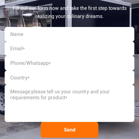
Fill out our form now and take the first step towards
realizing your culinary dreams.