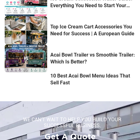
Everything You Need to Start Your
Mobile Dessert Business
Top Ice Cream Cart Accessories You
Need for Success | A European Guide
Acai Bowl Trailer vs Smoothie Trailer:
Which Is Better?
10 Best Acai Bowl Menu Ideas That
Sell Fast
WE CAN'T WAIT TO HELP YOU BUILD YOUR
SUCCESSFUL BUSINESS.
Get A Quote