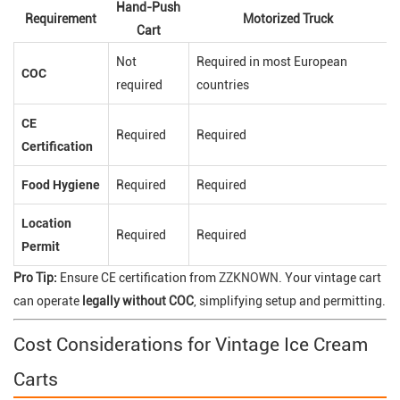
Hand-Push
Requirement
Motorized Truck
Cart
Not
Required in most European
COC
required
countries
CE
Required
Required
Certification
Food Hygiene
Required
Required
Location
Required
Required
Permit
Pro Tip:
Ensure CE certification from
ZZKNOWN
. Your vintage cart
can operate
legally without COC
, simplifying setup and permitting.
Cost Considerations for Vintage Ice Cream
Carts