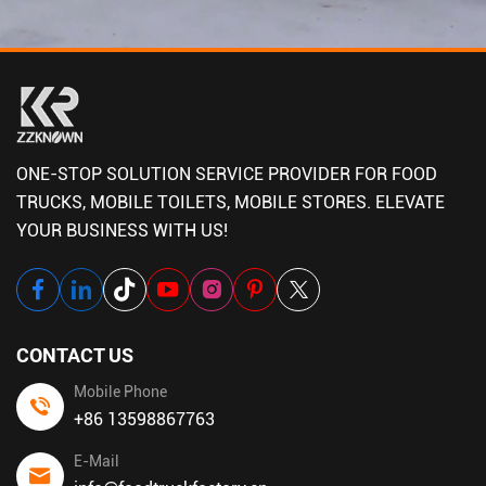
ONE-STOP SOLUTION SERVICE PROVIDER FOR FOOD
TRUCKS, MOBILE TOILETS, MOBILE STORES. ELEVATE
YOUR BUSINESS WITH US!
CONTACT US
Mobile Phone
+86 13598867763
E-Mail