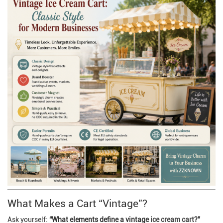
What Makes a Cart “Vintage”?
Ask yourself:
“What elements define a vintage
ice cream cart
?”