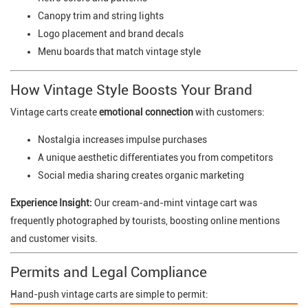
Canopy trim and string lights
Logo placement and brand decals
Menu boards that match vintage style
How Vintage Style Boosts Your Brand
Vintage carts create
emotional connection
with customers:
Nostalgia increases impulse purchases
A unique aesthetic differentiates you from competitors
Social media sharing creates organic marketing
Experience Insight:
Our cream-and-mint vintage cart was
frequently photographed by tourists, boosting online mentions
and customer visits.
Permits and Legal Compliance
Hand-push vintage carts are simple to permit: