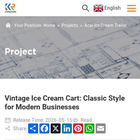
English
Your Position:
Home
>
Projects
>
Acai Ice Cream Trailer
Project
Vintage Ice Cream Cart: Classic Style
for Modern Businesses
Release Time: 2026-05-15
Read:
Share
Facebook
X
LinkedIn
Pinterest
WhatsApp
Email
Share: