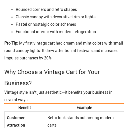
Rounded corners and retro shapes
Classic canopy with decorative trim or lights
Pastel or nostalgic color schemes
Functional interior with modern refrigeration
Pro Tip:
My first vintage cart had cream and mint colors with small
round canopy lights. It drew attention at festivals and increased
impulse purchases by 20%.
Why Choose a Vintage Cart for Your
Business?
Vintage style isn’t just aesthetic—it benefits your business in
several ways:
Benefit
Example
Customer
Retro look stands out among modern
Attraction
carts