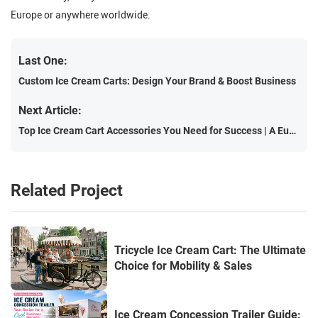
Europe or anywhere worldwide.
Last One:
Custom Ice Cream Carts: Design Your Brand & Boost Business
Next Article:
Top Ice Cream Cart Accessories You Need for Success | A European Guide
Related Project
Tricycle Ice Cream Cart: The Ultimate
Choice for Mobility & Sales
Ice Cream Concession Trailer Guide: