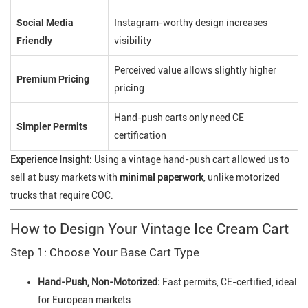
Social Media
Instagram-worthy design increases
Friendly
visibility
Perceived value allows slightly higher
Premium Pricing
pricing
Hand-push carts only need CE
Simpler Permits
certification
Experience Insight:
Using a vintage hand-push cart allowed us to
sell at busy markets with
minimal paperwork
, unlike motorized
trucks that require COC.
How to Design Your Vintage Ice Cream Cart
Step 1: Choose Your Base Cart Type
Hand-Push, Non-Motorized:
Fast permits, CE-certified, ideal
for European markets