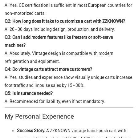
A: Yes. CE certification is sufficient in most European countries for
non-motorized carts.
Q2: How long does it take to customize a cart with ZZKNOWN?
A: 20–30 days including design, production, and delivery.
Q3: Can I add modern features like freezers or soft-serve
machines?
A: Absolutely. Vintage design is compatible with modern
refrigeration and equipment.
Q4: Do vintage carts attract more customers?
A: Yes, studies and experience show visually unique carts increase
foot traffic and impulse sales by 15–30%.
Q5: Is insurance needed?
A: Recommended for liability, even if not mandatory.
My Personal Experience
Success Story:
A
ZZKNOWN vintage hand-push cart
with