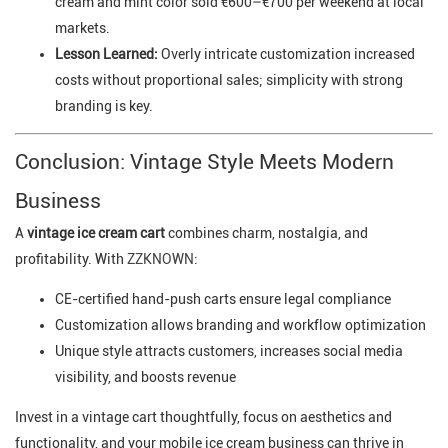
cream and mint color sold €600–€700 per weekend at local
markets.
Lesson Learned:
Overly intricate customization increased
costs without proportional sales; simplicity with strong
branding is key.
Conclusion: Vintage Style Meets Modern
Business
A
vintage ice cream cart
combines charm, nostalgia, and
profitability. With
ZZKNOWN
:
CE-certified hand-push carts ensure legal compliance
Customization allows branding and workflow optimization
Unique style attracts customers, increases social media
visibility, and boosts revenue
Invest in a vintage cart thoughtfully, focus on aesthetics and
functionality, and your mobile ice cream business can thrive in