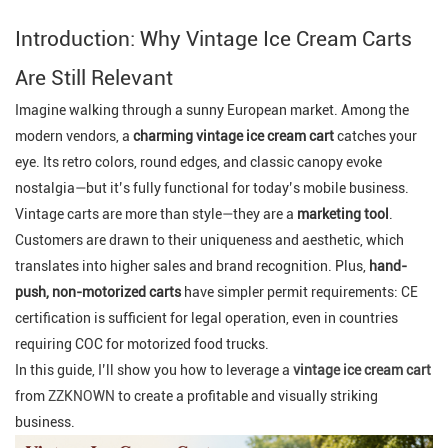
Introduction: Why Vintage Ice Cream Carts
Are Still Relevant
Imagine walking through a sunny European market. Among the
modern vendors, a
charming vintage ice cream cart
catches your
eye. Its retro colors, round edges, and classic canopy evoke
nostalgia—but it’s fully functional for today’s mobile business.
Vintage carts are more than style—they are a
marketing tool
.
Customers are drawn to their uniqueness and aesthetic, which
translates into higher sales and brand recognition. Plus,
hand-
push, non-motorized carts
have simpler permit requirements: CE
certification is sufficient for legal operation, even in countries
requiring COC for motorized food trucks.
In this guide, I’ll show you how to leverage a
vintage ice cream cart
from
ZZKNOWN
to create a profitable and visually striking
business.