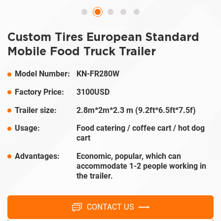
Custom Tires European Standard
Mobile Food Truck Trailer
Model Number:
KN-FR280W
Factory Price:
3100USD
Trailer size:
2.8m*2m*2.3 m (9.2ft*6.5ft*7.5f)
Usage:
Food catering / coffee cart / hot dog
cart
Advantages:
Economic, popular, which can
accommodate 1-2 people working in
the trailer.
CONTACT US