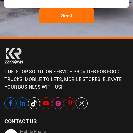
ONE-STOP SOLUTION SERVICE PROVIDER FOR FOOD
TRUCKS, MOBILE TOILETS, MOBILE STORES. ELEVATE
YOUR BUSINESS WITH US!
CONTACT US
Mobile Phone