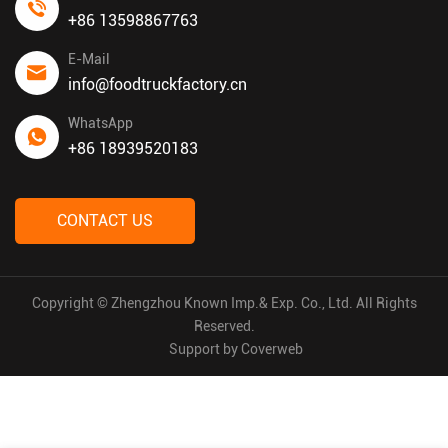
+86 13598867763
E-Mail
info@foodtruckfactory.cn
WhatsApp
+86 18939520183
CONTACT US
Copyright © Zhengzhou Known Imp.& Exp. Co., Ltd. All Rights
Reserved.
Support by
Coverweb