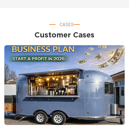
CASES
Customer Cases