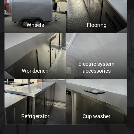
Wheels
Flooring
Electric system
Workbench
accessories
Refrigerator
Cup washer