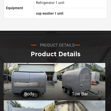
Refrigerator 1 unit
Equipment
cup washer 1 unit
PRODUCT DETAILS
Product Details
Body
Tow Bar