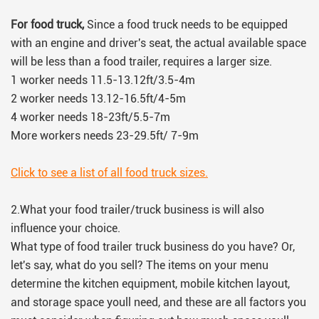
For food truck,
Since a food truck needs to be equipped
with an engine and driver's seat, the actual available space
will be less than a food trailer, requires a larger size.
1 worker needs 11.5-13.12ft/3.5-4m
2 worker needs 13.12-16.5ft/4-5m
4 worker needs 18-23ft/5.5-7m
More workers needs 23-29.5ft/ 7-9m
Click to see a list of all food truck sizes.
2.What your food trailer/truck business is will also
influence your choice.
What type of food trailer truck business do you have? Or,
let's say, what do you sell? The items on your menu
determine the kitchen equipment, mobile kitchen layout,
and storage space youll need, and these are all factors you