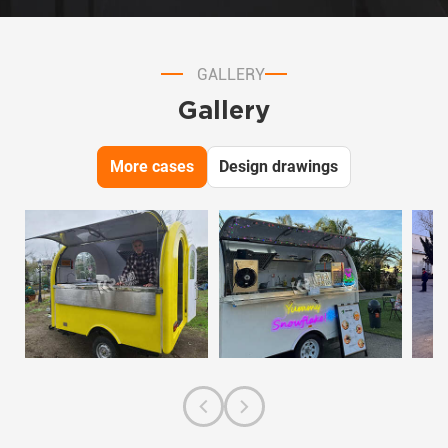
GALLERY
Gallery
More cases
Design drawings