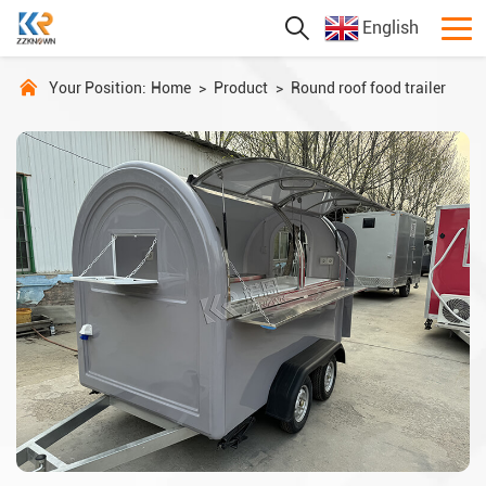
English
Your Position:
Home
>
Product
>
Round roof food trailer