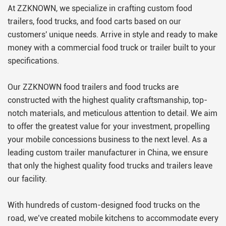
can use immediately.
At ZZKNOWN, we specialize in crafting custom food
trailers, food trucks, and food carts based on our
customers' unique needs. Arrive in style and ready to make
money with a commercial food truck or trailer built to your
specifications.
Our ZZKNOWN food trailers and food trucks are
constructed with the highest quality craftsmanship, top-
notch materials, and meticulous attention to detail. We aim
to offer the greatest value for your investment, propelling
your mobile concessions business to the next level. As a
leading custom trailer manufacturer in China, we ensure
that only the highest quality food trucks and trailers leave
our facility.
With hundreds of custom-designed food trucks on the
road, we’ve created mobile kitchens to accommodate every