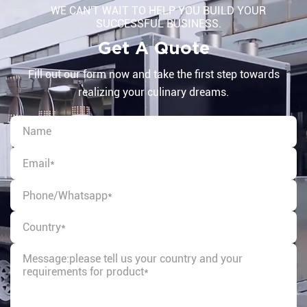
WE CAN'T WAIT TO HELP YOU BUILD YOUR
SUCCESSFUL BUSINESS.
Get A Quote
Fill out our form now and take the first step towards
realizing your culinary dreams.