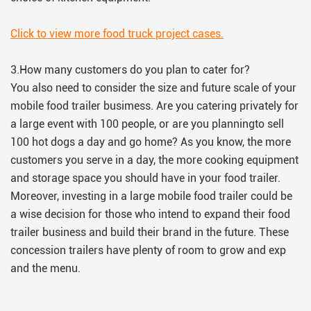
Click to view more food truck project cases.
3.How many customers do you plan to cater for?
You also need to consider the size and future scale of your
mobile food trailer busimess. Are you catering privately for
a large event with 100 people, or are you planningto sell
100 hot dogs a day and go home? As you know, the more
customers you serve in a day, the more cooking equipment
and storage space you should have in your food trailer.
Moreover, investing in a large mobile food trailer could be
a wise decision for those who intend to expand their food
trailer business and build their brand in the future. These
concession trailers have plenty of room to grow and exp
and the menu.