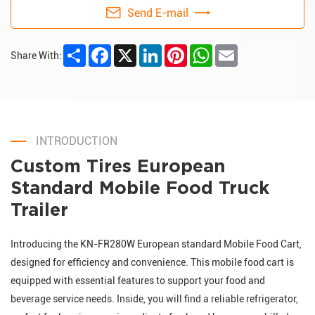
Send E-mail
Share
Facebook
X
LinkedIn
Pinterest
WhatsApp
Email
Share With:
INTRODUCTION
Custom Tires European
Standard Mobile Food Truck
Trailer
Introducing the KN-FR280W European standard Mobile Food Cart,
designed for efficiency and convenience. This mobile food cart is
equipped with essential features to support your food and
beverage service needs. Inside, you will find a reliable refrigerator,