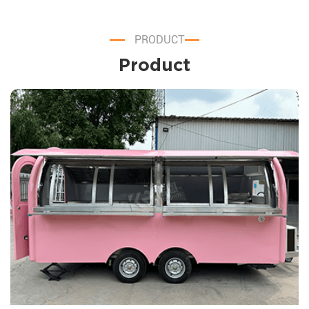
PRODUCT
Product