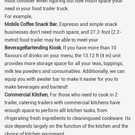
must consider when figuring out how much space youll
need in your food trailer truck.
For example,
Mobile Coffee Snack Bar
, Espresso and simple snack
businesses don't need much space, and 27.2-foot (2.2-
metre) food trailer may be able to meet your
BeverageBartending Kiosk
, If you have more than 10
flavours of drinks on your menu, the 13.12 ft (4 m) unit
provides more storage space for all your teas, toppings;
milk tea powders and consumables. Additionally, we can
equip you with awater bar to make it easier for you to
make beverages and bartend!
Commercial Kitchen
, For those who need to cook in 2
trailer, catering trailers with commercial kitchens have
enough space to perform alll kitchen tasks, from
rfrigerating fresh ingredients to cleaningused cookware. Its
size depends largely on the function of the kitchen and the
choice of kitchen equipment.