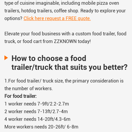
type of cuisine imaginable, including mobile pizza oven
trailers, hotdog trailers, coffee shop. Ready to explore your
options?
Click here request a FREE quote.
Elevate your food business with a custom food trailer, food
truck, or food cart from ZZKNOWN today!
How to choose a food
trailer/truck that suits you better?
1.For food trailer/ truck size, the primary consideration is
the number of workers.
For food trailer:
1 worker needs 7-9ft/2.2-2.7m
2 worker needs 7-13ft/2.7-4m
4 worker needs 14-20ft/4.3-6m
More workers needs 20-26ft/ 6-8m