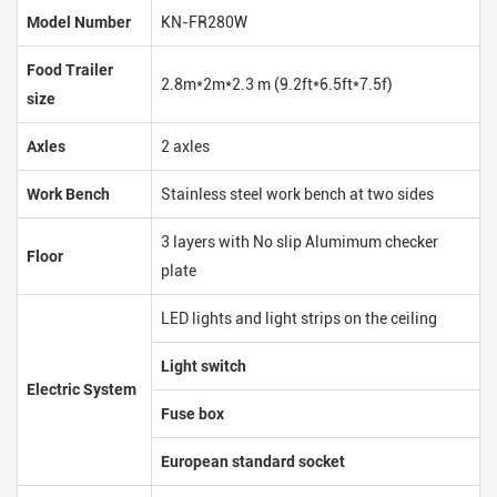
Model Number
KN-FR280W
Food Trailer
2.8m*2m*2.3 m (9.2ft*6.5ft*7.5f)
size
Axles
2 axles
Work Bench
Stainless steel work bench at two sides
3 layers with No slip Alumimum checker
Floor
plate
LED lights and light strips on the ceiling
Light switch
Electric System
Fuse box
European standard socket