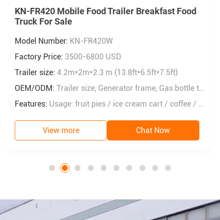
KN-FR420 Mobile Food Trailer Breakfast Food
Truck For Sale
Model Number:
KN-FR420W
Factory Price:
3500-6800 USD
Trailer size:
4.2m*2m*2.3 m (13.8ft*6.5ft*7.5ft)
OEM/ODM:
Trailer size, Generator frame, Gas bottle tank, Air vents, Window size, Workbench size, Inside layout......
Features:
Usage: fruit pies / ice cream cart / coffee / fast food / snack / lunch
View more
Chat Now