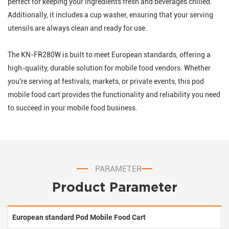
perfect for keeping your ingredients fresh and beverages chilled.
Additionally, it includes a cup washer, ensuring that your serving
utensils are always clean and ready for use.
The KN-FR280W is built to meet European standards, offering a
high-quality, durable solution for mobile food vendors. Whether
you're serving at festivals, markets, or private events, this pod
mobile food cart provides the functionality and reliability you need
to succeed in your mobile food business.
PARAMETER
Product Parameter
European standard Pod Mobile Food Cart