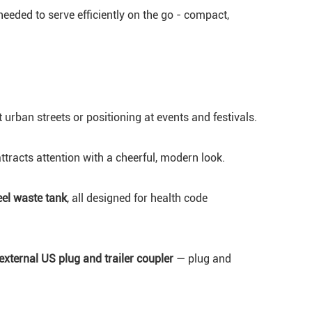
eeded to serve efficiently on the go - compact,
ght urban streets or positioning at events and festivals.
racts attention with a cheerful, modern look.
eel waste tank
, all designed for health code
external US plug and trailer coupler
— plug and