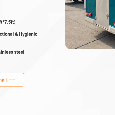
t*7.5ft)
ctional & Hygienic
inless steel
)
ail