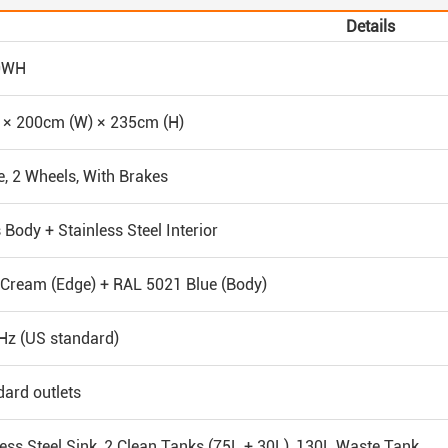
Details
0WH
 × 200cm (W) × 235cm (H)
e, 2 Wheels, With Brakes
 Body + Stainless Steel Interior
Cream (Edge) + RAL 5021 Blue (Body)
Hz (US standard)
dard outlets
ess Steel Sink, 2 Clean Tanks (75L + 30L), 130L Waste Tank