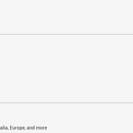
ralia, Europe, and more