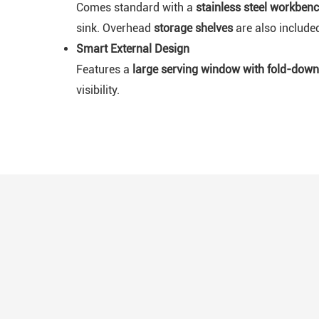
Comes standard with a
stainless steel workben
sink. Overhead
storage shelves
are also include
Smart External Design
Features a
large serving window with fold-down
visibility.