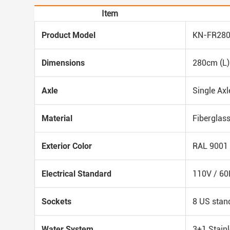
Item
Product Model
KN-FR28
Dimensions
280cm (L)
Axle
Single Axl
Material
Fiberglass
Exterior Color
RAL 9001 
Electrical Standard
110V / 60
Sockets
8 US stan
Water System
3+1 Stainl