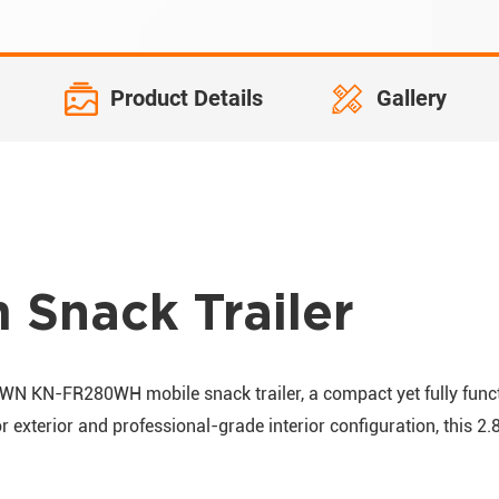
Product Details
Gallery
Snack Trailer
OWN KN-FR280WH mobile snack trailer, a compact yet fully functi
r exterior and professional-grade interior configuration, this 2