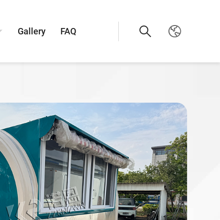
Gallery
FAQ