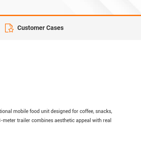
Customer Cases
onal mobile food unit designed for coffee, snacks,
.8-meter trailer combines aesthetic appeal with real