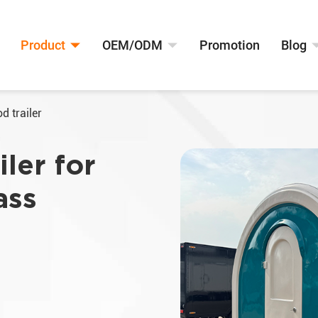
Product
OEM/ODM
Promotion
Blog
d trailer
ler for
ass