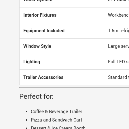
Interior Fixtures
Workbench
Equipment Included
1.5m refri
Window Style
Large ser
Lighting
Full LED s
Trailer Accessories
Standard t
Perfect for:
Coffee & Beverage Trailer
Pizza and Sandwich Cart
Dessert & Ice Cream Booth