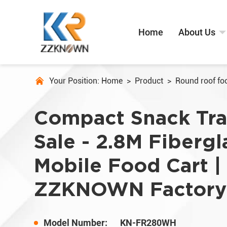
Home
About Us
Your Position:
Home
>
Product
>
Round roof foo
Compact Snack Trai
Sale - 2.8M Fibergl
Mobile Food Cart |
ZZKNOWN Factory
Model Number:
KN-FR280WH