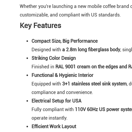
Whether you're launching a new mobile coffee brand or 
customizable, and compliant with US standards.
Key Features
Compact Size, Big Performance
Designed with
a 2.8m long fiberglass body
, sing
Striking Color Design
Finished in
RAL 9001 cream on the edges and R
Functional & Hygienic Interior
Equipped with
3+1 stainless steel sink system
, 
compliance and convenience.
Electrical Setup for USA
Fully compliant with
110V 60Hz US power syst
operate instantly.
Efficient Work Layout