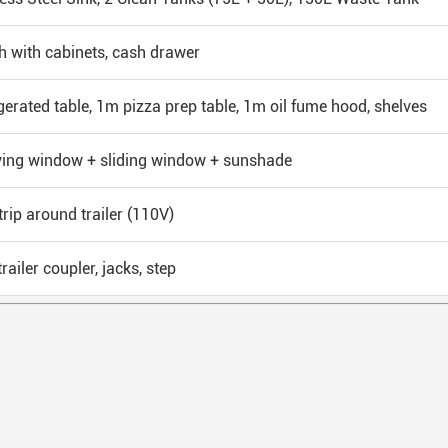
 with cabinets, cash drawer
gerated table, 1m pizza prep table, 1m oil fume hood, shelves
ving window + sliding window + sunshade
trip around trailer (110V)
railer coupler, jacks, step