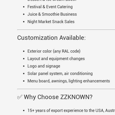
Festival & Event Catering
Juice & Smoothie Business
Night Market Snack Sales
Customization Available:
Exterior color (any RAL code)
Layout and equipment changes
Logo and signage
Solar panel system, air conditioning
Menu board, awnings, lighting enhancements
✅ Why Choose ZZKNOWN?
15+ years of export experience to the USA, Aust