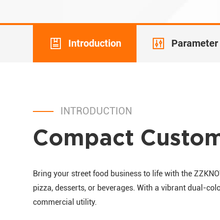
Introduction
Parameter
INTRODUCTION
Compact Custom 
Bring your street food business to life with the ZZKN
pizza, desserts, or beverages. With a vibrant dual-colo
commercial utility.