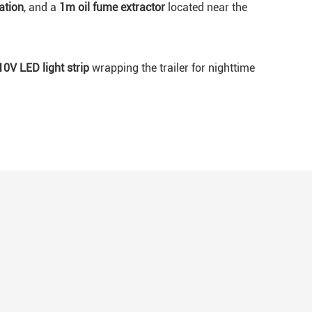
ation
, and a
1m oil fume extractor
located near the
10V LED light strip
wrapping the trailer for nighttime