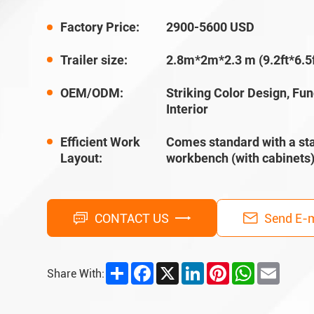
Factory Price:
2900-5600 USD
Trailer size:
2.8m*2m*2.3 m (9.2ft*6.5f
OEM/ODM:
Striking Color Design, Fun
Interior
Efficient Work
Comes standard with a sta
Layout:
workbench (with cabinets
CONTACT US
Send E-m
Share
Facebook
X
LinkedIn
Pinterest
WhatsApp
Email
Share With: