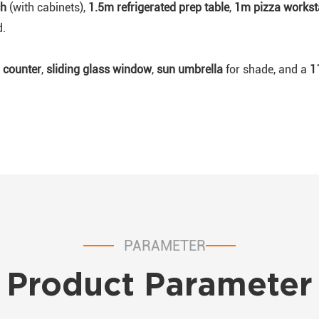
ch
(with cabinets),
1.5m refrigerated prep table
,
1m pizza workst
d.
 counter
,
sliding glass window
,
sun umbrella
for shade, and a
1
PARAMETER
Product Parameter