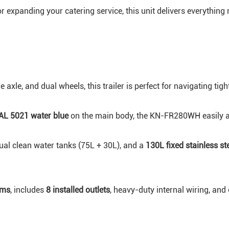
expanding your catering service, this unit delivers everything n
le axle, and dual wheels, this trailer is perfect for navigating ti
AL 5021 water blue
on the main body, the KN-FR280WH easily att
dual clean water tanks (75L + 30L), and a
130L fixed stainless st
ems
, includes
8 installed outlets
, heavy-duty internal wiring, and