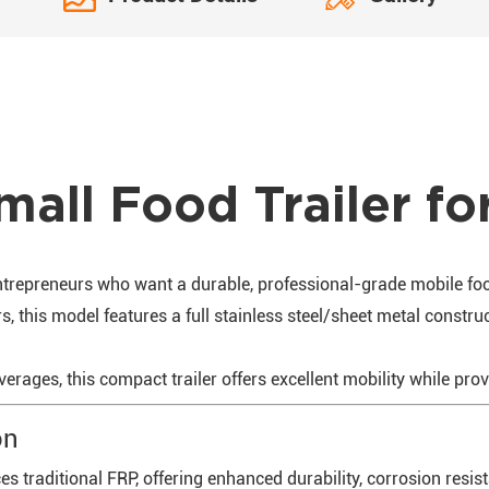
mall Food Trailer fo
entrepreneurs who want a durable, professional-grade mobile fo
, this model features a full stainless steel/sheet metal construct
everages, this compact trailer offers excellent mobility while pro
on
s traditional FRP, offering enhanced durability, corrosion resi