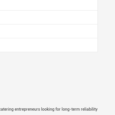
atering entrepreneurs looking for long-term reliability