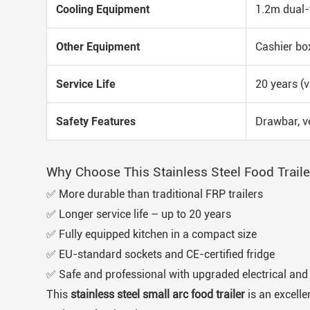
Cooling Equipment
1.2m dual-t
Other Equipment
Cashier box
Service Life
20 years (v
Safety Features
Drawbar, ve
Why Choose This Stainless Steel Food Traile
✅ More durable than traditional FRP trailers
✅ Longer service life – up to 20 years
✅ Fully equipped kitchen in a compact size
✅ EU-standard sockets and CE-certified fridge
✅ Safe and professional with upgraded electrical an
This
stainless steel small arc food trailer
is an excelle