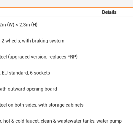
Details
 2m (W) × 2.3m (H)
, 2 wheels, with braking system
teel (upgraded version, replaces FRP)
 EU standard, 6 sockets
with outward opening board
teel on both sides, with storage cabinets
k, hot & cold faucet, clean & wastewater tanks, water pump