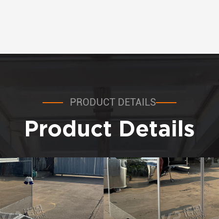
PRODUCT DETAILS
Product Details