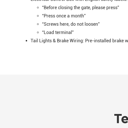
“Before closing the gate, please press”
“Press once a month”
“Screws here, do not loosen”
“Load terminal”
Tail Lights & Brake Wiring: Pre-installed brake 
Te