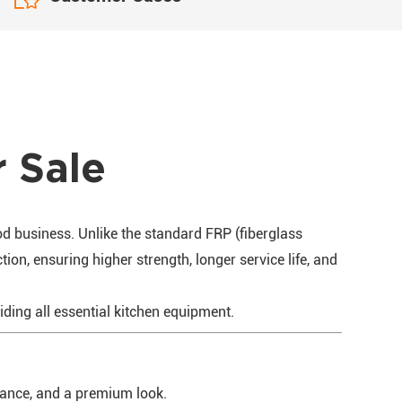
r Sale
od business. Unlike the standard FRP (fiberglass
ion, ensuring higher strength, longer service life, and
viding all essential kitchen equipment.
stance, and a premium look.