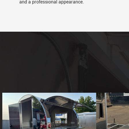
and a professional appearance.