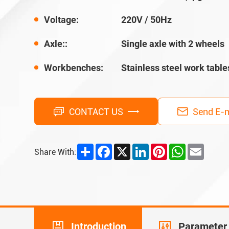
Voltage:
220V / 50Hz
Axle::
Single axle with 2 wheels
Workbenches:
Stainless steel work table
CONTACT US
Send E-m
Share
Facebook
X
LinkedIn
Pinterest
WhatsApp
Email
Share With:
Introduction
Parameter