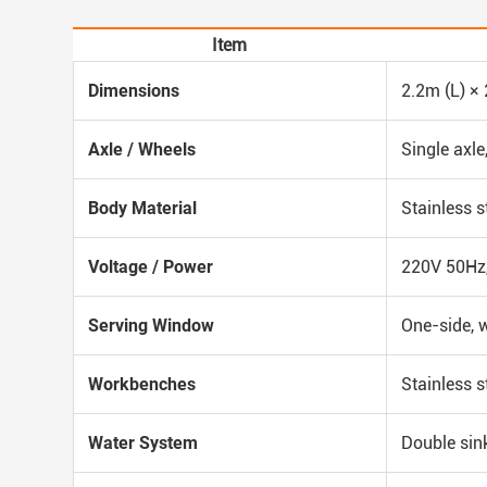
Item
Dimensions
2.2m (L) ×
Axle / Wheels
Single axle
Body Material
Stainless s
Voltage / Power
220V 50Hz,
Serving Window
One-side, 
Workbenches
Stainless s
Water System
Double sin