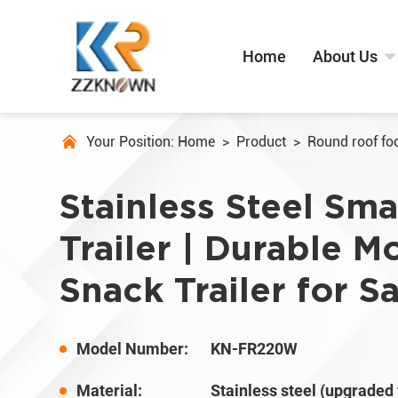
Home
About Us
Your Position:
Home
>
Product
>
Round roof foo
Stainless Steel Sma
Trailer | Durable M
Snack Trailer for S
Model Number:
KN-FR220W
Material:
Stainless steel (upgraded