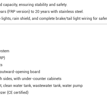
 capacity, ensuring stability and safety.
rs (FRP version) to 20 years with stainless steel.
ights, rain shield, and complete brake/tail light wiring for safe
system
RP)
ts
h outward-opening board
h sides, with under-counter cabinets
t, clean water tank, wastewater tank, water pump
er (CE certified)