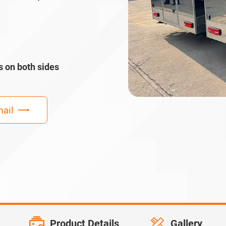
s on both sides
ail
Product Details
Gallery