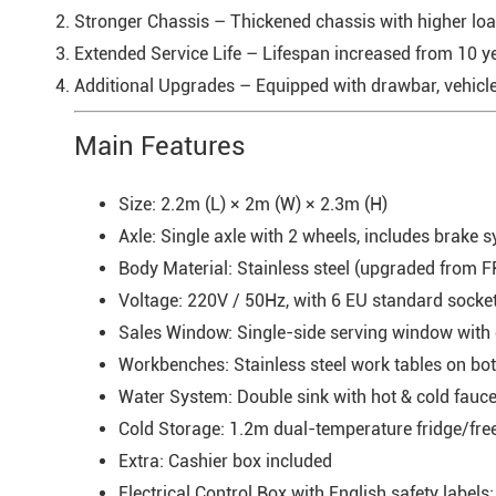
Stronger Chassis – Thickened chassis with higher load
Extended Service Life – Lifespan increased from 10 yea
Additional Upgrades – Equipped with drawbar, vehicle l
Main Features
Size: 2.2m (L) × 2m (W) × 2.3m (H)
Axle: Single axle with 2 wheels, includes brake 
Body Material: Stainless steel (upgraded from F
Voltage: 220V / 50Hz, with 6 EU standard socke
Sales Window: Single-side serving window wit
Workbenches: Stainless steel work tables on bot
Water System: Double sink with hot & cold fauce
Cold Storage: 1.2m dual-temperature fridge/freez
Extra: Cashier box included
Electrical Control Box with English safety labels: