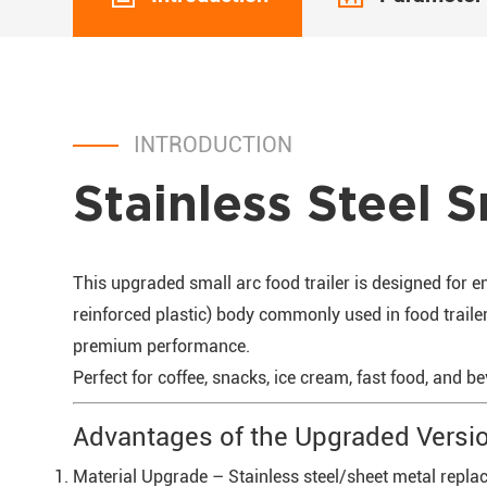
INTRODUCTION
Stainless Steel S
This upgraded small arc food trailer is designed for 
reinforced plastic) body commonly used in food trailers
premium performance.
Perfect for coffee, snacks, ice cream, fast food, and b
Advantages of the Upgraded Versi
Material Upgrade – Stainless steel/sheet metal replace