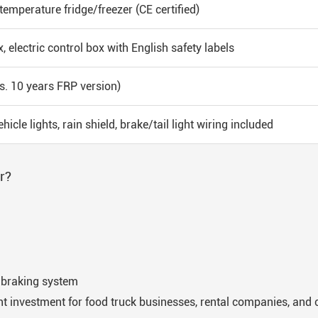
emperature fridge/freezer (CE certified)
, electric control box with English safety labels
s. 10 years FRP version)
hicle lights, rain shield, brake/tail light wiring included
r?
d braking system
nt investment for food truck businesses, rental companies, and c