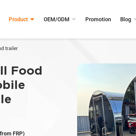
Product
OEM/ODM
Promotion
Blog
d trailer
ll Food
obile
ale
 from FRP)