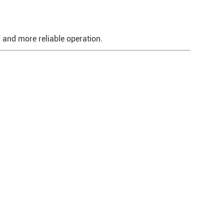
r and more reliable operation.