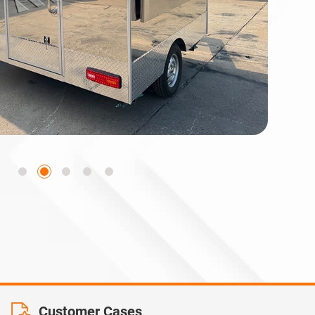
Customer Cases