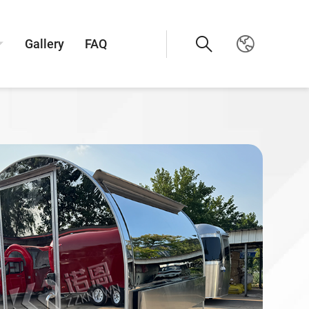
Gallery
FAQ