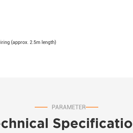
wiring (approx. 2.5m length)
PARAMETER
chnical Specificati