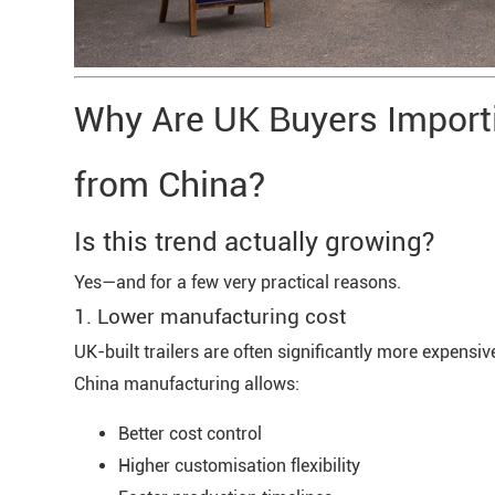
Why Are UK Buyers Importi
from China?
Is this trend actually growing?
Yes—and for a few very practical reasons.
1. Lower manufacturing cost
UK-built trailers are often significantly more expensiv
China manufacturing allows:
Better cost control
Higher customisation flexibility