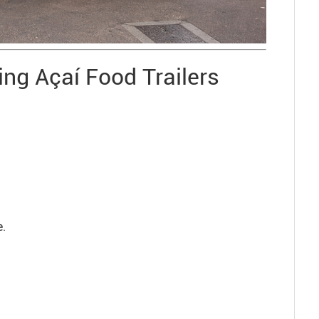
ng Açaí Food Trailers
e.