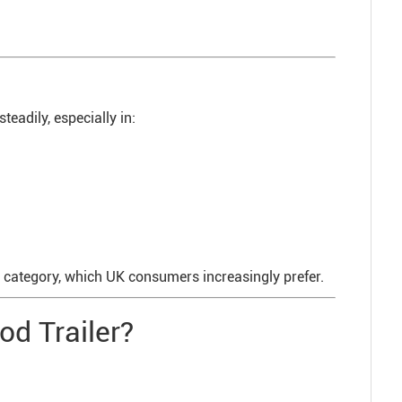
eadily, especially in:
d” category, which UK consumers increasingly prefer.
od Trailer?