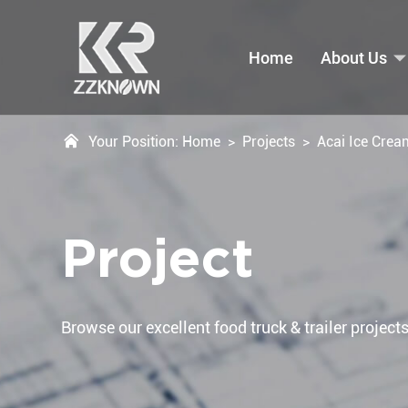
Home
About Us
Your Position:
Home
>
Projects
>
Acai Ice Crea
Project
Browse our excellent food truck & trailer projects