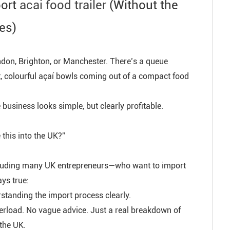
port
acai food trailer
(Without the
es)
don, Brighton, or Manchester. There’s a queue
t, colourful açaí bowls coming out of a compact food
business looks simple, but clearly profitable.
e this into the UK?”
ncluding many UK entrepreneurs—who want to import
ays true:
derstanding the import process clearly.
overload. No vague advice. Just a real breakdown of
 the UK.