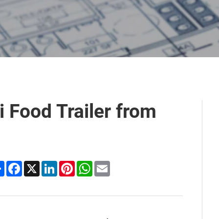
 Food Trailer from
Share
Facebook
X
LinkedIn
Pinterest
WhatsApp
Email