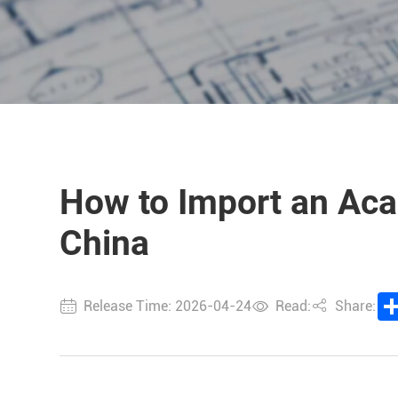
How to Import an Acai
China
Release Time: 2026-04-24
Read:
Share: