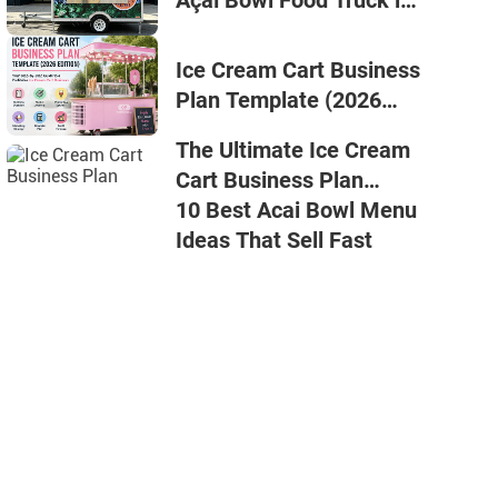
Açaí Bowl Food Truck in
2026
Ice Cream Cart Business
Plan Template (2026
Edition)
The Ultimate Ice Cream
Cart Business Plan
Template
10 Best Acai Bowl Menu
Ideas That Sell Fast