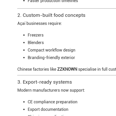
Faster production timelines
2. Custom-built food concepts
Açaí businesses require:
Freezers
Blenders
Compact workflow design
Branding-friendly exterior
Chinese factories like
ZZKNOWN
specialise in full cu
3. Export-ready systems
Modern manufacturers now support:
CE compliance preparation
Export documentation