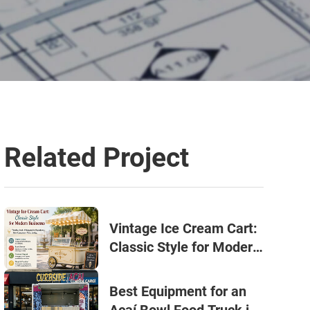
Related Project
Vintage Ice Cream Cart:
Classic Style for Modern
Businesses
Best Equipment for an