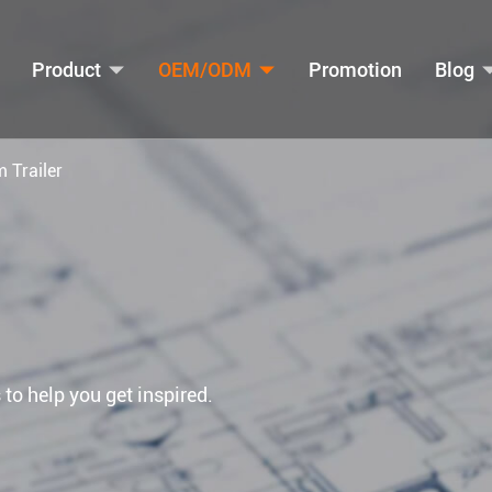
Product
OEM/ODM
Promotion
Blog
m Trailer
 to help you get inspired.