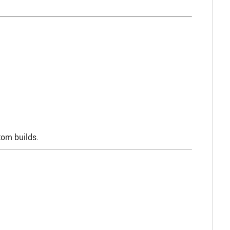
stom builds.