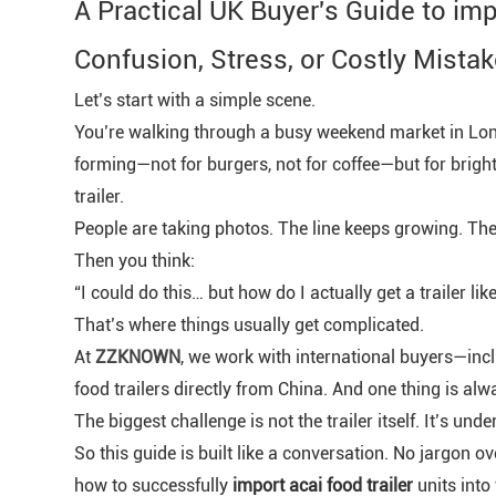
A Practical UK Buyer's Guide to im
Confusion, Stress, or Costly Mistak
Let’s start with a simple scene.
You’re walking through a busy weekend market in Lon
forming—not for burgers, not for coffee—but for brigh
trailer.
People are taking photos. The line keeps growing. The 
Then you think:
“I could do this… but how do I actually get a trailer lik
That’s where things usually get complicated.
At
ZZKNOWN
, we work with international buyers—i
food trailers directly from China. And one thing is alw
The biggest challenge is not the trailer itself. It’s un
So this guide is built like a conversation. No jargon 
how to successfully
import acai food trailer
units into