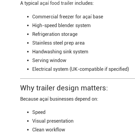
A typical
açaí food trailer
includes:
Commercial freezer for açaí base
High-speed blender system
Refrigeration storage
Stainless steel prep area
Handwashing sink system
Serving window
Electrical system (UK-compatible if specified)
Why trailer design matters:
Because açaí businesses depend on:
Speed
Visual presentation
Clean workflow