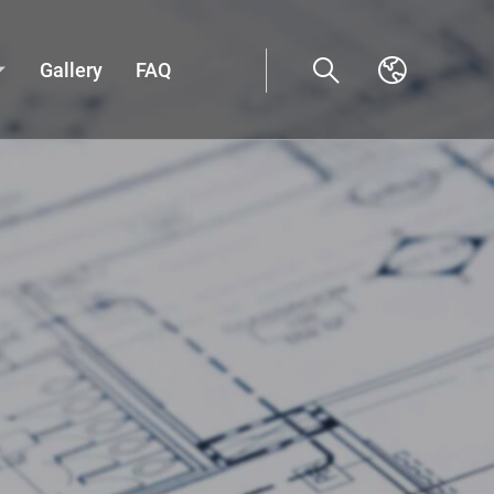
Gallery
FAQ