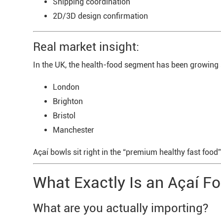
Shipping coordination
2D/3D design confirmation
Real market insight:
In the UK, the health-food segment has been growing st
London
Brighton
Bristol
Manchester
Açaí bowls sit right in the “premium healthy fast foo
What Exactly Is an Açaí Fo
What are you actually importing?