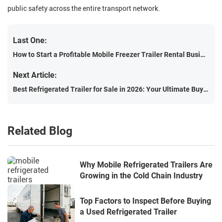
public safety across the entire transport network.
Last One:
How to Start a Profitable Mobile Freezer Trailer Rental Business
Next Article:
Best Refrigerated Trailer for Sale in 2026: Your Ultimate Buyer's Guide
Related Blog
Why Mobile Refrigerated Trailers Are
Growing in the Cold Chain Industry
Top Factors to Inspect Before Buying
a Used Refrigerated Trailer