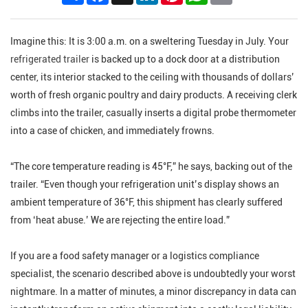
Imagine this: It is 3:00 a.m. on a sweltering Tuesday in July. Your
refrigerated trailer
is backed up to a dock door at a distribution
center, its interior stacked to the ceiling with thousands of dollars’
worth of fresh organic poultry and dairy products. A receiving clerk
climbs into the trailer, casually inserts a digital probe thermometer
into a case of chicken, and immediately frowns.
“The core temperature reading is 45°F,” he says, backing out of the
trailer. “Even though your refrigeration unit’s display shows an
ambient temperature of 36°F, this shipment has clearly suffered
from ‘heat abuse.’ We are rejecting the entire load.”
If you are a food safety manager or a logistics compliance
specialist, the scenario described above is undoubtedly your worst
nightmare. In a matter of minutes, a minor discrepancy in data can