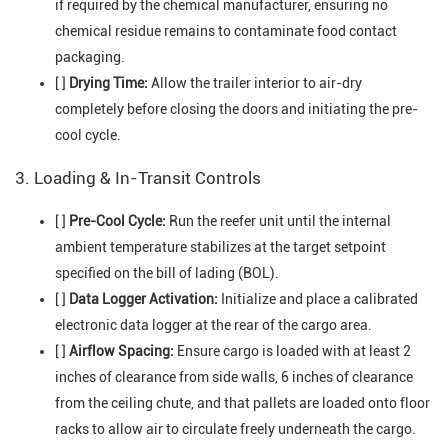
if required by the chemical manufacturer, ensuring no
chemical residue remains to contaminate food contact
packaging.
[ ]
Drying Time:
Allow the trailer interior to air-dry
completely before closing the doors and initiating the pre-
cool cycle.
3. Loading & In-Transit Controls
[ ]
Pre-Cool Cycle:
Run the reefer unit until the internal
ambient temperature stabilizes at the target setpoint
specified on the bill of lading (BOL).
[ ]
Data Logger Activation:
Initialize and place a calibrated
electronic data logger at the rear of the cargo area.
[ ]
Airflow Spacing:
Ensure cargo is loaded with at least 2
inches of clearance from side walls, 6 inches of clearance
from the ceiling chute, and that pallets are loaded onto floor
racks to allow air to circulate freely underneath the cargo.