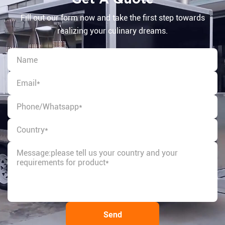
Fill out our form now and take the first step towards
realizing your culinary dreams.