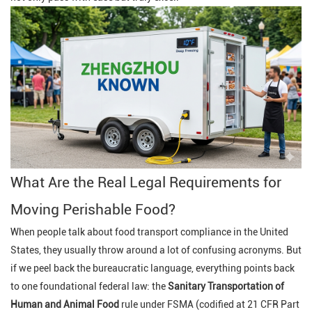
What Are the Real Legal Requirements for
Moving Perishable Food?
When people talk about food transport compliance in the United
States, they usually throw around a lot of confusing acronyms. But
if we peel back the bureaucratic language, everything points back
to one foundational federal law: the
Sanitary Transportation of
Human and Animal Food
rule under FSMA (codified at 21 CFR Part