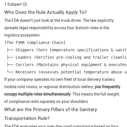
1 Subpart O).
Who Does the Rule Actually Apply To?
The FDA doesn't just look at the truck driver. The law explicitly
spreads legal responsibility across four distinct roles in the
logistics ecosystem:
[The FSMA Compliance Chain]

 ├── Shippers (Sets temperature specifications & sanit
 ├── Loaders (Verifies pre-cooling and trailer cleanli
 ├── Carriers (Maintains physical equipment & executes
If your company operates its own fleet of local delivery trailers,
mobile cold rooms, or regional distribution reefers,
you frequently
occupy multiple roles simultaneously
. This means the full weight
of compliance rests squarely on your shoulders.
What are the Primary Pillars of the Sanitary
Transportation Rule?
The FDA evaluates your over-the-road compliance based on four