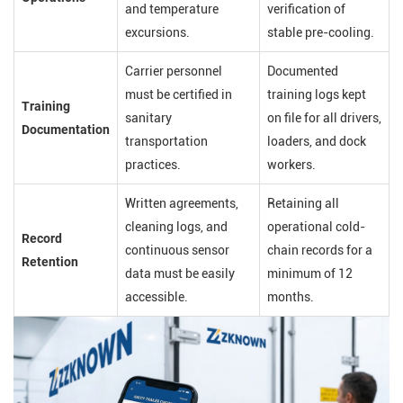
and temperature
verification of
excursions.
stable pre-cooling.
Carrier personnel
Documented
must be certified in
training logs kept
Training
sanitary
on file for all drivers,
Documentation
transportation
loaders, and dock
practices.
workers.
Written agreements,
Retaining all
cleaning logs, and
operational cold-
Record
continuous sensor
chain records for a
Retention
data must be easily
minimum of 12
accessible.
months.