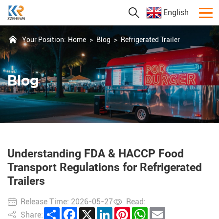
English
Your Position:
Home
>
Blog
>
Refrigerated Trailer
Blog
Understanding FDA & HACCP Food
Transport Regulations for Refrigerated
Trailers
Release Time: 2026-05-27
Read:
Share
Facebook
X
LinkedIn
Pinterest
WhatsApp
Email
Share: