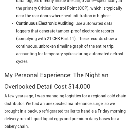
data loggers directly inside the cargo zone—specifically at
the primary Critical Control Point (CCP), which is typically
near the rear doors where heat infiltration is highest.
Continuous Electronic Auditing:
Use automated data
loggers that generate tamper-proof electronic reports
(complying with 21 CFR Part 11). These records show a
continuous, unbroken timeline graph of the entire trip,
accounting for temporary spikes during automated defrost
cycles.
My Personal Experience: The Night an
Overlooked Detail Cost $14,000
A few years ago, I was managing logistics for a regional cold chain
distributor. We had an unexpected maintenance surge, so we
brought in a backup
refrigerated trailer
to handle a Friday morning
delivery run of liquid liquid eggs and premium dairy bases for a
bakery chain.