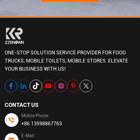
ONE-STOP SOLUTION SERVICE PROVIDER FOR FOOD
TRUCKS, MOBILE TOILETS, MOBILE STORES. ELEVATE
YOUR BUSINESS WITH US!
CONTACT US
Mobile Phone
+86 13598867763
E-Mail