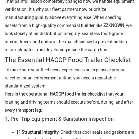
That painful lesson completely changed how we handle equipment
verification. It's why our fleet partners now prioritize
manufacturing quality above everything else. When spec'ing
assets from a high-quality commercial builder like
ZZKNOWN
, we
look closely at air distribution integrity, seamless food-grade
interior liners, and uniform thermal efficiency to prevent hidden
micro-climates from developing inside the cargo box.
The Essential HACCP Food Trailer Checklist
To make sure your fleet never experiences an expensive product
rejection or an enforcement action, you need a repeatable,
standardized system.
Here is the operational
HACCP food trailer checklist
that your
loading and driving teams should execute before, during, and after
every transport leg:
1. Pre-Trip Equipment & Sanitation Inspection
[ ]
Structural Integrity:
Check that door seals and gaskets are