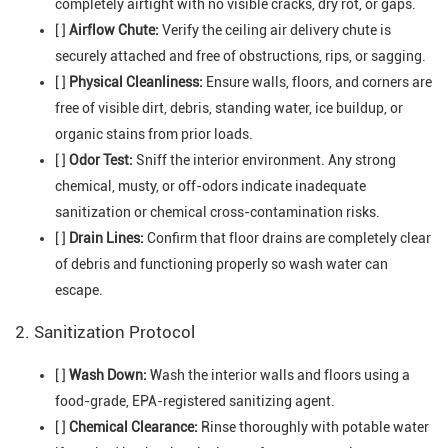
completely airtight with no visible cracks, dry rot, or gaps.
[ ]
Airflow Chute:
Verify the ceiling air delivery chute is
securely attached and free of obstructions, rips, or sagging.
[ ]
Physical Cleanliness:
Ensure walls, floors, and corners are
free of visible dirt, debris, standing water, ice buildup, or
organic stains from prior loads.
[ ]
Odor Test:
Sniff the interior environment. Any strong
chemical, musty, or off-odors indicate inadequate
sanitization or chemical cross-contamination risks.
[ ]
Drain Lines:
Confirm that floor drains are completely clear
of debris and functioning properly so wash water can
escape.
2. Sanitization Protocol
[ ]
Wash Down:
Wash the interior walls and floors using a
food-grade, EPA-registered sanitizing agent.
[ ]
Chemical Clearance:
Rinse thoroughly with potable water