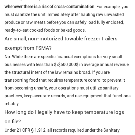
whenever there is a risk of cross-contamination
. For example, you
must sanitize the unit immediately after hauling raw unwashed
produce or raw meats before you can safely load fully enclosed,
ready-to-eat cooked foods or baked goods.
Are small, non-motorized towable freezer trailers
exempt from FSMA?
No. While there are specific financial exemptions for very small
businesses with less than $\$500,000$ in average annual revenue,
the structural intent of the law remains broad. If you are
transporting food that requires temperature control to prevent it
from becoming unsafe, your operations must utilize sanitary
practices, keep accurate records, and use equipment that functions
reliably.
How long do I legally have to keep temperature logs
on file?
Under 21 CFR § 1.912, all records required under the Sanitary