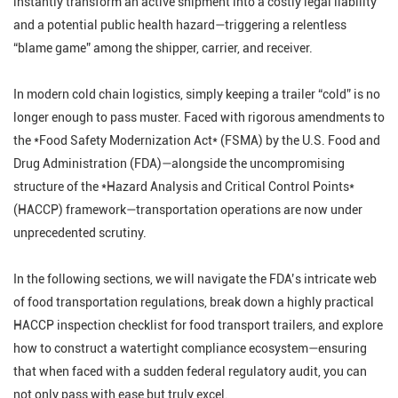
instantly transform an active shipment into a costly legal liability
and a potential public health hazard—triggering a relentless
“blame game” among the shipper, carrier, and receiver.
In modern cold chain logistics, simply keeping a trailer “cold” is no
longer enough to pass muster. Faced with rigorous amendments to
the *Food Safety Modernization Act* (FSMA) by the U.S. Food and
Drug Administration (FDA)—alongside the uncompromising
structure of the *Hazard Analysis and Critical Control Points*
(HACCP) framework—transportation operations are now under
unprecedented scrutiny.
In the following sections, we will navigate the FDA’s intricate web
of food transportation regulations, break down a highly practical
HACCP inspection checklist for food transport trailers, and explore
how to construct a watertight compliance ecosystem—ensuring
that when faced with a sudden federal regulatory audit, you can
not only pass with ease but truly excel.