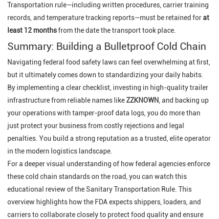
Transportation rule—including written procedures, carrier training
records, and temperature tracking reports—must be retained for
at
least 12 months
from the date the transport took place.
Summary: Building a Bulletproof Cold Chain
Navigating federal food safety laws can feel overwhelming at first,
but it ultimately comes down to standardizing your daily habits.
By implementing a clear checklist, investing in high-quality trailer
infrastructure from reliable names like
ZZKNOWN
, and backing up
your operations with tamper-proof data logs, you do more than
just protect your business from costly rejections and legal
penalties. You build a strong reputation as a trusted, elite operator
in the modern logistics landscape.
For a deeper visual understanding of how federal agencies enforce
these cold chain standards on the road, you can watch this
educational review of the Sanitary Transportation Rule. This
overview highlights how the FDA expects shippers, loaders, and
carriers to collaborate closely to protect food quality and ensure