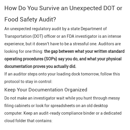
How Do You Survive an Unexpected DOT or
Food Safety Audit?
An unexpected regulatory audit by a state Department of
Transportation (DOT) officer or an FDA investigator is an intense
experience, but it doesn't have to be a stressful one. Auditors are
looking for one thing:
the gap between what your written standard
operating procedures (SOPs) say you do, and what your physical
documentation proves you actually did.
If an auditor steps onto your loading dock tomorrow, follow this
protocol to stay in control:
Keep Your Documentation Organized
Do not make an investigator wait while you hunt through messy
filing cabinets or look for spreadsheets on an old desktop
computer. Keep an audit-ready compliance binder or a dedicated
cloud folder that contains: