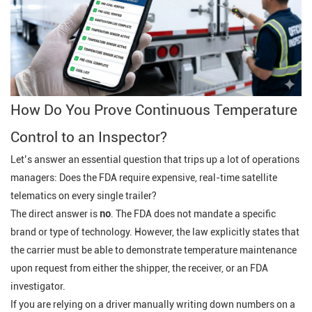
How Do You Prove Continuous Temperature
Control to an Inspector?
Let’s answer an essential question that trips up a lot of operations
managers:
Does the FDA require expensive, real-time satellite
telematics on every single trailer?
The direct answer is
no
. The FDA does not mandate a specific
brand or type of technology. However, the law explicitly states that
the carrier must be able to
demonstrate temperature maintenance
upon request
from either the shipper, the receiver, or an FDA
investigator.
If you are relying on a driver manually writing down numbers on a