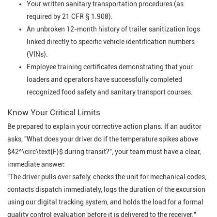
Your written sanitary transportation procedures (as
required by 21 CFR § 1.908).
An unbroken 12-month history of trailer sanitization logs
linked directly to specific vehicle identification numbers
(VINs).
Employee training certificates demonstrating that your
loaders and operators have successfully completed
recognized food safety and sanitary transport courses.
Know Your Critical Limits
Be prepared to explain your corrective action plans. If an auditor
asks,
"What does your driver do if the temperature spikes above
$42^\circ\text{F}$ during transit?"
, your team must have a clear,
immediate answer:
"The driver pulls over safely, checks the unit for mechanical codes,
contacts dispatch immediately, logs the duration of the excursion
using our digital tracking system, and holds the load for a formal
quality control evaluation before it is delivered to the receiver."