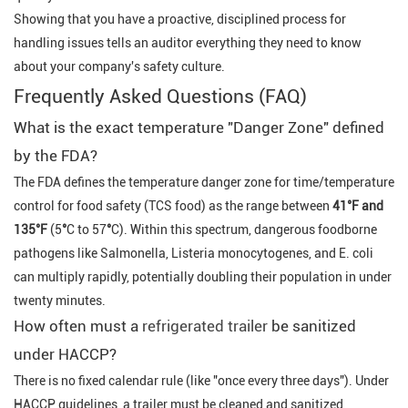
Showing that you have a proactive, disciplined process for
handling issues tells an auditor everything they need to know
about your company's safety culture.
Frequently Asked Questions (FAQ)
What is the exact temperature "Danger Zone" defined
by the FDA?
The FDA defines the temperature danger zone for time/temperature
control for food safety (TCS food) as the range between
41°F
and
135
°F
(5
°
C to 57
°
C). Within this spectrum, dangerous foodborne
pathogens like
Salmonella
,
Listeria monocytogenes
, and
E. coli
can multiply rapidly, potentially doubling their population in under
twenty minutes.
How often must a
refrigerated trailer
be sanitized
under HACCP?
There is no fixed calendar rule (like "once every three days"). Under
HACCP guidelines, a trailer must be cleaned and sanitized