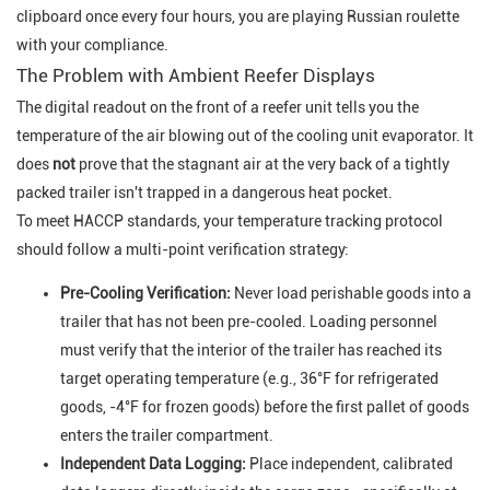
clipboard once every four hours, you are playing Russian roulette
with your compliance.
The Problem with Ambient Reefer Displays
The digital readout on the front of a reefer unit tells you the
temperature of the air blowing
out
of the cooling unit evaporator. It
does
not
prove that the stagnant air at the very back of a tightly
packed trailer isn't trapped in a dangerous heat pocket.
To meet HACCP standards, your temperature tracking protocol
should follow a multi-point verification strategy:
Pre-Cooling Verification:
Never load perishable goods into a
trailer that has not been pre-cooled. Loading personnel
must verify that the interior of the trailer has reached its
target operating temperature (e.g., 36°F for refrigerated
goods, -4°F for frozen goods) before the first pallet of goods
enters the trailer compartment.
Independent Data Logging:
Place independent, calibrated