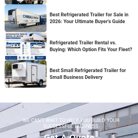
Best Refrigerated Trailer for Sale in
2026: Your Ultimate Buyer's Guide
Refrigerated Trailer Rental vs.
Buying: Which Option Fits Your Fleet?
Best Small Refrigerated Trailer for
Small Business Delivery
WE CAN'T WAIT TO HELP YOU BUILD YOUR
SUCCESSFUL BUSINESS.
Get A Quote