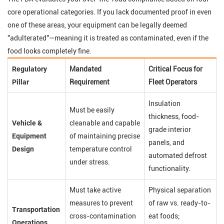
core operational categories. If you lack documented proof in even
one of these areas, your equipment can be legally deemed
"adulterated"—meaning it is treated as contaminated, even if the
food looks completely fine.
Regulatory
Mandated
Critical Focus for
Pillar
Requirement
Fleet Operators
Insulation
Must be easily
thickness, food-
Vehicle &
cleanable and capable
grade interior
Equipment
of maintaining precise
panels, and
Design
temperature control
automated defrost
under stress.
functionality.
Must take active
Physical separation
measures to prevent
of raw vs. ready-to-
Transportation
cross-contamination
eat foods;
Operations