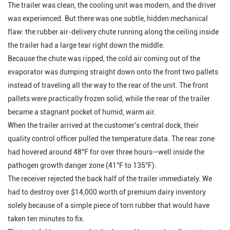
The trailer was clean, the cooling unit was modern, and the driver
was experienced. But there was one subtle, hidden mechanical
flaw: the rubber air-delivery chute running along the ceiling inside
the trailer had a large tear right down the middle.
Because the chute was ripped, the cold air coming out of the
evaporator was dumping straight down onto the front two pallets
instead of traveling all the way to the rear of the unit. The front
pallets were practically frozen solid, while the rear of the trailer
became a stagnant pocket of humid, warm air.
When the trailer arrived at the customer's central dock, their
quality control officer pulled the temperature data. The rear zone
had hovered around 48°F for over three hours—well inside the
pathogen growth danger zone (41°F to 135°F).
The receiver rejected the back half of the trailer immediately. We
had to destroy over $14,000 worth of premium dairy inventory
solely because of a simple piece of torn rubber that would have
taken ten minutes to fix.