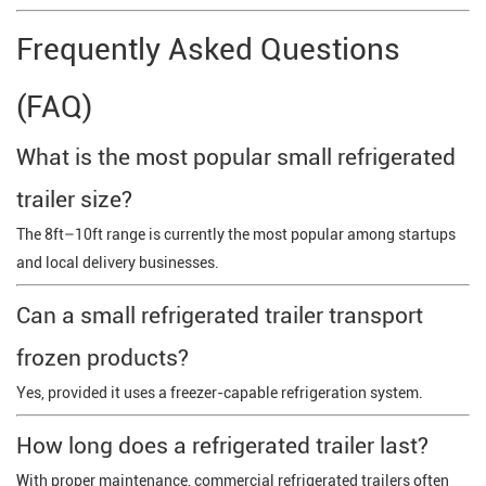
Frequently Asked Questions
(FAQ)
What is the most popular small refrigerated
trailer size?
The 8ft–10ft range is currently the most popular among startups
and local delivery businesses.
Can a small refrigerated trailer transport
frozen products?
Yes, provided it uses a freezer-capable refrigeration system.
How long does a refrigerated trailer last?
With proper maintenance, commercial refrigerated trailers often