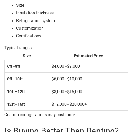
Size
Insulation thickness
Refrigeration system
Customization
Certifications
Typical ranges:
Size
Estimated Price
6ft–8ft
$4,000–$7,000
8ft–10ft
$6,000–$10,000
10ft–12ft
$8,000–$15,000
12ft–16ft
$12,000–$20,000+
Custom configurations may cost more.
Is Buying Better Than Renting?