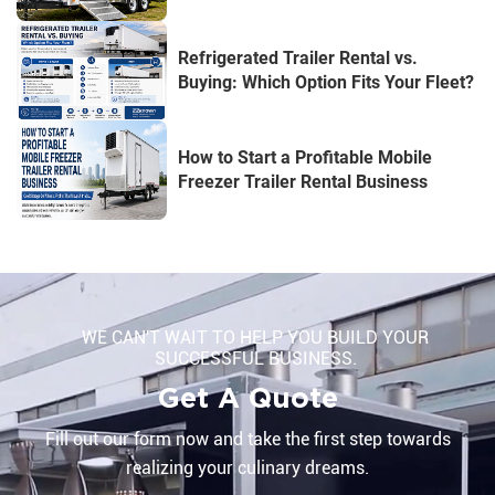
Refrigerated Trailer Rental vs.
Buying: Which Option Fits Your Fleet?
How to Start a Profitable Mobile
Freezer Trailer Rental Business
WE CAN'T WAIT TO HELP YOU BUILD YOUR
SUCCESSFUL BUSINESS.
Get A Quote
Fill out our form now and take the first step towards
realizing your culinary dreams.