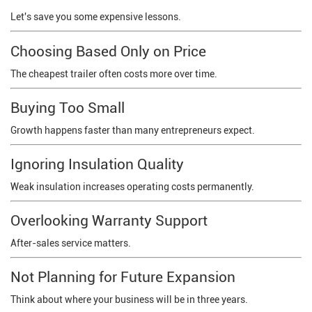
Let's save you some expensive lessons.
Choosing Based Only on Price
The cheapest trailer often costs more over time.
Buying Too Small
Growth happens faster than many entrepreneurs expect.
Ignoring Insulation Quality
Weak insulation increases operating costs permanently.
Overlooking Warranty Support
After-sales service matters.
Not Planning for Future Expansion
Think about where your business will be in three years.