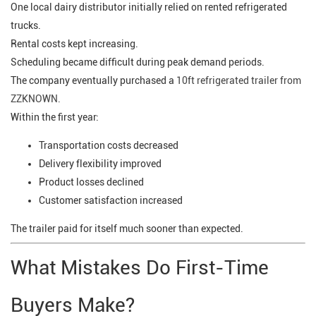
One local dairy distributor initially relied on rented refrigerated
trucks.
Rental costs kept increasing.
Scheduling became difficult during peak demand periods.
The company eventually purchased a
10ft refrigerated trailer from
ZZKNOWN.
Within the first year:
Transportation costs decreased
Delivery flexibility improved
Product losses declined
Customer satisfaction increased
The trailer paid for itself much sooner than expected.
What Mistakes Do First-Time
Buyers Make?