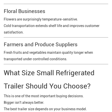
Floral Businesses
Flowers are surprisingly temperature-sensitive.
Cold transportation extends shelf life and improves customer
satisfaction.
Farmers and Produce Suppliers
Fresh fruits and vegetables maintain quality longer when
transported under controlled conditions.
What Size Small Refrigerated
Trailer Should You Choose?
This is one of the most important buying decisions.
Bigger isn't always better.
The best trailer size depends on your business model.