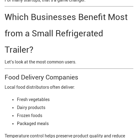
For many startups, that's a game changer.
Which Businesses Benefit Most
from a Small Refrigerated
Trailer?
Let's look at the most common users.
Food Delivery Companies
Local food distributors often deliver:
Fresh vegetables
Dairy products
Frozen foods
Packaged meals
Temperature control helps preserve product quality and reduce