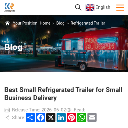
English
Your Position:
Home
>
Blog
>
Refrigerated Trailer
Blog
Best Small Refrigerated Trailer for Small
Business Delivery
Release Time: 2026-06-02
Read:
Share
Facebook
X
LinkedIn
Pinterest
WhatsApp
Email
Share: