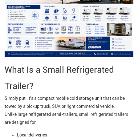
What Is a Small Refrigerated
Trailer?
Simply put, it's a compact mobile cold storage unit that can be
towed by a pickup truck, SUV, or light commercial vehicle.
Unlike large refrigerated semi-trailers,
small refrigerated trailers
are designed for:
Local deliveries