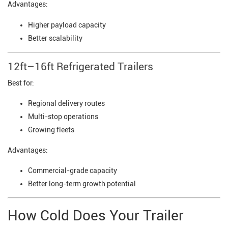
Advantages:
Higher payload capacity
Better scalability
12ft–16ft Refrigerated Trailers
Best for:
Regional delivery routes
Multi-stop operations
Growing fleets
Advantages:
Commercial-grade capacity
Better long-term growth potential
How Cold Does Your Trailer