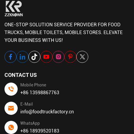
ONE-STOP SOLUTION SERVICE PROVIDER FOR FOOD
TRUCKS, MOBILE TOILETS, MOBILE STORES. ELEVATE
YOUR BUSINESS WITH US!
CONTACT US
Mobile Phone
+86 13598867763
E-Mail
info@foodtruckfactory.cn
WhatsApp
+86 18939520183