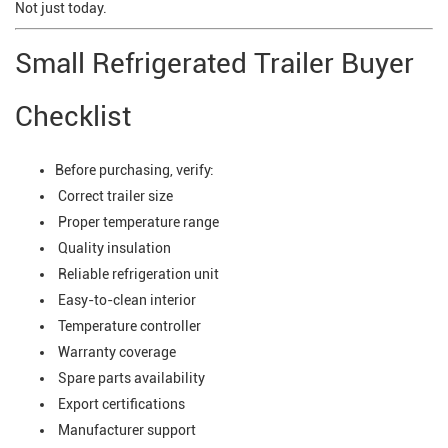
Not just today.
Small Refrigerated Trailer Buyer
Checklist
Before purchasing, verify:
Correct trailer size
Proper temperature range
Quality insulation
Reliable refrigeration unit
Easy-to-clean interior
Temperature controller
Warranty coverage
Spare parts availability
Export certifications
Manufacturer support