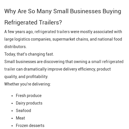
Why Are So Many Small Businesses Buying
Refrigerated Trailers?
A few years ago,
refrigerated trailers
were mostly associated with
large logistics companies, supermarket chains, and national food
distributors.
Today, that's changing fast.
Small businesses are discovering that owning a
small refrigerated
trailer
can dramatically improve delivery efficiency, product
quality, and profitability.
Whether you're delivering:
Fresh produce
Dairy products
Seafood
Meat
Frozen desserts