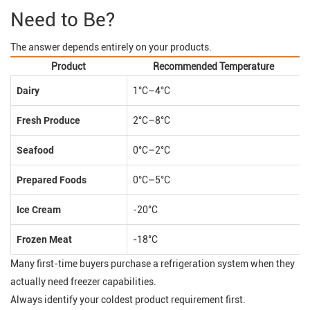
Need to Be?
The answer depends entirely on your products.
Product
Recommended Temperature
Dairy
1°C–4°C
Fresh Produce
2°C–8°C
Seafood
0°C–2°C
Prepared Foods
0°C–5°C
Ice Cream
-20°C
Frozen Meat
-18°C
Many first-time buyers purchase a refrigeration system when they
actually need freezer capabilities.
Always identify your coldest product requirement first.