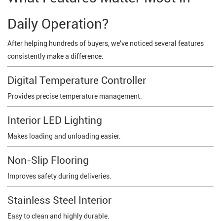
Daily Operation?
After helping hundreds of buyers, we've noticed several features
consistently make a difference.
Digital Temperature Controller
Provides precise temperature management.
Interior LED Lighting
Makes loading and unloading easier.
Non-Slip Flooring
Improves safety during deliveries.
Stainless Steel Interior
Easy to clean and highly durable.