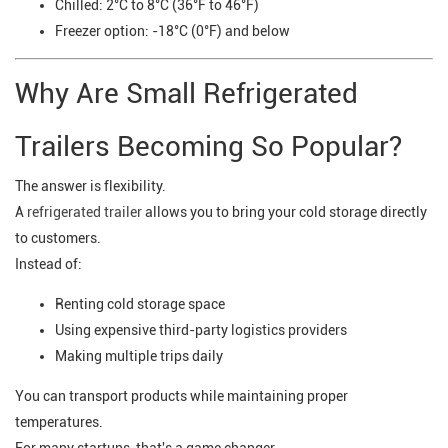
Chilled: 2°C to 8°C (36°F to 46°F)
Freezer option: -18°C (0°F) and below
Why Are Small Refrigerated
Trailers Becoming So Popular?
The answer is flexibility.
A
refrigerated trailer
allows you to bring your cold storage directly
to customers.
Instead of:
Renting cold storage space
Using expensive third-party logistics providers
Making multiple trips daily
You can transport products while maintaining proper
temperatures.