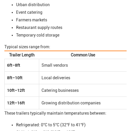
Urban distribution
Event catering
Farmers markets
Restaurant supply routes
Temporary cold storage
Typical sizes range from:
Trailer Length
Common Use
6ft–8ft
Small vendors
8ft–10ft
Local deliveries
10ft–12ft
Catering businesses
12ft–16ft
Growing distribution companies
These trailers typically maintain temperatures between:
Refrigerated: 0°C to 5°C (32°F to 41°F)