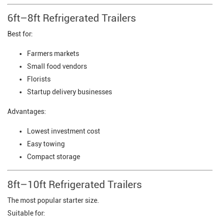
6ft–8ft Refrigerated Trailers
Best for:
Farmers markets
Small food vendors
Florists
Startup delivery businesses
Advantages:
Lowest investment cost
Easy towing
Compact storage
8ft–10ft Refrigerated Trailers
The most popular starter size.
Suitable for: