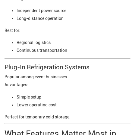
Independent power source
Long-distance operation
Best for:
Regional logistics
Continuous transportation
Plug-In Refrigeration Systems
Popular among event businesses.
Advantages:
Simple setup
Lower operating cost
Perfect for temporary cold storage.
What Features Matter Most in